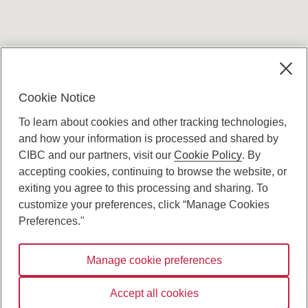
Terms and conditions
Cookie Notice
To learn about cookies and other tracking technologies,
and how your information is processed and shared by
CIBC and our partners, visit our
Cookie Policy
. By
accepting cookies, continuing to browse the website, or
Canadian Imperial Bank of Commerce Website
exiting you agree to this processing and sharing. To
- Copyright © CIBC.
customize your preferences, click “Manage Cookies
Privacy and Security
Preferences."
Digital Preferences Policy
Manage cookie preferences
Connect with us:
Accept all cookies