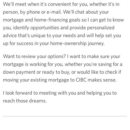
We’ll meet when it's convenient for you, whether it’s in
person, by phone or e-mail. We’ll chat about your
mortgage and home-financing goals so I can get to know
you, identify opportunities and provide personalized
advice that’s unique to your needs and will help set you
up for success in your home-ownership journey.
Want to review your options? I want to make sure your
mortgage is working for you, whether you’re saving for a
down payment or ready to buy, or would like to check if
moving your existing mortgage to CIBC makes sense.
I look forward to meeting with you and helping you to
reach those dreams.