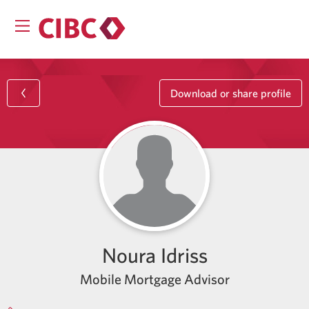
Download or share profile
Noura Idriss
Mobile Mortgage Advisor