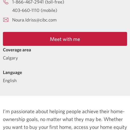
1-866-467-2941 (toll-free)
403-660-1110 (mobile)
Noura.Idriss@cibc.com
Meet with me
Coverage area
Calgary
Language
English
I’m passionate about helping people achieve their home-
ownership goals, no matter what they may be. Whether
you want to buy your first home, access your home equity