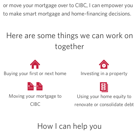
or move your mortgage over to CIBC, I can empower you
to make smart mortgage and home-financing decisions.
Here are some things we can work on
together
Buying your first or next home
Investing in a property
Moving your mortgage to
Using your home equity to
CIBC
renovate or consolidate debt
How I can help you