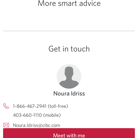
More smart advice
Get in touch
Noura Idriss
1-866-467-2941 (toll-free)
403-660-1110 (mobile)
Noura.Idriss@cibc.com
Meet with me