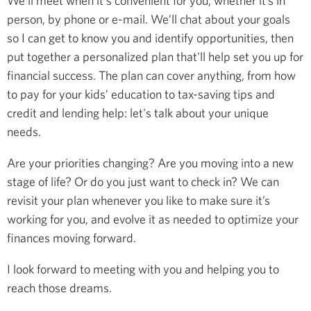
We’ll meet when it's convenient for you, whether it’s in
person, by phone or e-mail. We’ll chat about your goals
so I can get to know you and identify opportunities, then
put together a personalized plan that'll help set you up for
financial success. The plan can cover anything, from how
to pay for your kids’ education to tax-saving tips and
credit and lending help: let's talk about your unique
needs.
Are your priorities changing? Are you moving into a new
stage of life? Or do you just want to check in? We can
revisit your plan whenever you like to make sure it’s
working for you, and evolve it as needed to optimize your
finances moving forward.
I look forward to meeting with you and helping you to
reach those dreams.