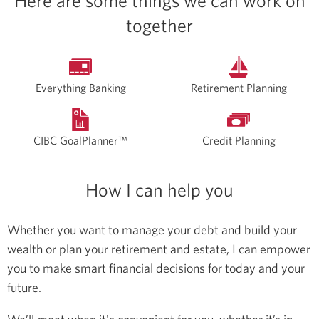
Here are some things we can work on
together
Everything Banking
Retirement Planning
CIBC GoalPlanner™
Credit Planning
How I can help you
Whether you want to manage your debt and build your
wealth or plan your retirement and estate, I can empower
you to make smart financial decisions for today and your
future.