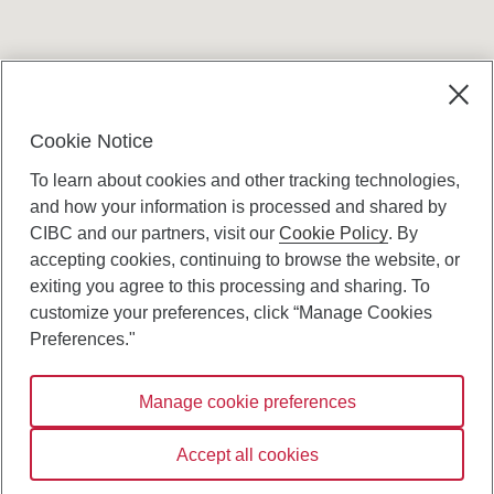
Terms and conditions
Cookie Notice
To learn about cookies and other tracking technologies,
and how your information is processed and shared by
CIBC and our partners, visit our
Cookie Policy
. By
accepting cookies, continuing to browse the website, or
Canadian Imperial Bank of Commerce Website
exiting you agree to this processing and sharing. To
- Copyright © CIBC.
customize your preferences, click “Manage Cookies
Privacy and Security
Preferences."
Digital Preferences Policy
Manage cookie preferences
Connect with us:
Accept all cookies