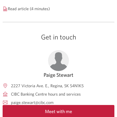
Read article (4 minutes)
Get in touch
Paige Stewart
2227 Victoria Ave. E.
Regina
SK
S4N1K5
CIBC Banking Centre hours and services
paige.stewart@cibc.com
Meet with me