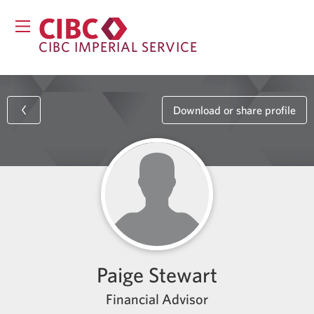
CIBC IMPERIAL SERVICE
Download or share profile
Paige Stewart
Financial Advisor