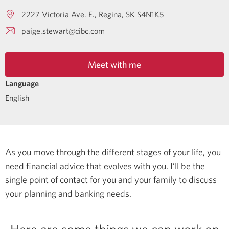
2227 Victoria Ave. E.
Regina
SK
S4N1K5
paige.stewart@cibc.com
Meet with me
Language
English
As you move through the different stages of your life, you
need financial advice that evolves with you. I’ll be the
single point of contact for you and your family to discuss
your planning and banking needs.