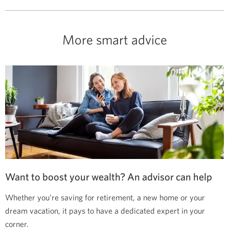
More smart advice
Want to boost your wealth? An advisor can help
Whether you’re saving for retirement, a new home or your
dream vacation, it pays to have a dedicated expert in your
corner.