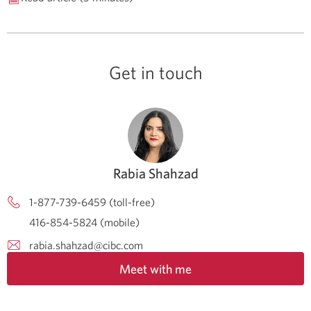
Get in touch
Rabia Shahzad
1-877-739-6459 (toll-free)
416-854-5824 (mobile)
rabia.shahzad@cibc.com
Meet with me