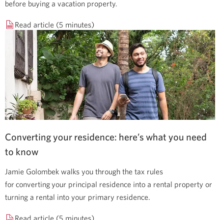
before buying a vacation property.
Read article (5 minutes)
Converting your residence: here’s what you need
to know
Jamie Golombek walks you through the tax rules
for converting your principal residence into a rental property or
turning a rental into your primary residence.
Read article (5 minutes)