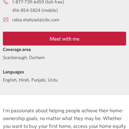
1-877-739-6459 (toll-free)
416-854-5824 (mobile)
rabia.shahzad@cibc.com
Meet with me
Coverage area
Scarborough, Durham
Languages
English
,
Hindi
,
Punjabi
,
Urdu
I’m passionate about helping people achieve their home-
ownership goals, no matter what they may be. Whether
you want to buy your first home, access your home equity