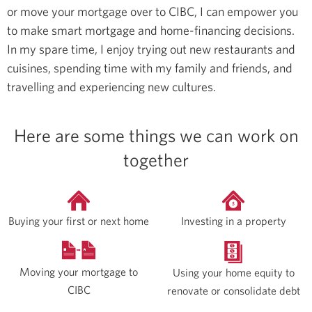
or move your mortgage over to CIBC, I can empower you
to make smart mortgage and home-financing decisions.
In my spare time, I enjoy trying out new restaurants and
cuisines, spending time with my family and friends, and
travelling and experiencing new cultures.
Here are some things we can work on
together
Buying your first or next home
Investing in a property
Moving your mortgage to
Using your home equity to
CIBC
renovate or consolidate debt