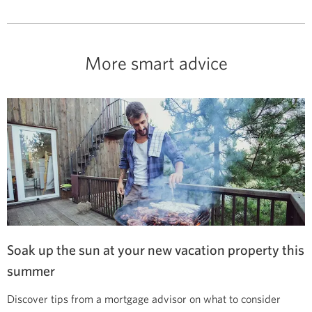
More smart advice
Soak up the sun at your new vacation property this
summer
Discover tips from a mortgage advisor on what to consider