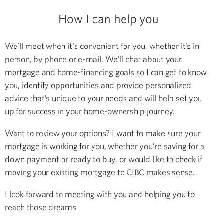
How I can help you
We’ll meet when it's convenient for you, whether it’s in
person, by phone or e-mail. We’ll chat about your
mortgage and home-financing goals so I can get to know
you, identify opportunities and provide personalized
advice that’s unique to your needs and will help set you
up for success in your home-ownership journey.
Want to review your options? I want to make sure your
mortgage is working for you, whether you’re saving for a
down payment or ready to buy, or would like to check if
moving your existing mortgage to CIBC makes sense.
I look forward to meeting with you and helping you to
reach those dreams.