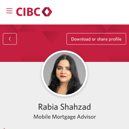
Download or share profile
Rabia Shahzad
Mobile Mortgage Advisor