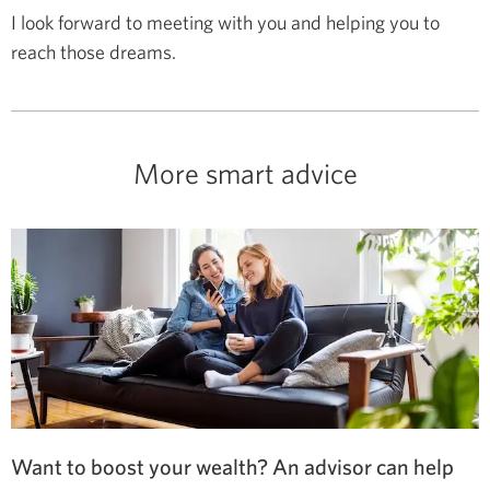
I look forward to meeting with you and helping you to
reach those dreams.
More smart advice
Want to boost your wealth? An advisor can help