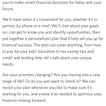
you to make smart financial decisions for today and your
future.
We’ll meet when it's convenient for you, whether it’s in
person, by phone or e-mail. We’ll chat about your goals
so I can get to know you and identify opportunities, then
put together a personalized plan that'll help set you up for
financial success. The plan can cover anything, from how
to pay for your kids’ education to tax-saving tips and
credit and lending help: let's talk about your unique
needs.
Are your priorities changing? Are you moving into a new
stage of life? Or do you just want to check in? We can
revisit your plan whenever you like to make sure it’s
working for you, and evolve it as needed to optimize your
finances moving forward.