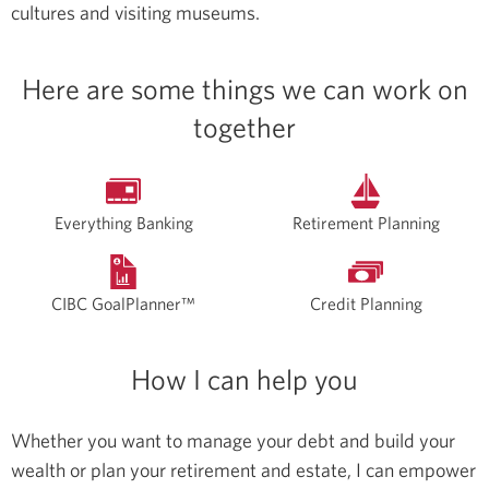
cultures and visiting museums.
Here are some things we can work on
together
Everything Banking
Retirement Planning
CIBC GoalPlanner™
Credit Planning
How I can help you
Whether you want to manage your debt and build your
wealth or plan your retirement and estate, I can empower