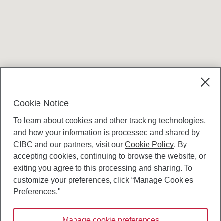
Terms and conditions
Cookie Notice
To learn about cookies and other tracking technologies,
and how your information is processed and shared by
CIBC and our partners, visit our
Cookie Policy
. By
accepting cookies, continuing to browse the website, or
Canadian Imperial Bank of Commerce Website
exiting you agree to this processing and sharing. To
- Copyright © CIBC.
customize your preferences, click “Manage Cookies
Privacy and Security
Preferences."
Digital Preferences Policy
Manage cookie preferences