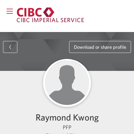
CIBC IMPERIAL SERVICE
Download or share profile
Raymond Kwong
PFP