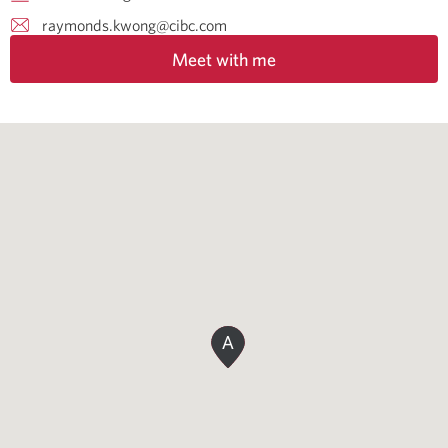
raymonds.kwong@cibc.com
Meet with me
A