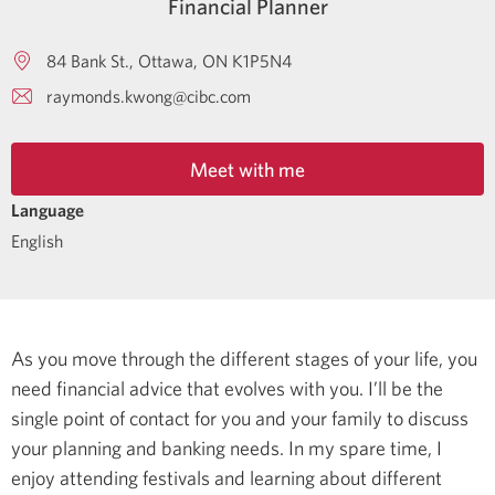
Financial Planner
84 Bank St.
Ottawa
ON
K1P5N4
raymonds.kwong@cibc.com
Meet with me
Language
English
As you move through the different stages of your life, you
need financial advice that evolves with you. I’ll be the
single point of contact for you and your family to discuss
your planning and banking needs.
In my spare time, I
enjoy attending festivals and learning about different