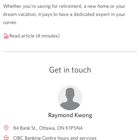
Whether you’re saving for retirement, a new home or your
dream vacation, it pays to have a dedicated expert in your
corner.
Read article (4 minutes)
Get in touch
Raymond Kwong
84 Bank St.
Ottawa
ON
K1P5N4
CIBC Banking Centre hours and services