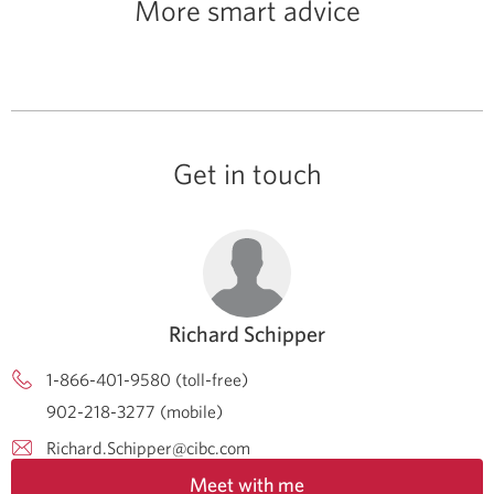
More smart advice
Get in touch
Richard Schipper
1-866-401-9580 (toll-free)
902-218-3277 (mobile)
Richard.Schipper@cibc.com
Meet with me