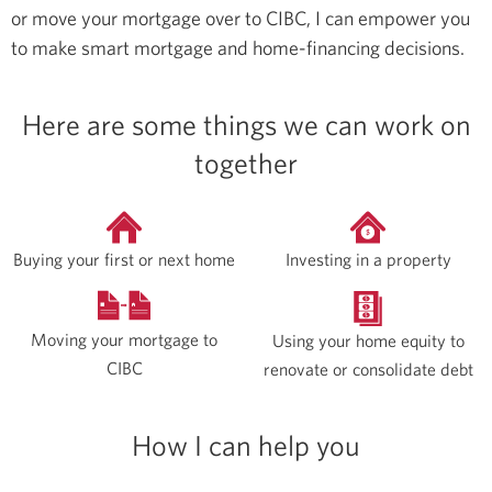
or move your mortgage over to CIBC, I can empower you
to make smart mortgage and home-financing decisions.
Here are some things we can work on
together
Buying your first or next home
Investing in a property
Moving your mortgage to
Using your home equity to
CIBC
renovate or consolidate debt
How I can help you