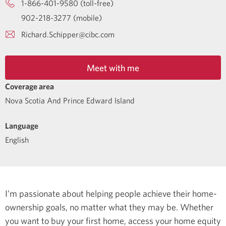
1-866-401-9580 (toll-free)
902-218-3277 (mobile)
Richard.Schipper@cibc.com
Meet with me
Coverage area
Nova Scotia And Prince Edward Island
Language
English
I’m passionate about helping people achieve their home-
ownership goals, no matter what they may be. Whether
you want to buy your first home, access your home equity