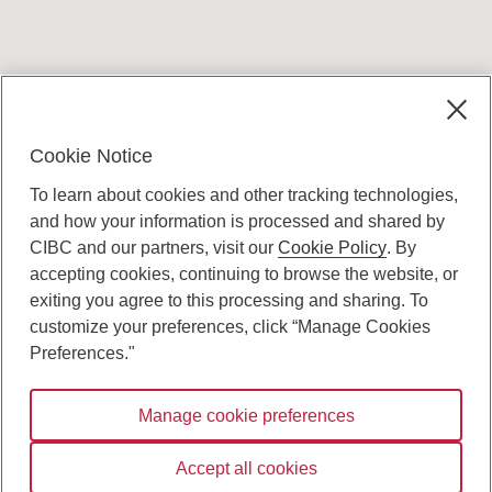
Terms and conditions
Cookie Notice
To learn about cookies and other tracking technologies,
and how your information is processed and shared by
CIBC and our partners, visit our
Cookie Policy
. By
accepting cookies, continuing to browse the website, or
Canadian Imperial Bank of Commerce Website
exiting you agree to this processing and sharing. To
- Copyright © CIBC.
customize your preferences, click “Manage Cookies
Privacy and Security
Preferences."
Digital Preferences Policy
Manage cookie preferences
Connect with us:
Accept all cookies