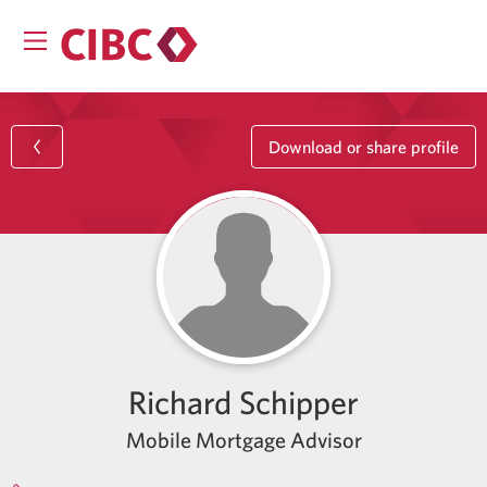
Download or share profile
Richard Schipper
Mobile Mortgage Advisor