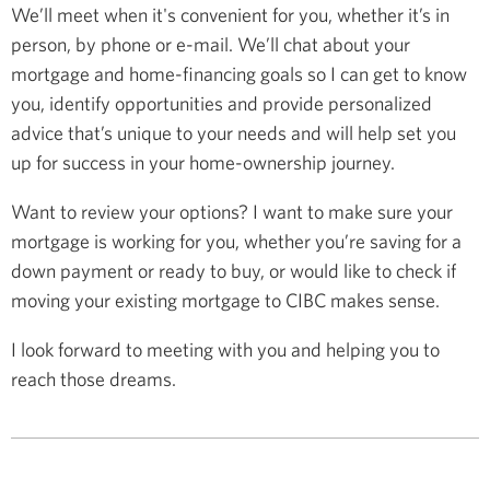
We’ll meet when it's convenient for you, whether it’s in
person, by phone or e-mail. We’ll chat about your
mortgage and home-financing goals so I can get to know
you, identify opportunities and provide personalized
advice that’s unique to your needs and will help set you
up for success in your home-ownership journey.
Want to review your options? I want to make sure your
mortgage is working for you, whether you’re saving for a
down payment or ready to buy, or would like to check if
moving your existing mortgage to CIBC makes sense.
I look forward to meeting with you and helping you to
reach those dreams.