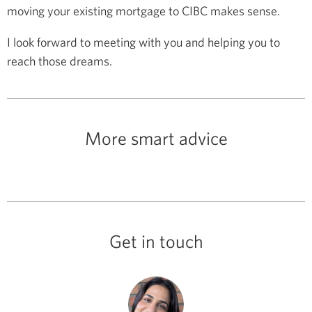
moving your existing mortgage to CIBC makes sense.
I look forward to meeting with you and helping you to
reach those dreams.
More smart advice
Get in touch