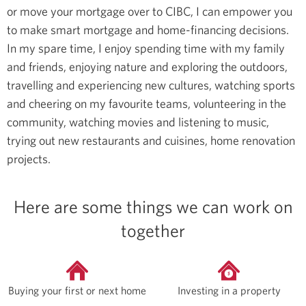
or move your mortgage over to CIBC, I can empower you
to make smart mortgage and home-financing decisions.
In my spare time, I enjoy spending time with my family
and friends, enjoying nature and exploring the outdoors,
travelling and experiencing new cultures, watching sports
and cheering on my favourite teams, volunteering in the
community, watching movies and listening to music,
trying out new restaurants and cuisines, home renovation
projects.
Here are some things we can work on
together
Buying your first or next home
Investing in a property