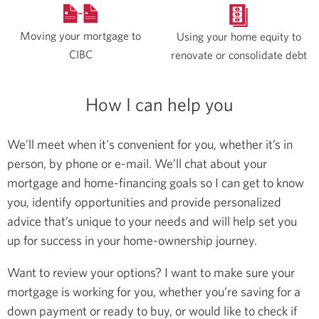
Moving your mortgage to
Using your home equity to
CIBC
renovate or consolidate debt
How I can help you
We’ll meet when it's convenient for you, whether it’s in
person, by phone or e-mail. We’ll chat about your
mortgage and home-financing goals so I can get to know
you, identify opportunities and provide personalized
advice that’s unique to your needs and will help set you
up for success in your home-ownership journey.
Want to review your options? I want to make sure your
mortgage is working for you, whether you’re saving for a
down payment or ready to buy, or would like to check if