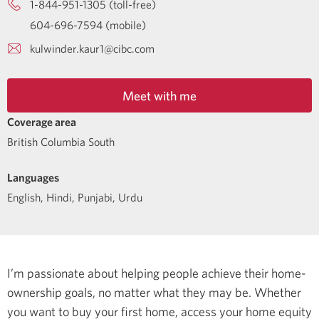
1-844-951-1305 (toll-free)
604-696-7594 (mobile)
kulwinder.kaur1@cibc.com
Meet with me
Coverage area
British Columbia South
Languages
English
,
Hindi
,
Punjabi
,
Urdu
I’m passionate about helping people achieve their home-
ownership goals, no matter what they may be. Whether
you want to buy your first home, access your home equity