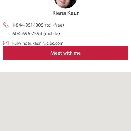
Riena Kaur
1-844-951-1305 (toll-free)
604-696-7594 (mobile)
kulwinder.kaur1@cibc.com
Meet with me