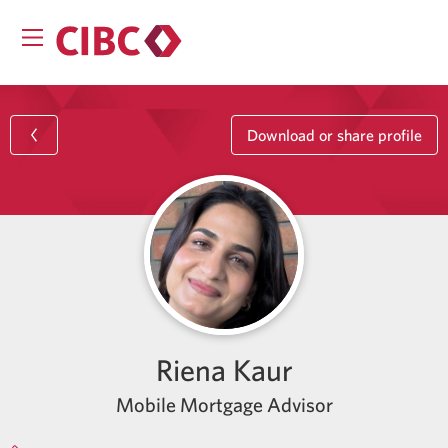
Download or share profile
Riena Kaur
Mobile Mortgage Advisor