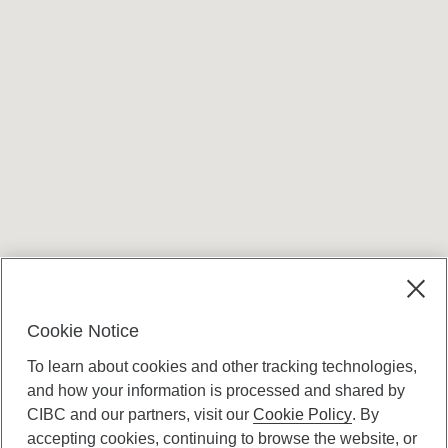
Terms and conditions
Cookie Notice
To learn about cookies and other tracking technologies,
and how your information is processed and shared by
CIBC and our partners, visit our
Cookie Policy
. By
accepting cookies, continuing to browse the website, or