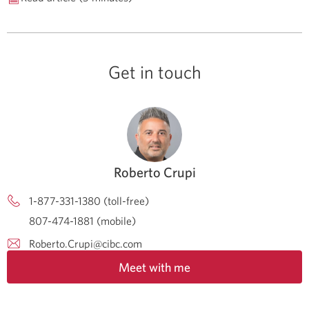
Get in touch
Roberto Crupi
1-877-331-1380 (toll-free)
807-474-1881 (mobile)
Roberto.Crupi@cibc.com
Meet with me