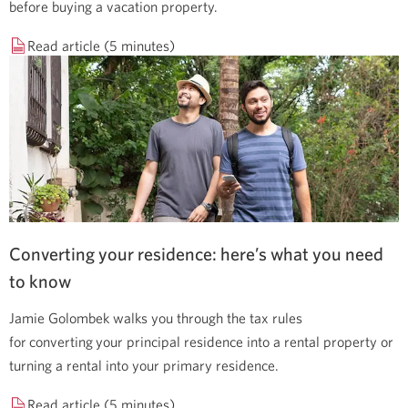
before buying a vacation property.
Read article (5 minutes)
Converting your residence: here’s what you need
to know
Jamie Golombek walks you through the tax rules
for converting your principal residence into a rental property or
turning a rental into your primary residence.
Read article (5 minutes)