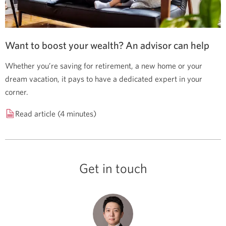
Want to boost your wealth? An advisor can help
Whether you’re saving for retirement, a new home or your
dream vacation, it pays to have a dedicated expert in your
corner.
Read article (4 minutes)
Get in touch