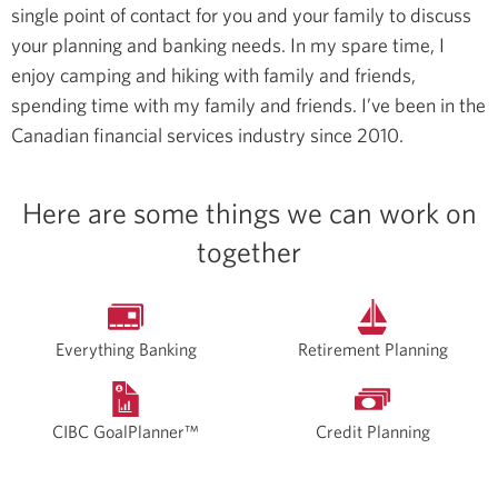
single point of contact for you and your family to discuss
your planning and banking needs.
In my spare time, I
enjoy camping and hiking with family and friends,
spending time with my family and friends.
I’ve been in the
Canadian financial services industry since 2010.
Here are some things we can work on
together
Everything Banking
Retirement Planning
CIBC GoalPlanner™
Credit Planning