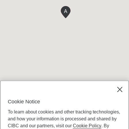
A
Terms and conditions
Cookie Notice
To learn about cookies and other tracking technologies,
and how your information is processed and shared by
CIBC and our partners, visit our
Cookie Policy
. By