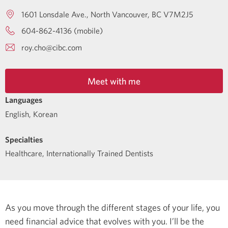
1601 Lonsdale Ave.
North Vancouver
BC
V7M2J5
604-862-4136 (mobile)
roy.cho@cibc.com
Meet with me
Languages
English
,
Korean
Specialties
Healthcare
,
Internationally Trained Dentists
As you move through the different stages of your life, you
need financial advice that evolves with you. I’ll be the