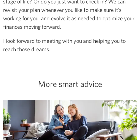
stage of life? Or do you just want to check in? We can
revisit your plan whenever you like to make sure it’s
working for you, and evolve it as needed to optimize your
finances moving forward.
I look forward to meeting with you and helping you to
reach those dreams.
More smart advice