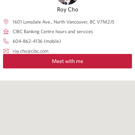
Roy Cho
1601 Lonsdale Ave.
North Vancouver
BC
V7M2J5
CIBC Banking Centre hours and services
604-862-4136 (mobile)
roy.cho@cibc.com
Meet with me