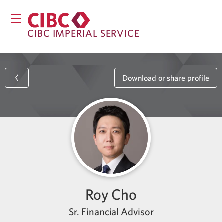
CIBC IMPERIAL SERVICE
Download or share profile
Roy Cho
Sr. Financial Advisor