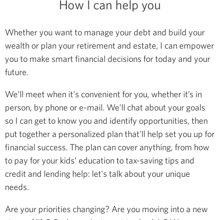
How I can help you
Whether you want to manage your debt and build your
wealth or plan your retirement and estate, I can empower
you to make smart financial decisions for today and your
future.
We’ll meet when it's convenient for you, whether it’s in
person, by phone or e-mail. We’ll chat about your goals
so I can get to know you and identify opportunities, then
put together a personalized plan that'll help set you up for
financial success. The plan can cover anything, from how
to pay for your kids’ education to tax-saving tips and
credit and lending help: let's talk about your unique
needs.
Are your priorities changing? Are you moving into a new