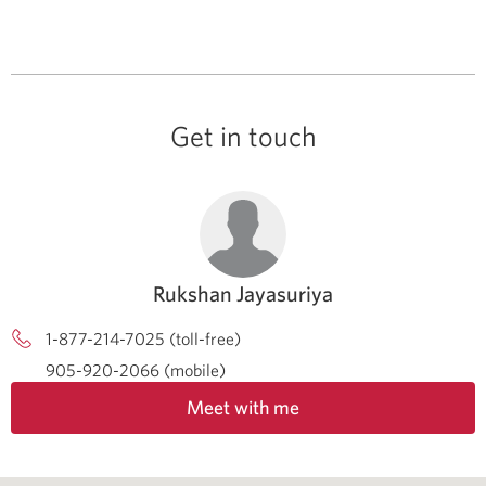
Get in touch
Rukshan Jayasuriya
1-877-214-7025 (toll-free)
905-920-2066 (mobile)
Meet with me