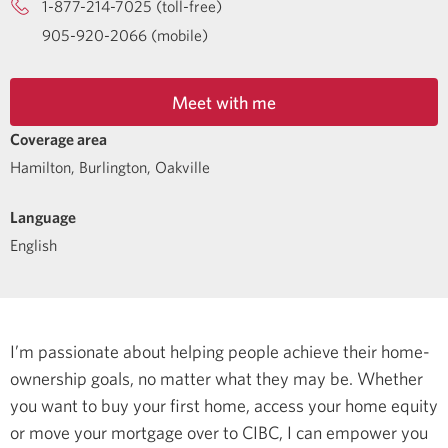
1-877-214-7025 (toll-free)
905-920-2066 (mobile)
Meet with me
Coverage area
Hamilton, Burlington, Oakville
Language
English
I’m passionate about helping people achieve their home-
ownership goals, no matter what they may be. Whether
you want to buy your first home, access your home equity
or move your mortgage over to CIBC, I can empower you