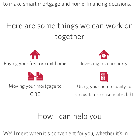
to make smart mortgage and home-financing decisions.
Here are some things we can work on
together
Buying your first or next home
Investing in a property
Moving your mortgage to
Using your home equity to
CIBC
renovate or consolidate debt
How I can help you
We’ll meet when it's convenient for you, whether it’s in