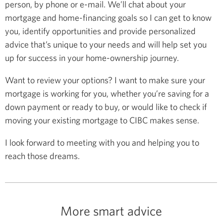
person, by phone or e-mail. We’ll chat about your
mortgage and home-financing goals so I can get to know
you, identify opportunities and provide personalized
advice that’s unique to your needs and will help set you
up for success in your home-ownership journey.
Want to review your options? I want to make sure your
mortgage is working for you, whether you’re saving for a
down payment or ready to buy, or would like to check if
moving your existing mortgage to CIBC makes sense.
I look forward to meeting with you and helping you to
reach those dreams.
More smart advice