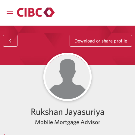
Download or share profile
Rukshan Jayasuriya
Mobile Mortgage Advisor