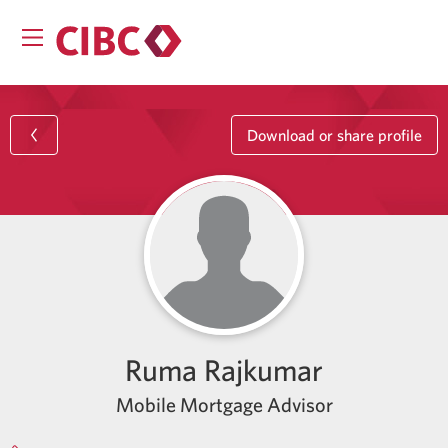
Download or share profile
Ruma Rajkumar
Mobile Mortgage Advisor