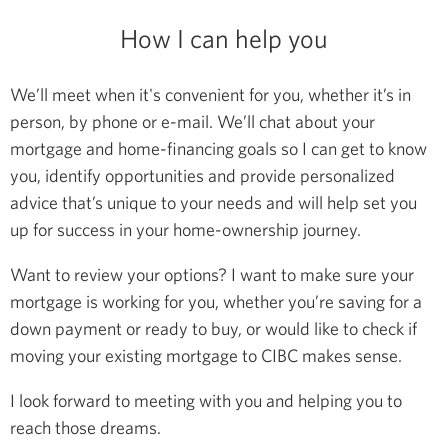
How I can help you
We’ll meet when it's convenient for you, whether it’s in
person, by phone or e-mail. We’ll chat about your
mortgage and home-financing goals so I can get to know
you, identify opportunities and provide personalized
advice that’s unique to your needs and will help set you
up for success in your home-ownership journey.
Want to review your options? I want to make sure your
mortgage is working for you, whether you’re saving for a
down payment or ready to buy, or would like to check if
moving your existing mortgage to CIBC makes sense.
I look forward to meeting with you and helping you to
reach those dreams.