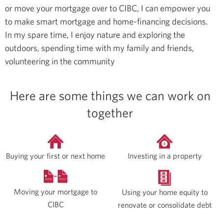
or move your mortgage over to CIBC, I can empower you
to make smart mortgage and home-financing decisions.
In my spare time, I enjoy nature and exploring the
outdoors, spending time with my family and friends,
volunteering in the community
Here are some things we can work on
together
Buying your first or next home
Investing in a property
Moving your mortgage to
Using your home equity to
CIBC
renovate or consolidate debt