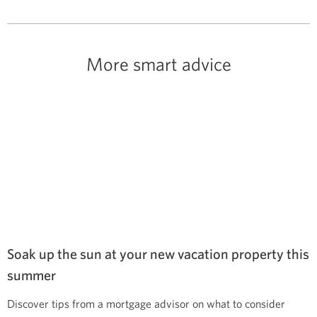
More smart advice
Soak up the sun at your new vacation property this
summer
Discover tips from a mortgage advisor on what to consider