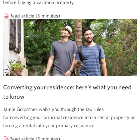
before buying a vacation property.
Read article (5 minutes)
Converting your residence: here’s what you need
to know
Jamie Golombek walks you through the tax rules
for converting your principal residence into a rental property or
turning a rental into your primary residence.
Read article (5 minutes)