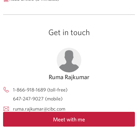
Get in touch
Ruma Rajkumar
1-866-918-1689 (toll-free)
647-247-9027 (mobile)
ruma.rajkumar@cibc.com
Meet with me