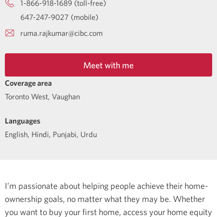
1-866-918-1689 (toll-free)
647-247-9027 (mobile)
ruma.rajkumar@cibc.com
Meet with me
Coverage area
Toronto West, Vaughan
Languages
English
,
Hindi
,
Punjabi
,
Urdu
I’m passionate about helping people achieve their home-
ownership goals, no matter what they may be. Whether
you want to buy your first home, access your home equity