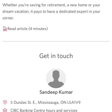
Whether you’re saving for retirement, a new home or your
dream vacation, it pays to have a dedicated expert in your
corner.
Read article (4 minutes)
Get in touch
Sandeep Kumar
5 Dundas St. E.
Mississauga
ON
L5A1V9
CIBC Banking Centre hours and services