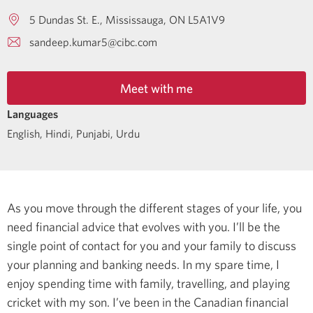
5 Dundas St. E.
Mississauga
ON
L5A1V9
sandeep.kumar5@cibc.com
Meet with me
Languages
English
,
Hindi
,
Punjabi
,
Urdu
As you move through the different stages of your life, you
need financial advice that evolves with you. I’ll be the
single point of contact for you and your family to discuss
your planning and banking needs.
In my spare time, I
enjoy spending time with family, travelling, and playing
cricket with my son.
I’ve been in the Canadian financial