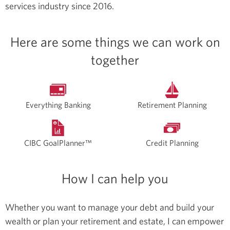
services industry since 2016.
Here are some things we can work on
together
Everything Banking
Retirement Planning
CIBC GoalPlanner™
Credit Planning
How I can help you
Whether you want to manage your debt and build your
wealth or plan your retirement and estate, I can empower