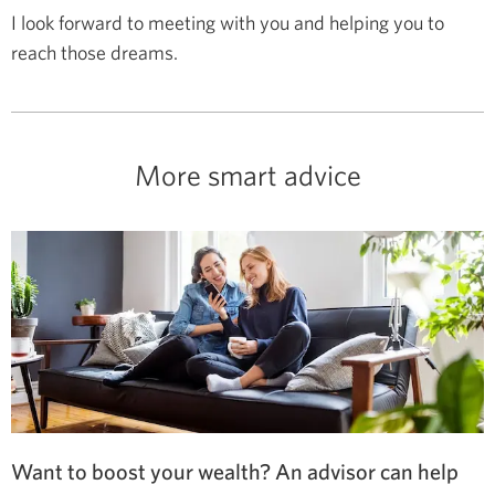
I look forward to meeting with you and helping you to
reach those dreams.
More smart advice
Want to boost your wealth? An advisor can help