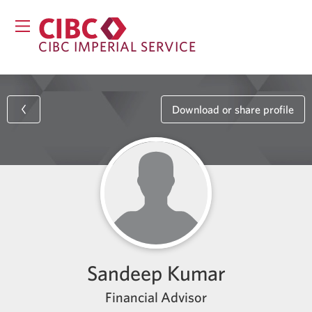
CIBC IMPERIAL SERVICE
Download or share profile
Sandeep Kumar
Financial Advisor