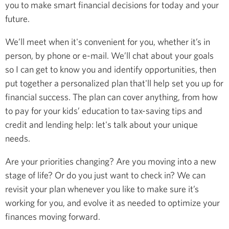
you to make smart financial decisions for today and your
future.
We’ll meet when it's convenient for you, whether it’s in
person, by phone or e-mail. We’ll chat about your goals
so I can get to know you and identify opportunities, then
put together a personalized plan that'll help set you up for
financial success. The plan can cover anything, from how
to pay for your kids’ education to tax-saving tips and
credit and lending help: let's talk about your unique
needs.
Are your priorities changing? Are you moving into a new
stage of life? Or do you just want to check in? We can
revisit your plan whenever you like to make sure it’s
working for you, and evolve it as needed to optimize your
finances moving forward.