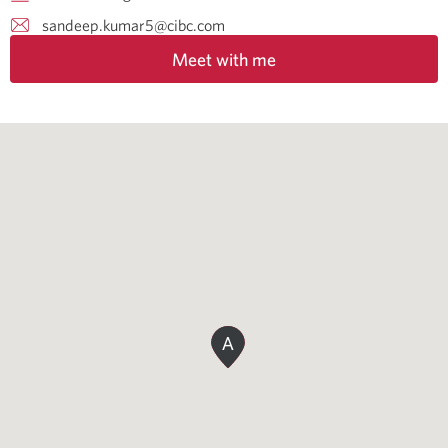
sandeep.kumar5@cibc.com
Meet with me
A