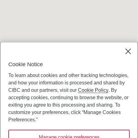
Terms and conditions
Cookie Notice
To learn about cookies and other tracking technologies,
and how your information is processed and shared by
CIBC and our partners, visit our
Cookie Policy
. By
accepting cookies, continuing to browse the website, or
Canadian Imperial Bank of Commerce Website
exiting you agree to this processing and sharing. To
- Copyright © CIBC.
customize your preferences, click “Manage Cookies
Privacy and Security
Preferences."
Digital Preferences Policy
Manage cookie preferences