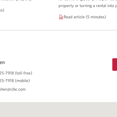
property or turning a rental into
es)
Read article (5 minutes)
en
25-7918 (toll-free)
25-7918 (mobile)
shen@cibc.com