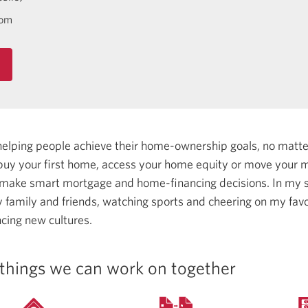
com
helping people achieve their home-ownership goals, no matt
uy your first home, access your home equity or move your m
 make smart mortgage and home-financing decisions.
In my s
 family and friends, watching sports and cheering on my fav
ncing new cultures.
things we can work on together