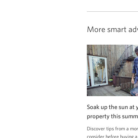
More smart ad
Soak up the sun at 
property this summ
Discover tips from a mor
consider before buying a