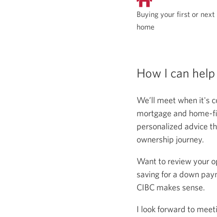
Buying your first or next
home
How I can help
We’ll meet when it's c
mortgage and home-fina
personalized advice th
ownership journey.
Want to review your o
saving for a down paym
CIBC makes sense.
I look forward to meet