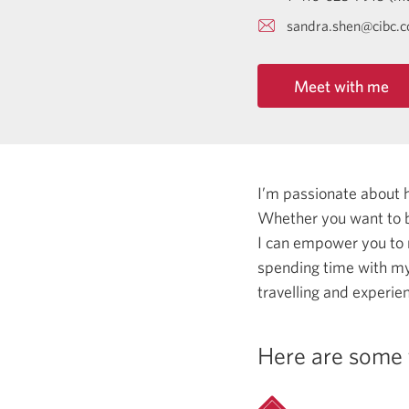
sandra.shen@cibc.
Meet with me
I’m passionate about 
Whether you want to b
I can empower you to
spending time with my
travelling and experie
Here are some 