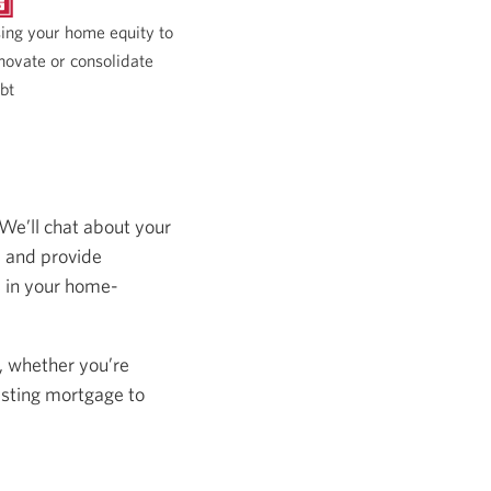
ing your home equity to
novate or consolidate
bt
 We’ll chat about your
s and provide
s in your home-
, whether you’re
isting mortgage to