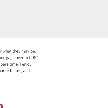
er what they may be.
ortgage over to CIBC,
pare time, I enjoy
ourite teams, and