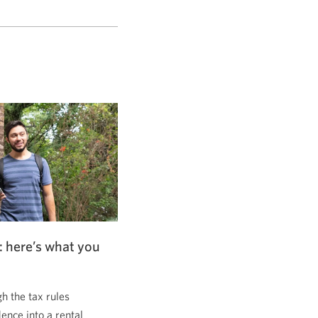
: here’s what you
 the tax rules
dence into a rental