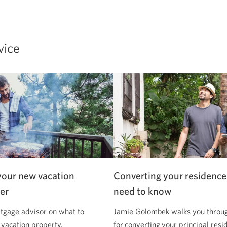
vice
your new vacation
Converting your residence
er
need to know
tgage advisor on what to
Jamie Golombek walks you through
 vacation property.
for converting your principal resi