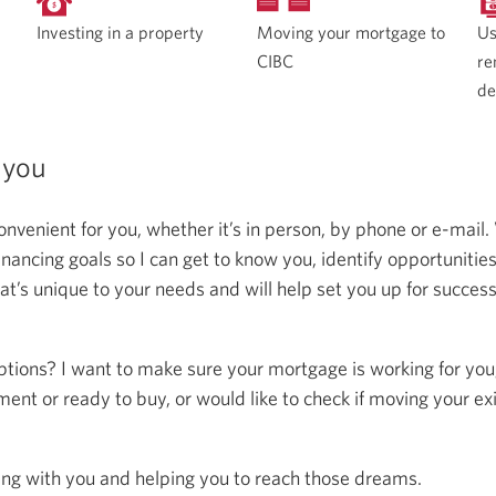
Moving your mortgage to
Investing in a property
Us
CIBC
re
de
 you
onvenient for you, whether it’s in person, by phone or e-mail.
ncing goals so I can get to know you, identify opportunitie
at’s unique to your needs and will help set you up for succes
ptions? I want to make sure your mortgage is working for you
ent or ready to buy, or would like to check if moving your ex
ing with you and helping you to reach those dreams.