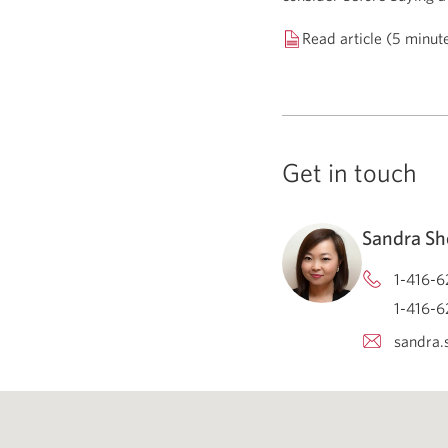
Read article (5 minut
Get in touch
Sandra Sh
1-416-6
1-416-6
sandra.