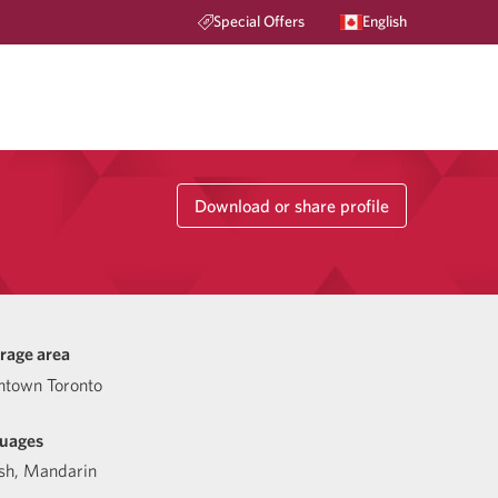
Special Offers
English
Download or share profile
rage area
town Toronto
uages
sh
,
Mandarin