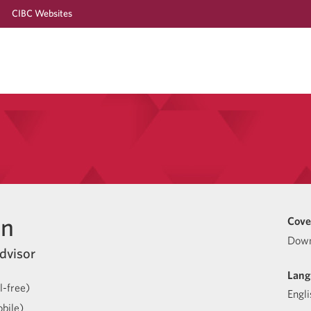
CIBC Websites
en
Cove
Down
dvisor
Lang
l-free)
Engli
bile)