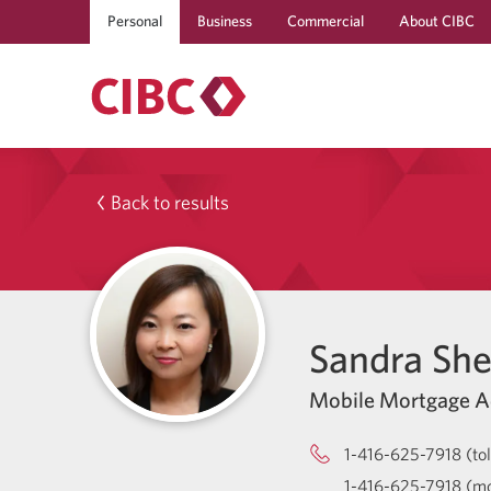
Personal
Business
Commercial
About CIBC
Back to results
Sandra Sh
Mobile Mortgage A
1-416-625-7918 (tol
1-416-625-7918 (mo