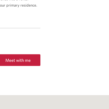
 your primary residence.
Meet with me