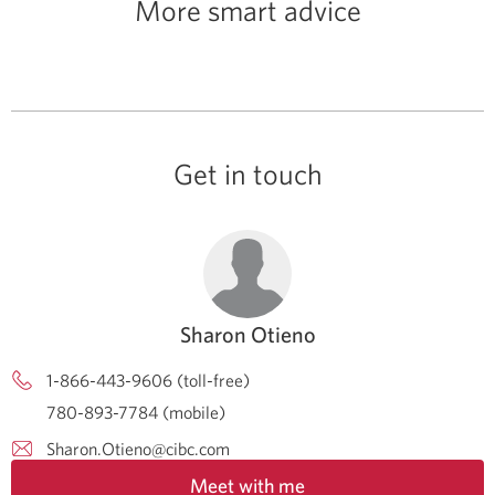
More smart advice
Get in touch
Sharon Otieno
1-866-443-9606 (toll-free)
780-893-7784 (mobile)
Sharon.Otieno@cibc.com
Meet with me