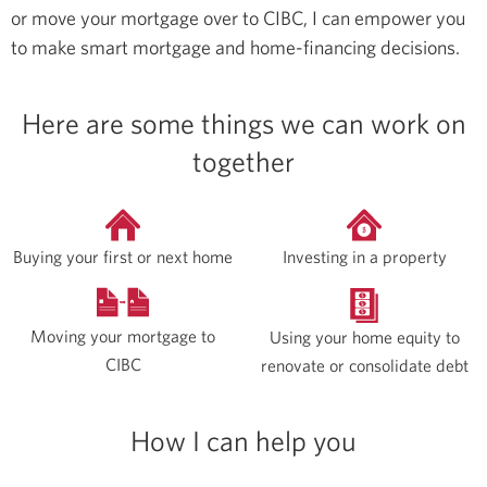
or move your mortgage over to CIBC, I can empower you
to make smart mortgage and home-financing decisions.
Here are some things we can work on
together
Buying your first or next home
Investing in a property
Moving your mortgage to
Using your home equity to
CIBC
renovate or consolidate debt
How I can help you