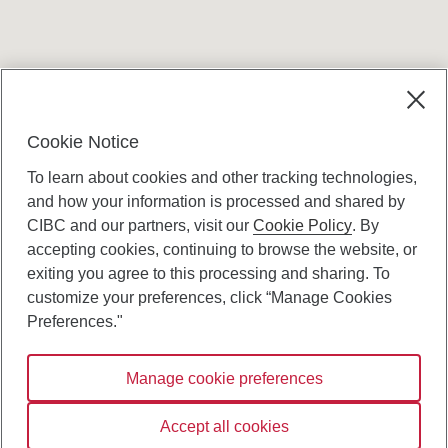
Terms and conditions
Cookie Notice
To learn about cookies and other tracking technologies,
and how your information is processed and shared by
CIBC and our partners, visit our
Cookie Policy
. By
accepting cookies, continuing to browse the website, or
Canadian Imperial Bank of Commerce Website
exiting you agree to this processing and sharing. To
- Copyright © CIBC.
customize your preferences, click “Manage Cookies
Privacy and Security
Preferences."
Digital Preferences Policy
Manage cookie preferences
Connect with us:
Accept all cookies