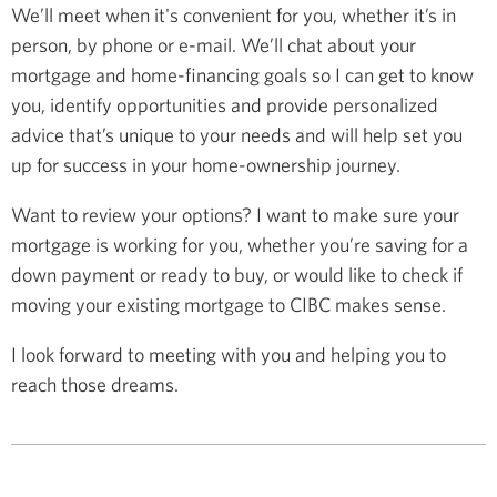
We’ll meet when it's convenient for you, whether it’s in
person, by phone or e-mail. We’ll chat about your
mortgage and home-financing goals so I can get to know
you, identify opportunities and provide personalized
advice that’s unique to your needs and will help set you
up for success in your home-ownership journey.
Want to review your options? I want to make sure your
mortgage is working for you, whether you’re saving for a
down payment or ready to buy, or would like to check if
moving your existing mortgage to CIBC makes sense.
I look forward to meeting with you and helping you to
reach those dreams.