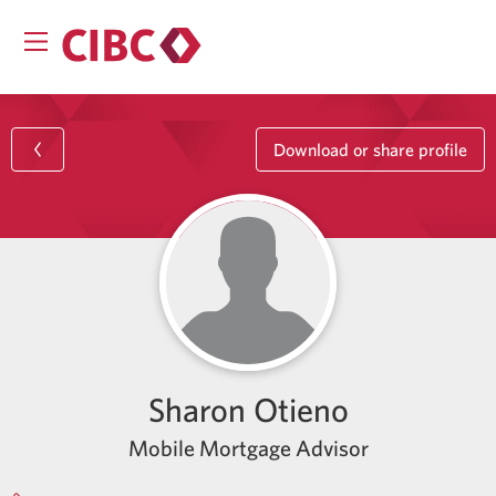
Download or share profile
Sharon Otieno
Mobile Mortgage Advisor