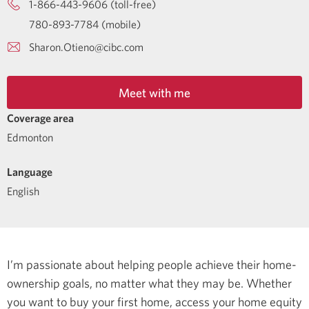
1-866-443-9606 (toll-free)
780-893-7784 (mobile)
Sharon.Otieno@cibc.com
Meet with me
Coverage area
Edmonton
Language
English
I’m passionate about helping people achieve their home-
ownership goals, no matter what they may be. Whether
you want to buy your first home, access your home equity