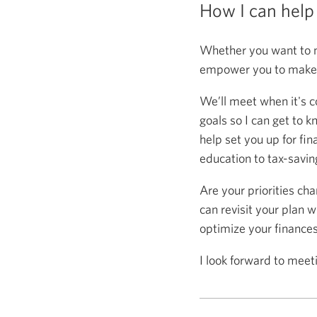
How I can help
Whether you want to m
empower you to make s
We’ll meet when it's c
goals so I can get to k
help set you up for fin
education to tax-saving
Are your priorities ch
can revisit your plan w
optimize your finance
I look forward to meet