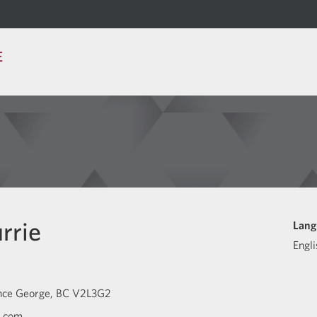
E
rrie
Lang
Engli
nce George
BC
V2L3G2
c.com