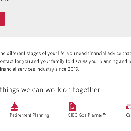
 different stages of your life, you need financial advice that 
 contact for you and your family to discuss your planning and
inancial services industry since 2019.
things we can work on together
Retirement Planning
CIBC GoalPlanner™
Cr