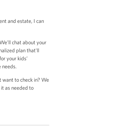
nt and estate, I can
 We’ll chat about your
alized plan that'll
or your kids’
e needs.
st want to check in? We
 it as needed to