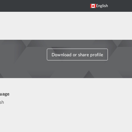
English
Download or share profile
uage
sh