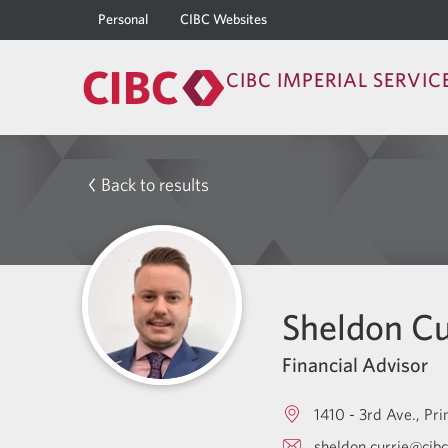
Personal
CIBC Websites
CIBC IMPERIAL SERVIC
Back to results
Sheldon Cu
Financial Advisor
1410 - 3rd Ave.
Pri
sheldon.currie@cib