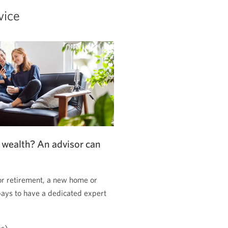
vice
 wealth? An advisor can
or retirement, a new home or
pays to have a dedicated expert