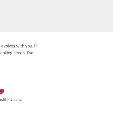
evolves with you. I’ll
 banking needs.
I’ve
edit Planning