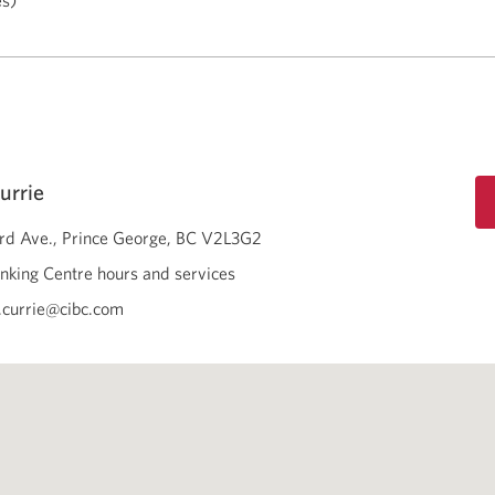
es)
urrie
3rd Ave.
Prince George
BC
V2L3G2
nking Centre hours and services
.currie@cibc.com