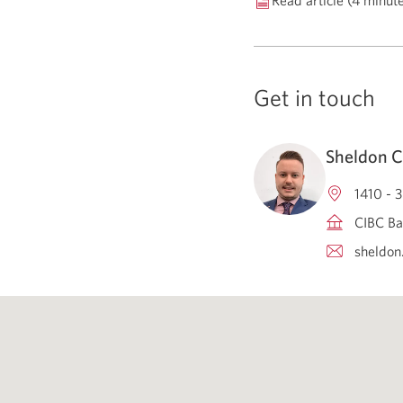
Read article (4 minut
Get in touch
Sheldon C
1410 - 
CIBC Ba
sheldon