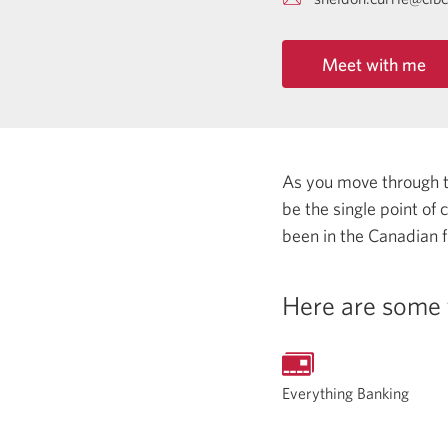
Meet with me
As you move through the
be the single point of
been in the Canadian f
Here are some 
Everything Banking