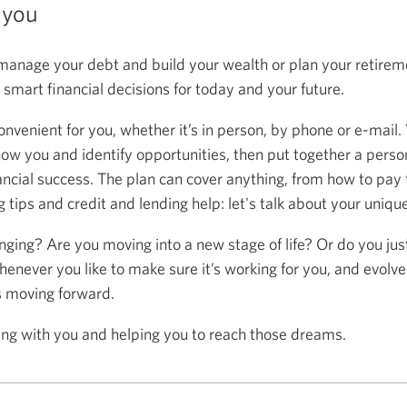
 you
anage your debt and build your wealth or plan your retireme
mart financial decisions for today and your future.
onvenient for you, whether it’s in person, by phone or e-mail.
now you and identify opportunities, then put together a person
ancial success. The plan can cover anything, from how to pay f
 tips and credit and lending help: let's talk about your uniqu
anging? Are you moving into a new stage of life? Or do you ju
henever you like to make sure it’s working for you, and evolve
s moving forward.
ing with you and helping you to reach those dreams.