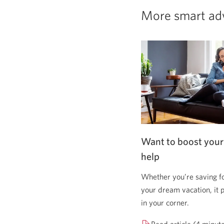
More smart ad
Want to boost your
help
Whether you’re saving f
your dream vacation, it 
in your corner.