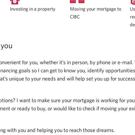
Moving your mortgage to
Investing in a property
Us
CIBC
re
de
 you
onvenient for you, whether it’s in person, by phone or e-mail.
ncing goals so I can get to know you, identify opportunitie
at’s unique to your needs and will help set you up for succes
ptions? I want to make sure your mortgage is working for you
ent or ready to buy, or would like to check if moving your ex
ing with you and helping you to reach those dreams.