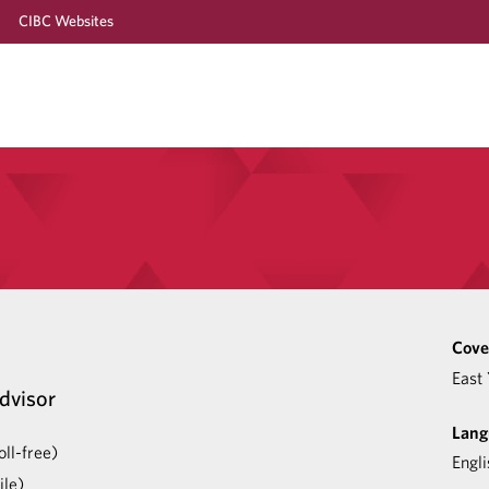
CIBC Websites
Cove
East 
dvisor
Lang
ll-free)
Engli
le)