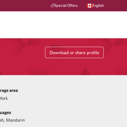
Special Offers
English
Download or share profile
rage area
York
uages
sh
,
Mandarin