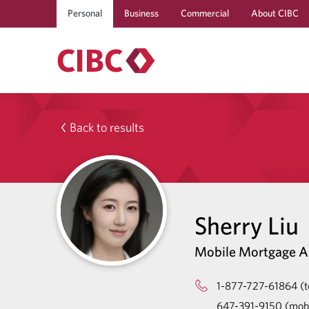
Personal
Business
Commercial
About CIBC
Back to results
Sherry Liu
Mobile Mortgage A
1-877-727-61864 (to
647-391-9150 (mobi