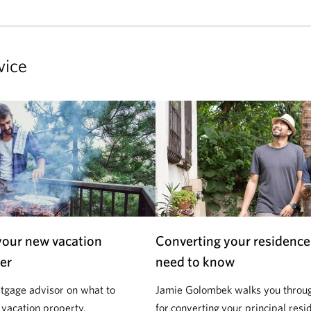
vice
your new vacation
Converting your residence
er
need to know
tgage advisor on what to
Jamie Golombek walks you through
 vacation property.
for converting your principal resi