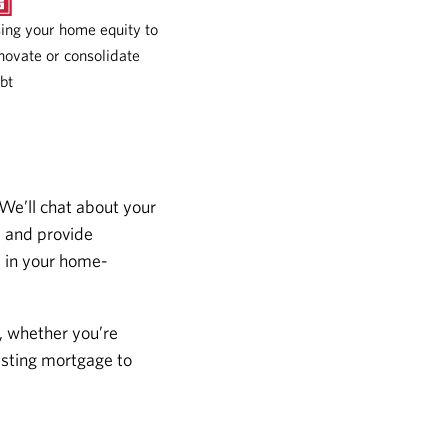
ing your home equity to
novate or consolidate
bt
 We’ll chat about your
s and provide
s in your home-
, whether you’re
isting mortgage to