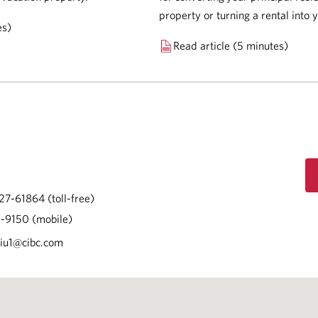
property or turning a rental into
es)
Read article (5 minutes)
27-61864 (toll-free)
-9150 (mobile)
Liu1@cibc.com