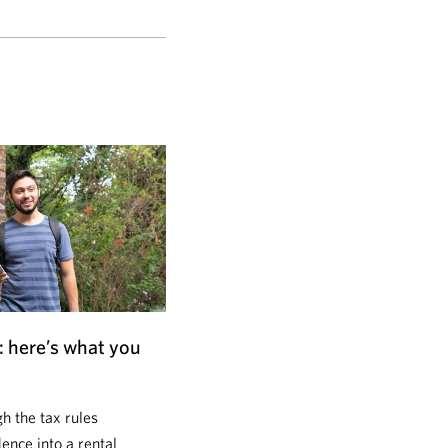
: here’s what you
 the tax rules
dence into a rental