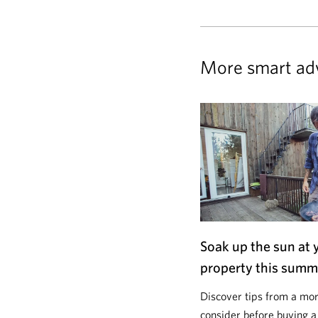
More smart ad
Soak up the sun at 
property this summ
Discover tips from a mor
consider before buying a