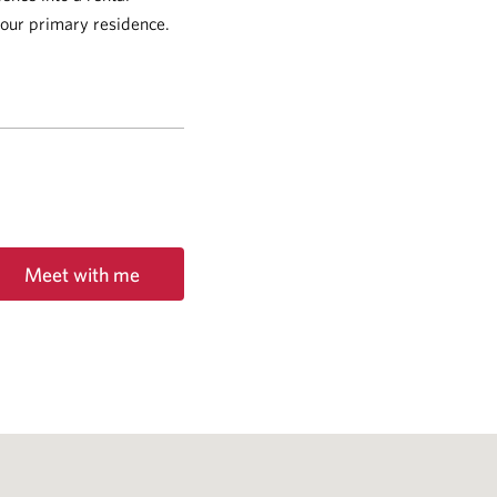
 your primary residence.
Meet with me