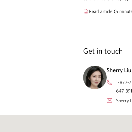
Read article (5 minut
Get in touch
Sherry Liu
1-877-7
647-391
Sherry.