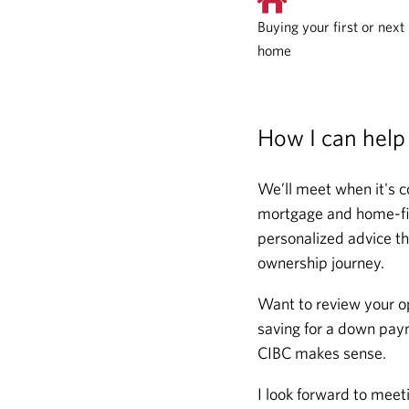
Buying your first or next
home
How I can help
We’ll meet when it's c
mortgage and home-fina
personalized advice th
ownership journey.
Want to review your o
saving for a down paym
CIBC makes sense.
I look forward to meet