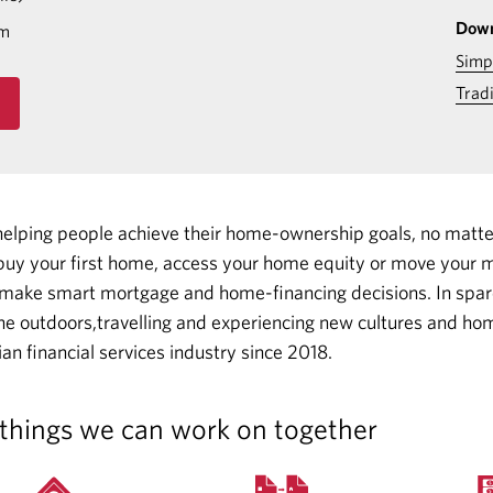
Down
om
Simp
Trad
helping people achieve their home-ownership goals, no matt
uy your first home, access your home equity or move your m
 make smart mortgage and home-financing decisions.
In spar
he outdoors,travelling and experiencing new cultures and hom
an financial services industry since 2018.
things we can work on together