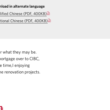
load in alternate language
lified Chinese (PDF, 400KB)
itional Chinese (PDF, 400KB)
er what they may be.
ortgage over to CIBC,
e time,I enjoying
e renovation projects.