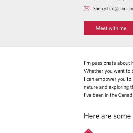
Sherry.Liu1@cibc.c
Meet with me
I’m passionate about 
Whether you want to b
I can empower you to
nature and exploring t
I’ve been in the Canadi
Here are some 