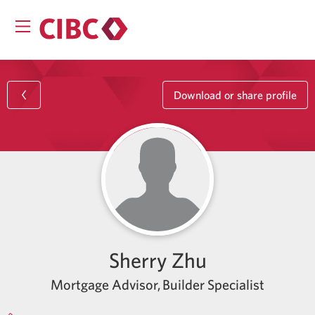
Download or share profile
Sherry Zhu
Mortgage Advisor, Builder Specialist