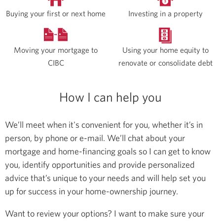
Buying your first or next home
Investing in a property
Moving your mortgage to
Using your home equity to
CIBC
renovate or consolidate debt
How I can help you
We’ll meet when it's convenient for you, whether it’s in
person, by phone or e-mail. We’ll chat about your
mortgage and home-financing goals so I can get to know
you, identify opportunities and provide personalized
advice that’s unique to your needs and will help set you
up for success in your home-ownership journey.
Want to review your options? I want to make sure your