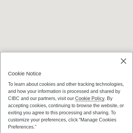
Terms and conditions
Cookie Notice
To learn about cookies and other tracking technologies,
and how your information is processed and shared by
CIBC and our partners, visit our
Cookie Policy
. By
accepting cookies, continuing to browse the website, or
Canadian Imperial Bank of Commerce Website
exiting you agree to this processing and sharing. To
- Copyright © CIBC.
customize your preferences, click “Manage Cookies
Privacy and Security
Preferences."