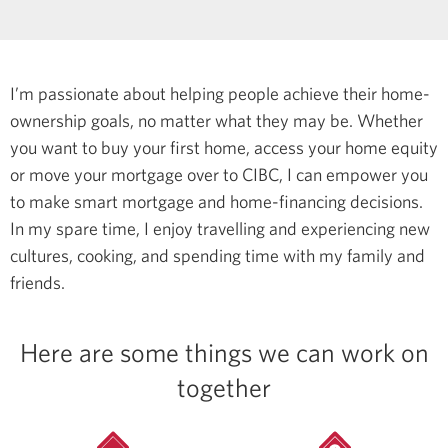
I’m passionate about helping people achieve their home-
ownership goals, no matter what they may be. Whether
you want to buy your first home, access your home equity
or move your mortgage over to CIBC, I can empower you
to make smart mortgage and home-financing decisions.
In my spare time, I enjoy travelling and experiencing new
cultures, cooking, and spending time with my family and
friends.
Here are some things we can work on
together