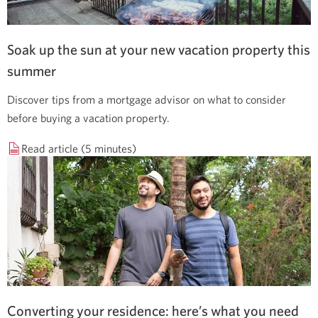
Soak up the sun at your new vacation property this
summer
Discover tips from a mortgage advisor on what to consider
before buying a vacation property.
Read article (5 minutes)
Converting your residence: here’s what you need