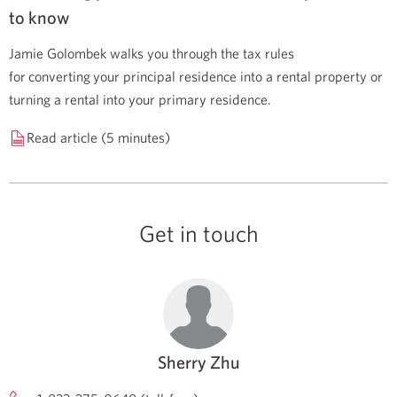
to know
Jamie Golombek walks you through the tax rules
for converting your principal residence into a rental property or
turning a rental into your primary residence.
Read article (5 minutes)
Get in touch
Sherry Zhu