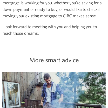
mortgage is working for you, whether you’re saving for a
down payment or ready to buy, or would like to check if
moving your existing mortgage to CIBC makes sense.
I look forward to meeting with you and helping you to
reach those dreams.
More smart advice