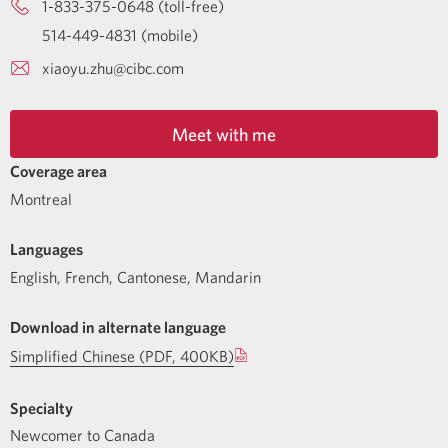
1-833-375-0648 (toll-free)
514-449-4831 (mobile)
xiaoyu.zhu@cibc.com
Meet with me
Coverage area
Montreal
Languages
English
,
French
,
Cantonese
,
Mandarin
Download in alternate language
Simplified Chinese (PDF, 400KB)
Specialty
Newcomer to Canada