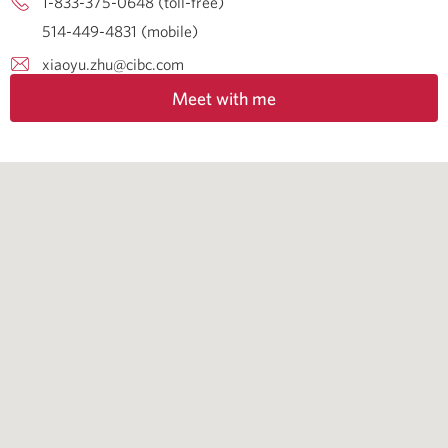
1-833-375-0648 (toll-free)
514-449-4831 (mobile)
xiaoyu.zhu@cibc.com
Meet with me