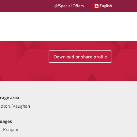
Special Offers
English
Download or share profile
rage area
pton, Vaughan
uages
i
,
Punjabi