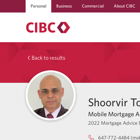
Personal
Business
Commercial
About CIBC
Back to results
Shoorvir T
Mobile Mortgage A
2022 Mortgage Advice 
647-772-4484 (mob