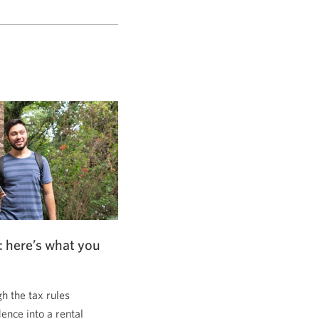
: here’s what you
 the tax rules
dence into a rental