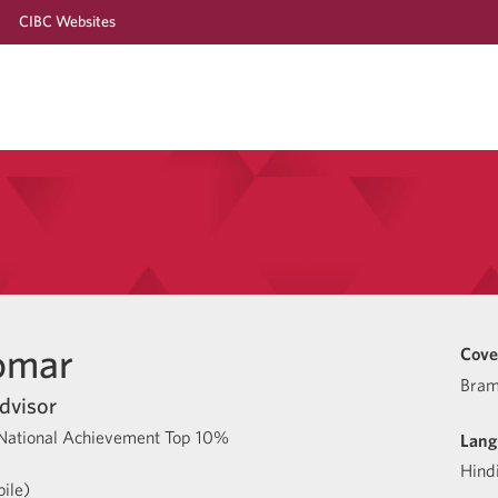
CIBC Websites
omar
Cove
Bram
dvisor
National Achievement Top 10%
Lang
Hind
ile)