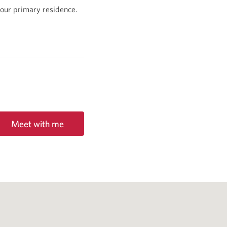
 your primary residence.
Meet with me