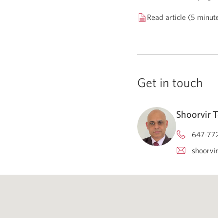
Read article (5 minut
Get in touch
Shoorvir 
647-772
shoorvi