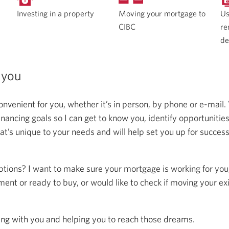
Moving your mortgage to
Investing in a property
Us
CIBC
re
de
 you
onvenient for you, whether it’s in person, by phone or e-mail.
ncing goals so I can get to know you, identify opportunitie
at’s unique to your needs and will help set you up for succes
ptions? I want to make sure your mortgage is working for you
ent or ready to buy, or would like to check if moving your ex
ing with you and helping you to reach those dreams.