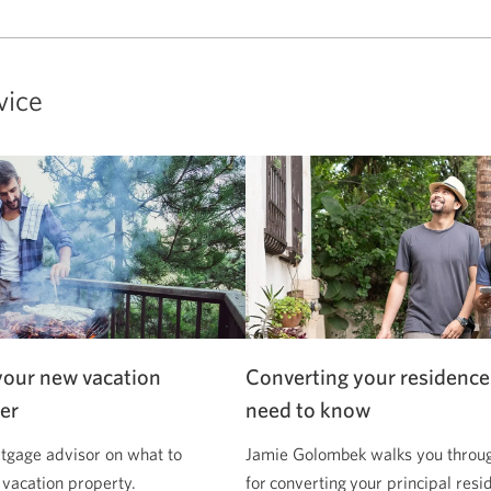
vice
your new vacation
Converting your residence
er
need to know
tgage advisor on what to
Jamie Golombek walks you through
 vacation property.
for converting your principal resi