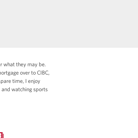
er what they may be.
ortgage over to CIBC,
pare time, I enjoy
, and watching sports