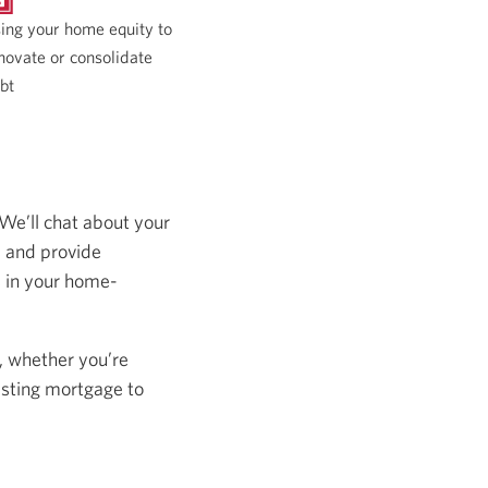
ing your home equity to
novate or consolidate
bt
 We’ll chat about your
s and provide
s in your home-
, whether you’re
isting mortgage to