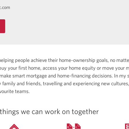
c.com
helping people achieve their home-ownership goals, no matt
uy your first home, access your home equity or move your m
 make smart mortgage and home-financing decisions.
In my s
family and friends, travelling and experiencing new cultures
vourite teams.
things we can work on together