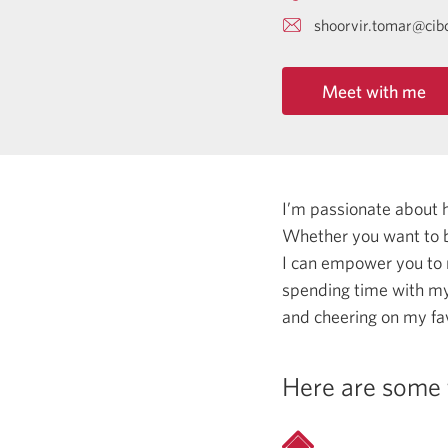
shoorvir.tomar@cib
Meet with me
I’m passionate about 
Whether you want to b
I can empower you to
spending time with my 
and cheering on my fa
Here are some 