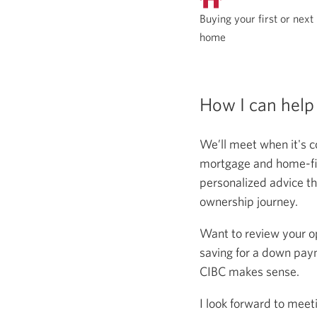
Buying your first or next
home
How I can help
We’ll meet when it's c
mortgage and home-fina
personalized advice th
ownership journey.
Want to review your o
saving for a down paym
CIBC makes sense.
I look forward to meet