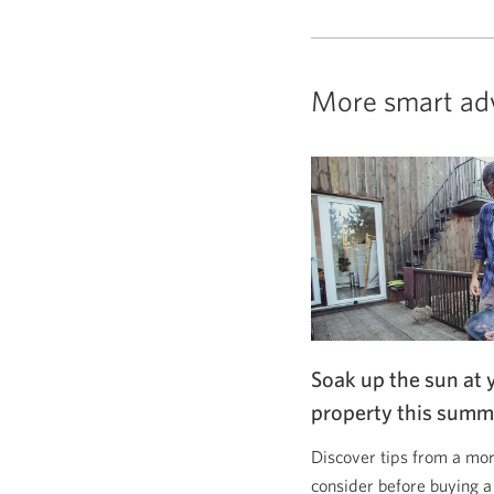
More smart ad
Soak up the sun at 
property this summ
Discover tips from a mor
consider before buying a