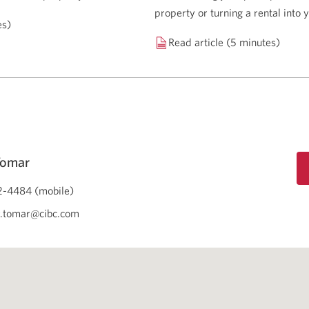
property or turning a rental into
es)
Read article (5 minutes)
Tomar
-4484 (mobile)
r.tomar@cibc.com