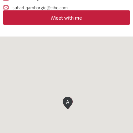
suhad.qambargie@cibc.com
Meet with me
A