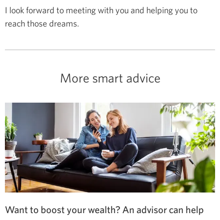
I look forward to meeting with you and helping you to
reach those dreams.
More smart advice
Want to boost your wealth? An advisor can help