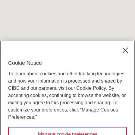
Terms and conditions
Cookie Notice
To learn about cookies and other tracking technologies,
and how your information is processed and shared by
CIBC and our partners, visit our
Cookie Policy
. By
accepting cookies, continuing to browse the website, or
Canadian Imperial Bank of Commerce Website
exiting you agree to this processing and sharing. To
- Copyright © CIBC.
customize your preferences, click “Manage Cookies
Privacy and Security
Preferences."
Digital Preferences Policy
Manage cookie preferences