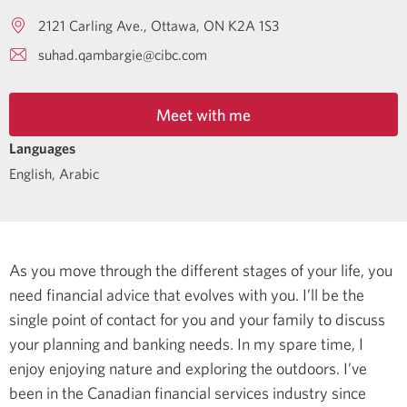
2121 Carling Ave.
Ottawa
ON
K2A 1S3
suhad.qambargie@cibc.com
Meet with me
Languages
English
,
Arabic
As you move through the different stages of your life, you
need financial advice that evolves with you. I’ll be the
single point of contact for you and your family to discuss
your planning and banking needs.
In my spare time, I
enjoy enjoying nature and exploring the outdoors.
I’ve
been in the Canadian financial services industry since