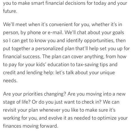
you to make smart financial decisions for today and your
future.
We’ll meet when it's convenient for you, whether it’s in
person, by phone or e-mail. We’ll chat about your goals
so I can get to know you and identify opportunities, then
put together a personalized plan that'll help set you up for
financial success. The plan can cover anything, from how
to pay for your kids’ education to tax-saving tips and
credit and lending help: let's talk about your unique
needs.
Are your priorities changing? Are you moving into a new
stage of life? Or do you just want to check in? We can
revisit your plan whenever you like to make sure it’s
working for you, and evolve it as needed to optimize your
finances moving forward.