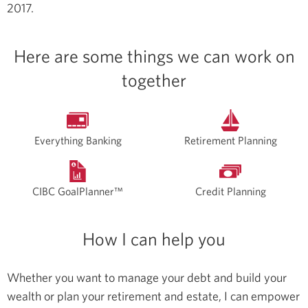
2017.
Here are some things we can work on
together
Everything Banking
Retirement Planning
CIBC GoalPlanner™
Credit Planning
How I can help you
Whether you want to manage your debt and build your
wealth or plan your retirement and estate, I can empower