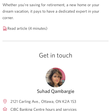
Whether you’re saving for retirement, a new home or your
dream vacation, it pays to have a dedicated expert in your
corner.
Read article (4 minutes)
Get in touch
Suhad Qambargie
2121 Carling Ave.
Ottawa
ON
K2A 1S3
CIBC Banking Centre hours and services