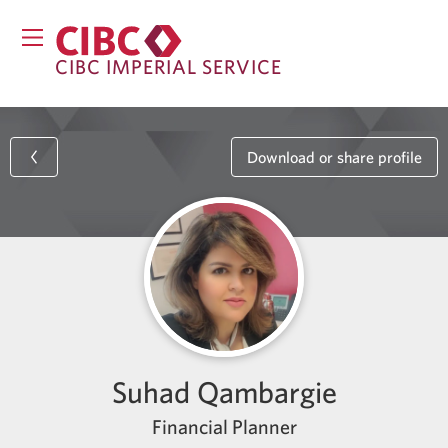
CIBC IMPERIAL SERVICE
Download or share profile
Suhad Qambargie
Financial Planner