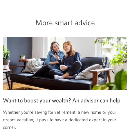
More smart advice
Want to boost your wealth? An advisor can help
Whether you’re saving for retirement, a new home or your
dream vacation, it pays to have a dedicated expert in your
corner.