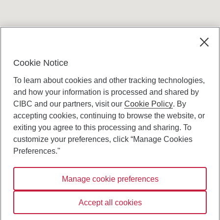
Terms and conditions
Cookie Notice
To learn about cookies and other tracking technologies,
and how your information is processed and shared by
CIBC and our partners, visit our
Cookie Policy
. By
accepting cookies, continuing to browse the website, or
Canadian Imperial Bank of Commerce Website
exiting you agree to this processing and sharing. To
- Copyright © CIBC.
customize your preferences, click “Manage Cookies
Privacy and Security
Preferences."
Digital Preferences Policy
Manage cookie preferences
Connect with us:
Accept all cookies