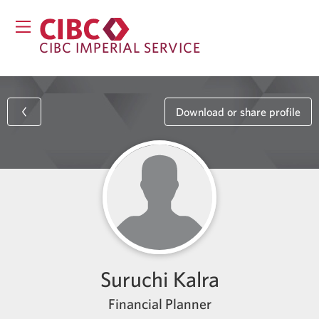
CIBC IMPERIAL SERVICE
Download or share profile
Suruchi Kalra
Financial Planner