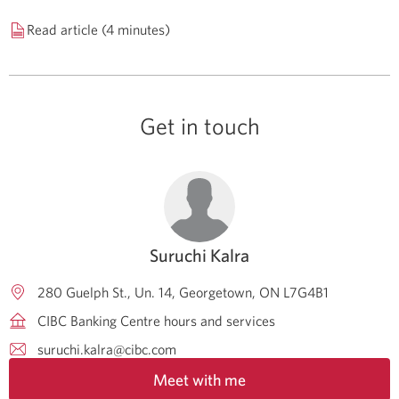
Read article (4 minutes)
Get in touch
Suruchi Kalra
280 Guelph St., Un. 14
Georgetown
ON
L7G4B1
CIBC Banking Centre hours and services
suruchi.kalra@cibc.com
Meet with me