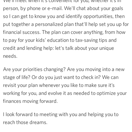
We’ll meet when it's convenient for you, whether it’s in
person, by phone or e-mail. We’ll chat about your goals
so I can get to know you and identify opportunities, then
put together a personalized plan that'll help set you up for
financial success. The plan can cover anything, from how
to pay for your kids’ education to tax-saving tips and
credit and lending help: let's talk about your unique
needs.
Are your priorities changing? Are you moving into a new
stage of life? Or do you just want to check in? We can
revisit your plan whenever you like to make sure it’s
working for you, and evolve it as needed to optimize your
finances moving forward.
I look forward to meeting with you and helping you to
reach those dreams.