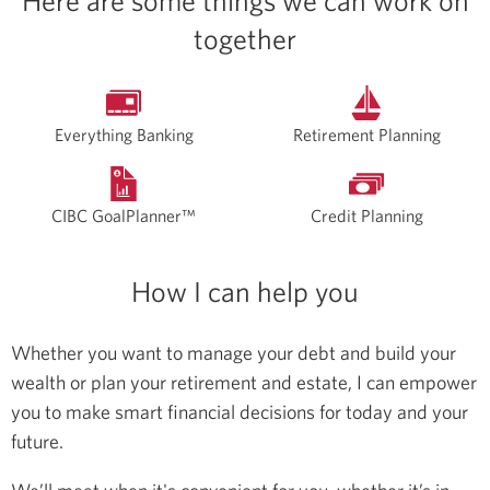
Here are some things we can work on
together
Everything Banking
Retirement Planning
CIBC GoalPlanner™
Credit Planning
How I can help you
Whether you want to manage your debt and build your
wealth or plan your retirement and estate, I can empower
you to make smart financial decisions for today and your
future.