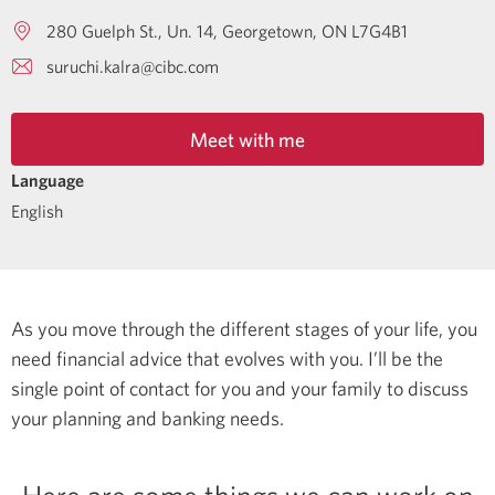
280 Guelph St., Un. 14
Georgetown
ON
L7G4B1
suruchi.kalra@cibc.com
Meet with me
Language
English
As you move through the different stages of your life, you
need financial advice that evolves with you. I’ll be the
single point of contact for you and your family to discuss
your planning and banking needs.