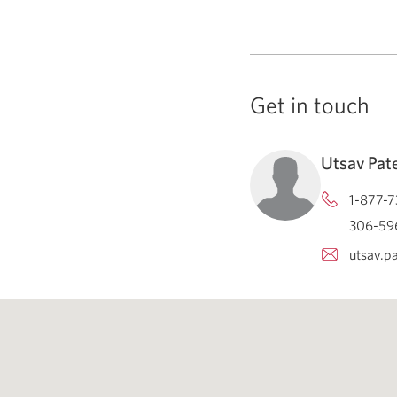
Get in touch
Utsav Pat
1-877-7
306-596
utsav.p