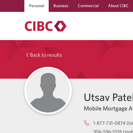
Personal
Business
Commercial
About CIBC
Back to results
Utsav Pate
Mobile Mortgage A
1-877-731-0874 (tol
306-596-1018 (mob