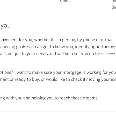
CIBC
re
de
 you
onvenient for you, whether it’s in person, by phone or e-mail.
ncing goals so I can get to know you, identify opportunitie
at’s unique to your needs and will help set you up for succes
ptions? I want to make sure your mortgage is working for you
ent or ready to buy, or would like to check if moving your ex
ing with you and helping you to reach those dreams.