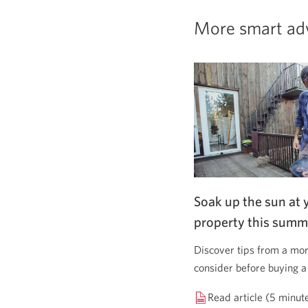
More smart ad
Soak up the sun at 
property this summ
Discover tips from a mor
consider before buying a
Read article (5 minut