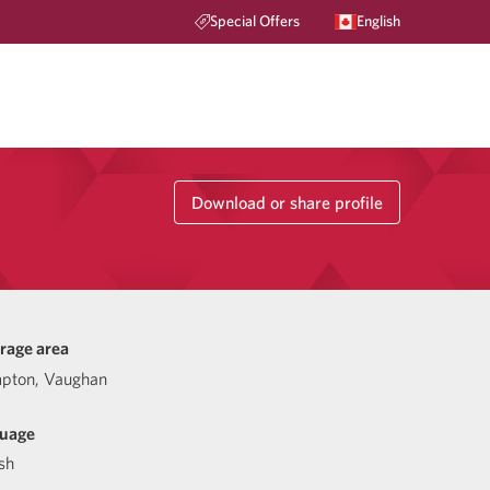
Special Offers
English
Download or share profile
rage area
pton, Vaughan
uage
sh