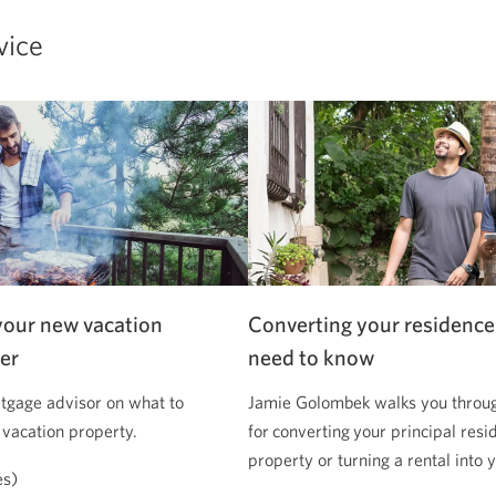
vice
your new vacation
Converting your residence
er
need to know
tgage advisor on what to
Jamie Golombek walks you through
 vacation property.
for converting your principal resi
property or turning a rental into
es)