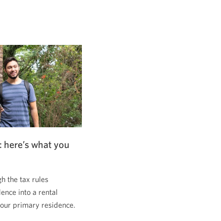
: here’s what you
 the tax rules
dence into a rental
 your primary residence.