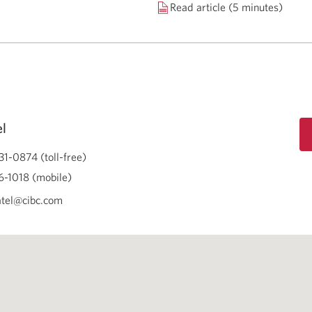
Read article (5 minutes)
el
31-0874 (toll-free)
-1018 (mobile)
atel@cibc.com