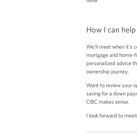
home
How I can help
We’ll meet when it's c
mortgage and home-fina
personalized advice th
ownership journey.
Want to review your o
saving for a down paym
CIBC makes sense.
I look forward to meet