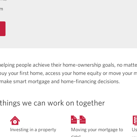
om
helping people achieve their home-ownership goals, no matt
uy your first home, access your home equity or move your m
 make smart mortgage and home-financing decisions.
things we can work on together
Moving your mortgage to
Investing in a property
Us