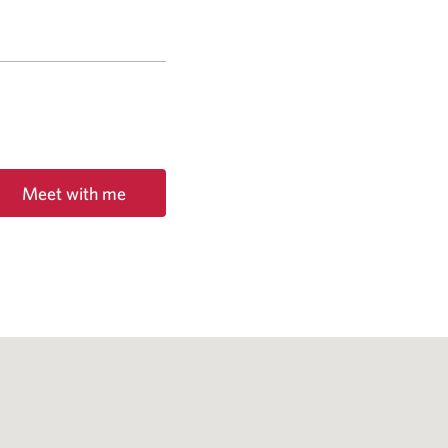
Meet with me