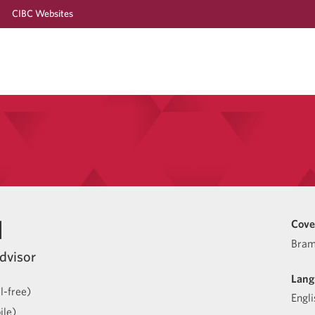
CIBC Websites
l
Cove
Bram
dvisor
Lang
l-free)
Engli
ile)