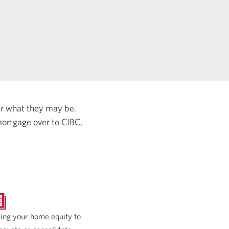
er what they may be.
ortgage over to CIBC,
ing your home equity to