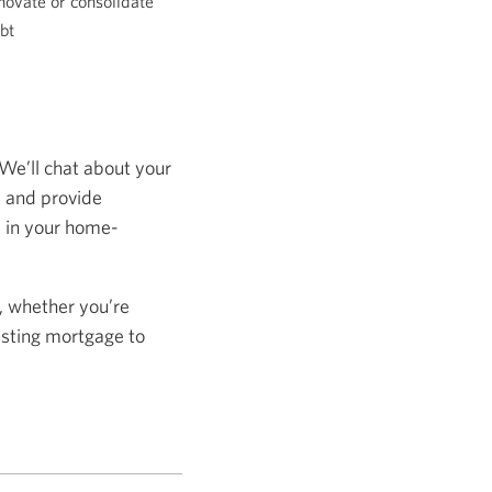
novate or consolidate
bt
 We’ll chat about your
s and provide
s in your home-
, whether you’re
isting mortgage to