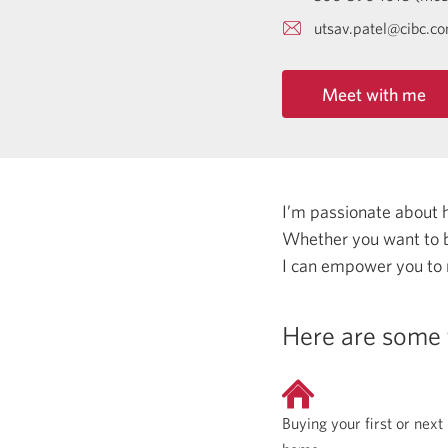
utsav.patel@cibc.c
Meet with me
I’m passionate about 
Whether you want to b
I can empower you to
Here are some 
Buying your first or next