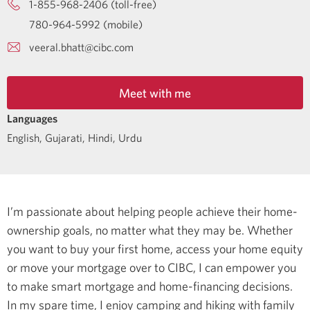
1-855-968-2406 (toll-free)
780-964-5992 (mobile)
veeral.bhatt@cibc.com
Meet with me
Languages
English
,
Gujarati
,
Hindi
,
Urdu
I’m passionate about helping people achieve their home-
ownership goals, no matter what they may be. Whether
you want to buy your first home, access your home equity
or move your mortgage over to CIBC, I can empower you
to make smart mortgage and home-financing decisions.
In my spare time, I enjoy camping and hiking with family