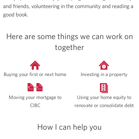
and friends, volunteering in the community and reading a
good book.
Here are some things we can work on
together
Buying your first or next home
Investing in a property
Moving your mortgage to
Using your home equity to
CIBC
renovate or consolidate debt
How I can help you