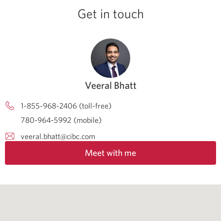
Get in touch
Veeral Bhatt
1-855-968-2406 (toll-free)
780-964-5992 (mobile)
veeral.bhatt@cibc.com
Meet with me