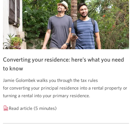
Converting your residence: here’s what you need
to know
Jamie Golombek walks you through the tax rules
for converting your principal residence into a rental property or
turning a rental into your primary residence.
Read article (5 minutes)