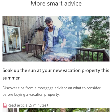
More smart advice
Soak up the sun at your new vacation property this
summer
Discover tips from a mortgage advisor on what to consider
before buying a vacation property.
Read article (5 minutes)