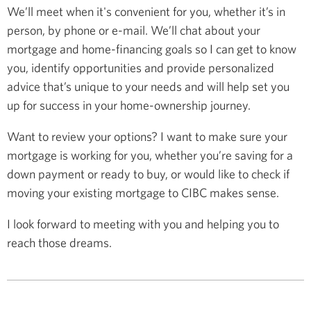
We’ll meet when it's convenient for you, whether it’s in
person, by phone or e-mail. We’ll chat about your
mortgage and home-financing goals so I can get to know
you, identify opportunities and provide personalized
advice that’s unique to your needs and will help set you
up for success in your home-ownership journey.
Want to review your options? I want to make sure your
mortgage is working for you, whether you’re saving for a
down payment or ready to buy, or would like to check if
moving your existing mortgage to CIBC makes sense.
I look forward to meeting with you and helping you to
reach those dreams.