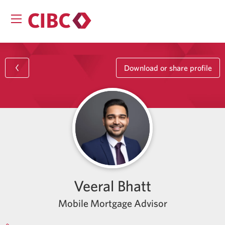
Download or share profile
Veeral Bhatt
Mobile Mortgage Advisor