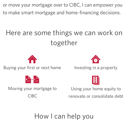
or move your mortgage over to CIBC, I can empower you
to make smart mortgage and home-financing decisions.
Here are some things we can work on
together
Buying your first or next home
Investing in a property
Moving your mortgage to
Using your home equity to
CIBC
renovate or consolidate debt
How I can help you