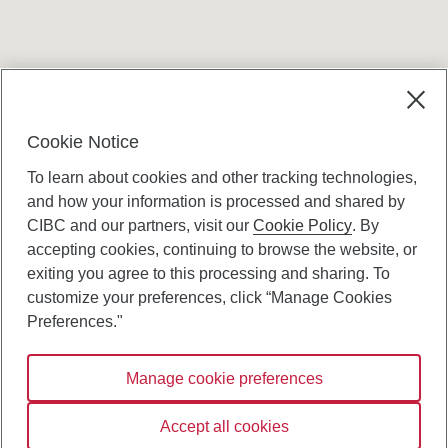
Terms and conditions
Cookie Notice
To learn about cookies and other tracking technologies,
and how your information is processed and shared by
CIBC and our partners, visit our
Cookie Policy
. By
accepting cookies, continuing to browse the website, or
Canadian Imperial Bank of Commerce Website
exiting you agree to this processing and sharing. To
- Copyright © CIBC.
customize your preferences, click “Manage Cookies
Privacy and Security
Preferences."
Digital Preferences Policy
Manage cookie preferences
Connect with us:
Accept all cookies