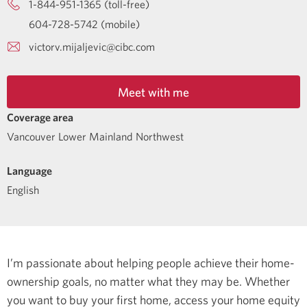
1-844-951-1365 (toll-free)
604-728-5742 (mobile)
victorv.mijaljevic@cibc.com
Meet with me
Coverage area
Vancouver Lower Mainland Northwest
Language
English
I’m passionate about helping people achieve their home-
ownership goals, no matter what they may be. Whether
you want to buy your first home, access your home equity