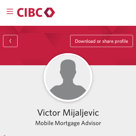
Download or share profile
Victor Mijaljevic
Mobile Mortgage Advisor