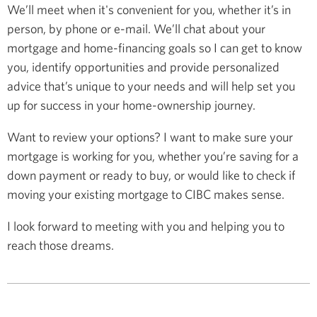
We’ll meet when it's convenient for you, whether it’s in
person, by phone or e-mail. We’ll chat about your
mortgage and home-financing goals so I can get to know
you, identify opportunities and provide personalized
advice that’s unique to your needs and will help set you
up for success in your home-ownership journey.
Want to review your options? I want to make sure your
mortgage is working for you, whether you’re saving for a
down payment or ready to buy, or would like to check if
moving your existing mortgage to CIBC makes sense.
I look forward to meeting with you and helping you to
reach those dreams.