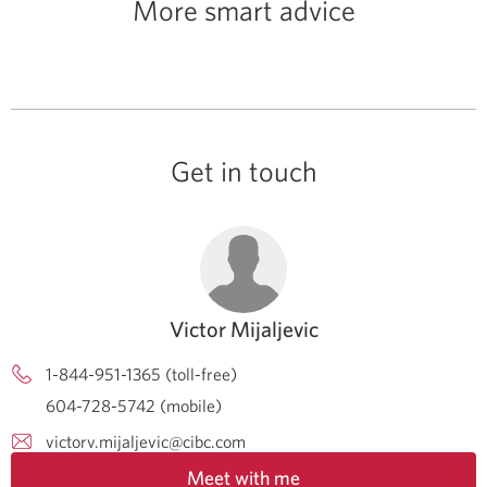
More smart advice
Get in touch
Victor Mijaljevic
1-844-951-1365 (toll-free)
604-728-5742 (mobile)
victorv.mijaljevic@cibc.com
Meet with me