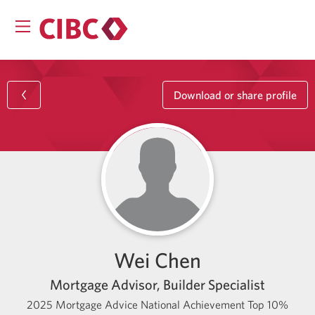
Download or share profile
Wei Chen
Mortgage Advisor, Builder Specialist
2025 Mortgage Advice National Achievement Top 10%