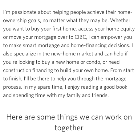
I’m passionate about helping people achieve their home-
ownership goals, no matter what they may be. Whether
you want to buy your first home, access your home equity
or move your mortgage over to CIBC, I can empower you
to make smart mortgage and home-financing decisions.
I
also specialize in the new-home market and can help if
you’re looking to buy a new home or condo, or need
construction financing to build your own home. From start
to finish, I’ll be there to help you through the mortgage
process.
In my spare time, I enjoy reading a good book
and spending time with my family and friends.
Here are some things we can work on
together