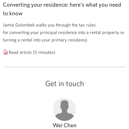
Converting your residence: here’s what you need
to know
Jamie Golombek walks you through the tax rules
for converting your principal residence into a rental property or
turning a rental into your primary residence.
Read article (5 minutes)
Get in touch
Wei Chen