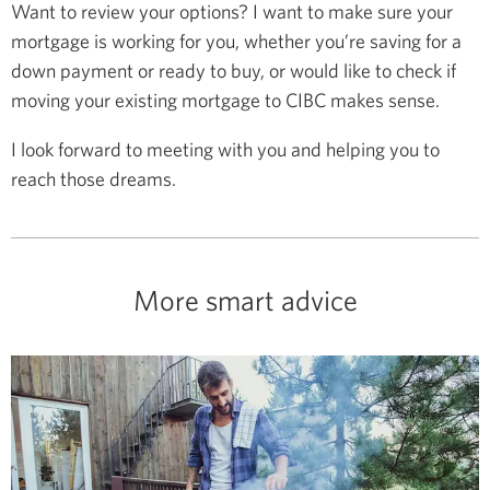
Want to review your options? I want to make sure your
mortgage is working for you, whether you’re saving for a
down payment or ready to buy, or would like to check if
moving your existing mortgage to CIBC makes sense.
I look forward to meeting with you and helping you to
reach those dreams.
More smart advice