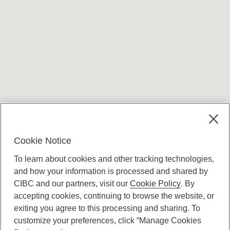
Terms and conditions
Cookie Notice
To learn about cookies and other tracking technologies,
and how your information is processed and shared by
CIBC and our partners, visit our
Cookie Policy
. By
accepting cookies, continuing to browse the website, or
Canadian Imperial Bank of Commerce Website
exiting you agree to this processing and sharing. To
- Copyright © CIBC.
customize your preferences, click “Manage Cookies