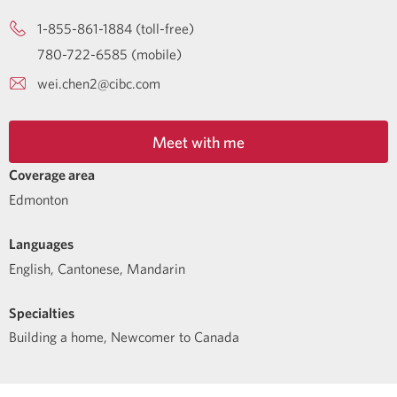
1-855-861-1884 (toll-free)
780-722-6585 (mobile)
wei.chen2@cibc.com
Meet with me
Coverage area
Edmonton
Languages
English
,
Cantonese
,
Mandarin
Specialties
Building a home
,
Newcomer to Canada