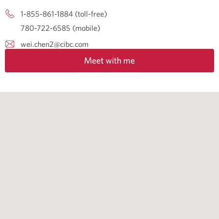
1-855-861-1884 (toll-free)
780-722-6585 (mobile)
wei.chen2@cibc.com
Meet with me