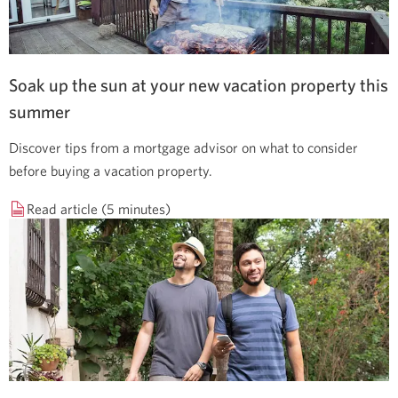
Soak up the sun at your new vacation property this
summer
Discover tips from a mortgage advisor on what to consider
before buying a vacation property.
Read article (5 minutes)