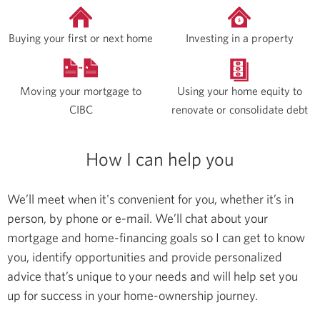
Buying your first or next home
Investing in a property
Moving your mortgage to
Using your home equity to
CIBC
renovate or consolidate debt
How I can help you
We’ll meet when it's convenient for you, whether it’s in
person, by phone or e-mail. We’ll chat about your
mortgage and home-financing goals so I can get to know
you, identify opportunities and provide personalized
advice that’s unique to your needs and will help set you
up for success in your home-ownership journey.