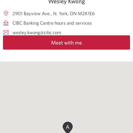
Wesley Kwong
2901 Bayview Ave.
N. York
ON
M2K1E6
CIBC Banking Centre hours and services
wesley.kwong@cibc.com
Meet with me
A