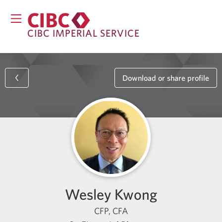
CIBC IMPERIAL SERVICE
Download or share profile
Wesley Kwong
CFP, CFA