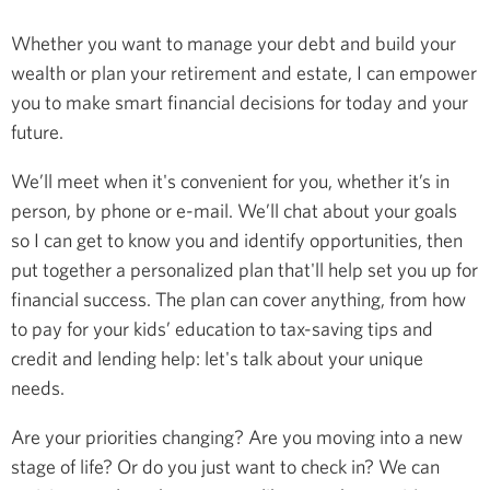
Whether you want to manage your debt and build your
wealth or plan your retirement and estate, I can empower
you to make smart financial decisions for today and your
future.
We’ll meet when it's convenient for you, whether it’s in
person, by phone or e-mail. We’ll chat about your goals
so I can get to know you and identify opportunities, then
put together a personalized plan that'll help set you up for
financial success. The plan can cover anything, from how
to pay for your kids’ education to tax-saving tips and
credit and lending help: let's talk about your unique
needs.
Are your priorities changing? Are you moving into a new
stage of life? Or do you just want to check in? We can