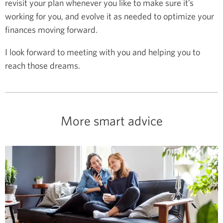
revisit your plan whenever you like to make sure it’s
working for you, and evolve it as needed to optimize your
finances moving forward.
I look forward to meeting with you and helping you to
reach those dreams.
More smart advice