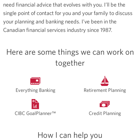
need financial advice that evolves with you. I’ll be the
single point of contact for you and your family to discuss
your planning and banking needs.
I’ve been in the
Canadian financial services industry since 1987.
Here are some things we can work on
together
Everything Banking
Retirement Planning
CIBC GoalPlanner™
Credit Planning
How I can help you