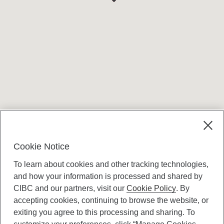
Terms and conditions
Cookie Notice
To learn about cookies and other tracking technologies,
and how your information is processed and shared by
CIBC and our partners, visit our
Cookie Policy
. By
accepting cookies, continuing to browse the website, or
Canadian Imperial Bank of Commerce Website
exiting you agree to this processing and sharing. To
- Copyright © CIBC.