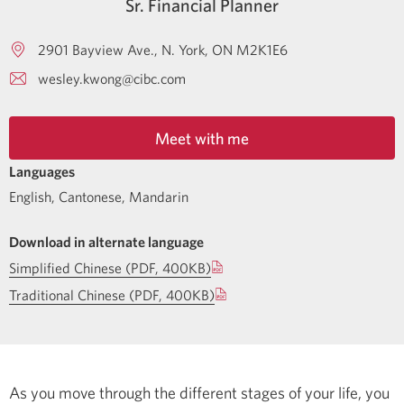
Sr. Financial Planner
2901 Bayview Ave.
N. York
ON
M2K1E6
wesley.kwong@cibc.com
Meet with me
Languages
English
,
Cantonese
,
Mandarin
Download in alternate language
Simplified Chinese (PDF, 400KB)
Traditional Chinese (PDF, 400KB)
As you move through the different stages of your life, you