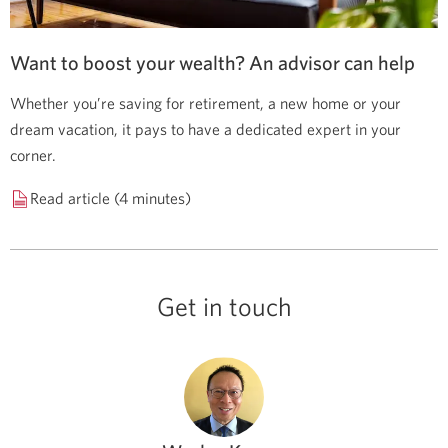
Want to boost your wealth? An advisor can help
Whether you’re saving for retirement, a new home or your
dream vacation, it pays to have a dedicated expert in your
corner.
Read article (4 minutes)
Get in touch