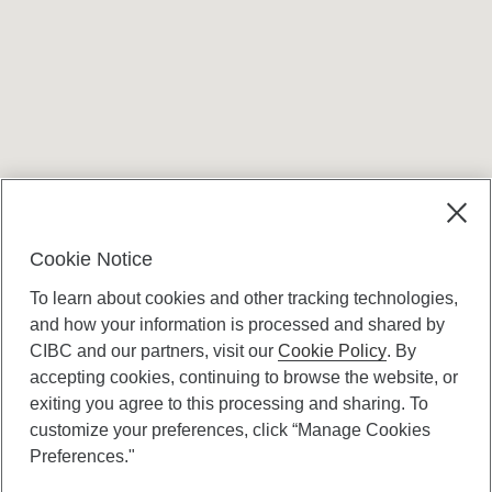
Terms and conditions
Cookie Notice
To learn about cookies and other tracking technologies,
and how your information is processed and shared by
CIBC and our partners, visit our
Cookie Policy
. By
accepting cookies, continuing to browse the website, or
Canadian Imperial Bank of Commerce Website
exiting you agree to this processing and sharing. To
- Copyright © CIBC.
customize your preferences, click “Manage Cookies
Privacy and Security
Preferences."
Digital Preferences Policy