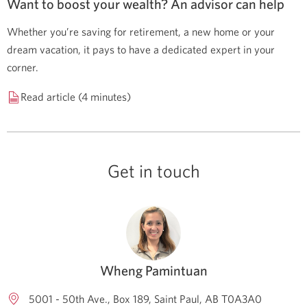
Want to boost your wealth? An advisor can help
Whether you’re saving for retirement, a new home or your
dream vacation, it pays to have a dedicated expert in your
corner.
Read article (4 minutes)
Get in touch
Wheng Pamintuan
5001 - 50th Ave., Box 189
Saint Paul
AB
T0A3A0