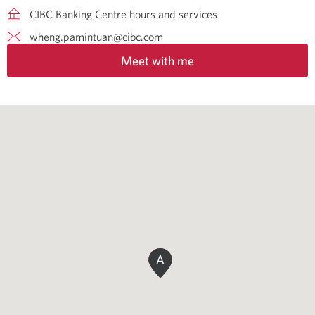
CIBC Banking Centre hours and services
wheng.pamintuan@cibc.com
Meet with me
A