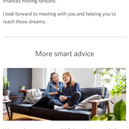
finances moving forward.
I look forward to meeting with you and helping you to
reach those dreams.
More smart advice