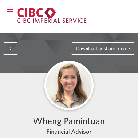
CIBC IMPERIAL SERVICE
Download or share profile
Wheng Pamintuan
Financial Advisor