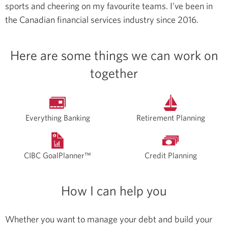
sports and cheering on my favourite teams.
I’ve been in
the Canadian financial services industry since 2016.
Here are some things we can work on
together
Everything Banking
Retirement Planning
CIBC GoalPlanner™
Credit Planning
How I can help you
Whether you want to manage your debt and build your