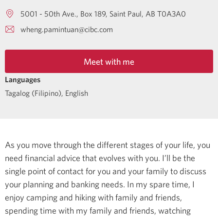
5001 - 50th Ave., Box 189
Saint Paul
AB
T0A3A0
wheng.pamintuan@cibc.com
Meet with me
Languages
Tagalog (Filipino)
,
English
As you move through the different stages of your life, you
need financial advice that evolves with you. I’ll be the
single point of contact for you and your family to discuss
your planning and banking needs.
In my spare time, I
enjoy camping and hiking with family and friends,
spending time with my family and friends, watching