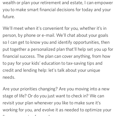
wealth or plan your retirement and estate, I can empower
you to make smart financial decisions for today and your
future.
We’ll meet when it's convenient for you, whether it’s in
person, by phone or e-mail. We’ll chat about your goals
so I can get to know you and identify opportunities, then
put together a personalized plan that'll help set you up for
financial success. The plan can cover anything, from how
to pay for your kids’ education to tax-saving tips and
credit and lending help: let's talk about your unique
needs.
Are your priorities changing? Are you moving into a new
stage of life? Or do you just want to check in? We can
revisit your plan whenever you like to make sure it’s
working for you, and evolve it as needed to optimize your