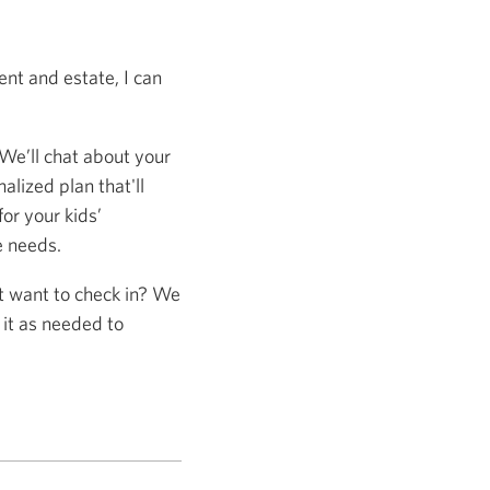
nt and estate, I can
 We’ll chat about your
alized plan that'll
or your kids’
e needs.
st want to check in? We
 it as needed to