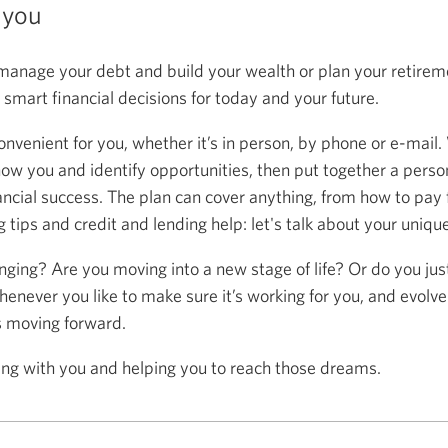
 you
anage your debt and build your wealth or plan your retireme
mart financial decisions for today and your future.
onvenient for you, whether it’s in person, by phone or e-mail.
now you and identify opportunities, then put together a person
ancial success. The plan can cover anything, from how to pay f
 tips and credit and lending help: let's talk about your uniqu
anging? Are you moving into a new stage of life? Or do you ju
henever you like to make sure it’s working for you, and evolve
s moving forward.
ing with you and helping you to reach those dreams.