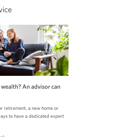
vice
 wealth? An advisor can
or retirement, a new home or
pays to have a dedicated expert