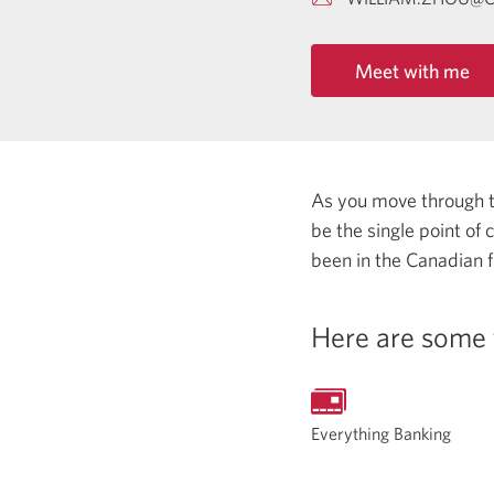
Meet with me
As you move through the
be the single point of
been in the Canadian f
Here are some 
Everything Banking