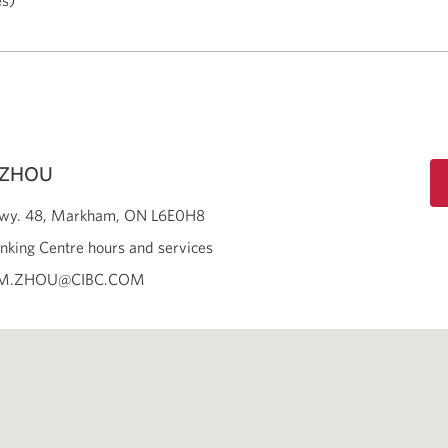
es)
 ZHOU
wy. 48
Markham
ON
L6E0H8
nking Centre hours and services
AM.ZHOU@CIBC.COM