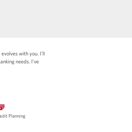
evolves with you. I’ll
 banking needs.
I’ve
edit Planning