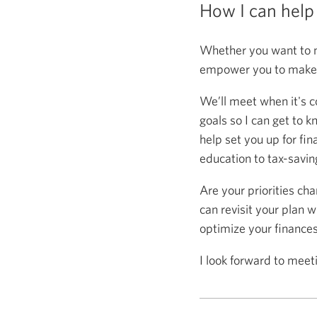
How I can help
Whether you want to m
empower you to make s
We’ll meet when it's c
goals so I can get to k
help set you up for fin
education to tax-saving
Are your priorities ch
can revisit your plan w
optimize your finance
I look forward to meet