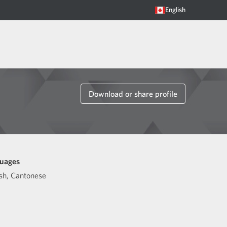
English
Download or share profile
uages
sh
,
Cantonese