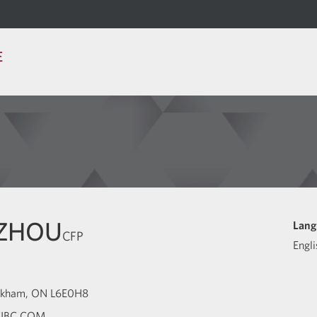
E
 ZHOU
Lang
CFP
Engli
kham
ON
L6E0H8
IBC.COM