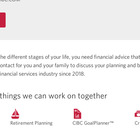
 different stages of your life, you need financial advice that 
 contact for you and your family to discuss your planning and
inancial services industry since 2018.
things we can work on together
Retirement Planning
CIBC GoalPlanner™
Cr