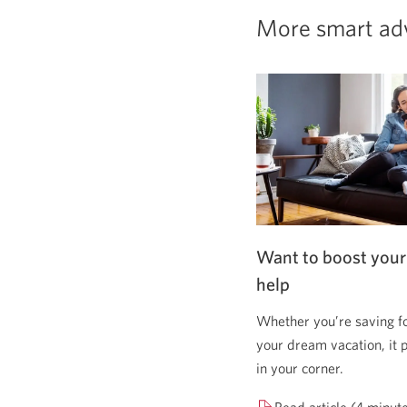
More smart ad
Want to boost your
help
Whether you’re saving f
your dream vacation, it 
in your corner.