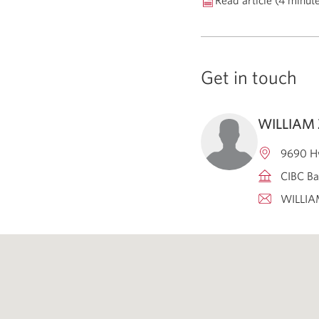
Read article (4 minut
Get in touch
WILLIAM
9690 H
CIBC Ba
WILLI