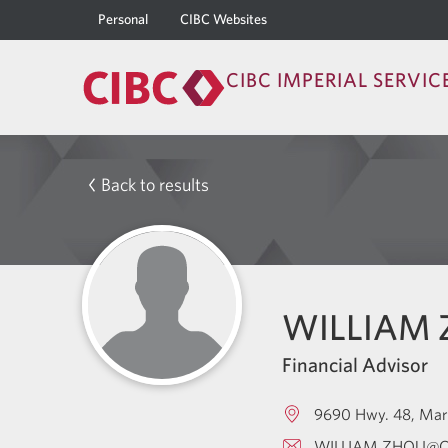
Personal
CIBC Websites
CIBC IMPERIAL SERVIC
Back to results
WILLIAM
Financial Advisor
9690 Hwy. 48
Mar
WILLIAM.ZHOU@C