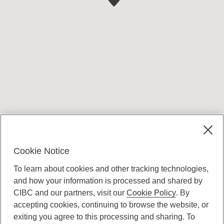
Terms and conditions
Cookie Notice
To learn about cookies and other tracking technologies,
and how your information is processed and shared by
CIBC and our partners, visit our
Cookie Policy
. By
accepting cookies, continuing to browse the website, or
Canadian Imperial Bank of Commerce Website
exiting you agree to this processing and sharing. To
- Copyright © CIBC.