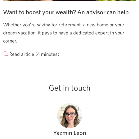
Want to boost your wealth? An advisor can help
Whether you’re saving for retirement, a new home or your
dream vacation, it pays to have a dedicated expert in your
corner.
Read article (4 minutes)
Get in touch
Yazmin Leon