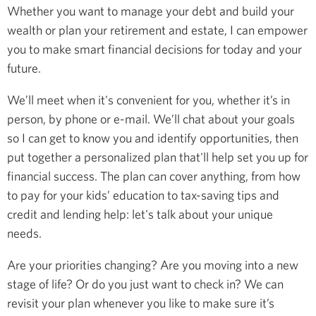
Whether you want to manage your debt and build your
wealth or plan your retirement and estate, I can empower
you to make smart financial decisions for today and your
future.
We’ll meet when it's convenient for you, whether it’s in
person, by phone or e-mail. We’ll chat about your goals
so I can get to know you and identify opportunities, then
put together a personalized plan that'll help set you up for
financial success. The plan can cover anything, from how
to pay for your kids’ education to tax-saving tips and
credit and lending help: let's talk about your unique
needs.
Are your priorities changing? Are you moving into a new
stage of life? Or do you just want to check in? We can
revisit your plan whenever you like to make sure it’s