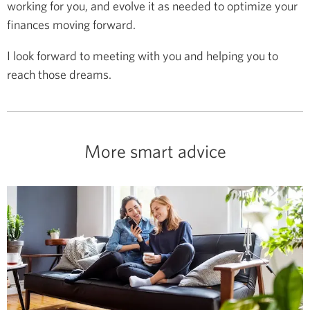
working for you, and evolve it as needed to optimize your
finances moving forward.
I look forward to meeting with you and helping you to
reach those dreams.
More smart advice