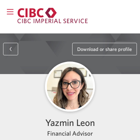
CIBC IMPERIAL SERVICE
Download or share profile
Yazmin Leon
Financial Advisor