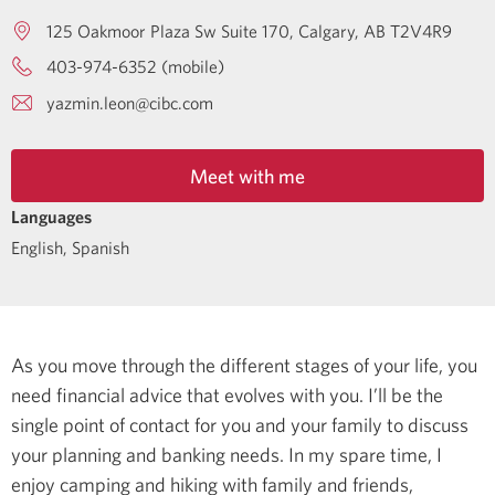
125 Oakmoor Plaza Sw Suite 170
Calgary
AB
T2V4R9
403-974-6352 (mobile)
yazmin.leon@cibc.com
Meet with me
Languages
English
,
Spanish
As you move through the different stages of your life, you
need financial advice that evolves with you. I’ll be the
single point of contact for you and your family to discuss
your planning and banking needs.
In my spare time, I
enjoy camping and hiking with family and friends,