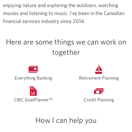
enjoying nature and exploring the outdoors, watching
movies and listening to music.
I’ve been in the Canadian
financial services industry since 2014.
Here are some things we can work on
together
Everything Banking
Retirement Planning
CIBC GoalPlanner™
Credit Planning
How I can help you