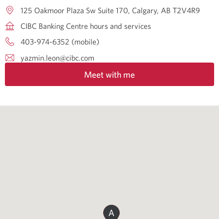
125 Oakmoor Plaza Sw Suite 170
Calgary
AB
T2V4R9
CIBC Banking Centre hours and services
403-974-6352 (mobile)
yazmin.leon@cibc.com
Meet with me
A