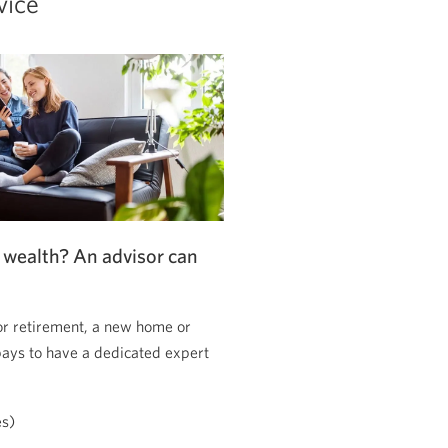
vice
 wealth? An advisor can
or retirement, a new home or
pays to have a dedicated expert
es)