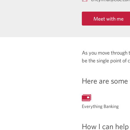
Meet with me
As you move through the
be the single point of
Here are some 
Everything Banking
How I can help