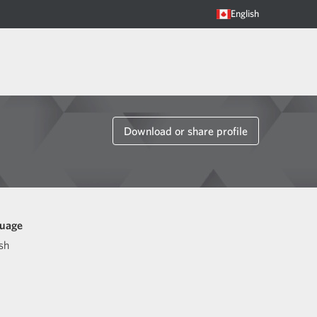
English
Download or share profile
uage
sh