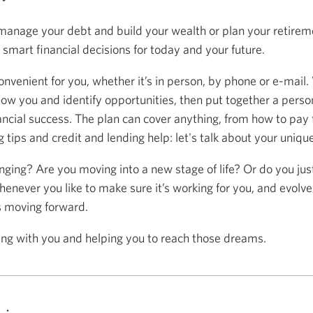
anage your debt and build your wealth or plan your retireme
mart financial decisions for today and your future.
onvenient for you, whether it’s in person, by phone or e-mail.
now you and identify opportunities, then put together a person
ancial success. The plan can cover anything, from how to pay f
 tips and credit and lending help: let's talk about your uniqu
anging? Are you moving into a new stage of life? Or do you ju
henever you like to make sure it’s working for you, and evolve
s moving forward.
ing with you and helping you to reach those dreams.