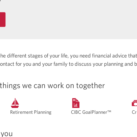
 different stages of your life, you need financial advice that 
 contact for you and your family to discuss your planning and 
things we can work on together
Retirement Planning
CIBC GoalPlanner™
Cr
 you