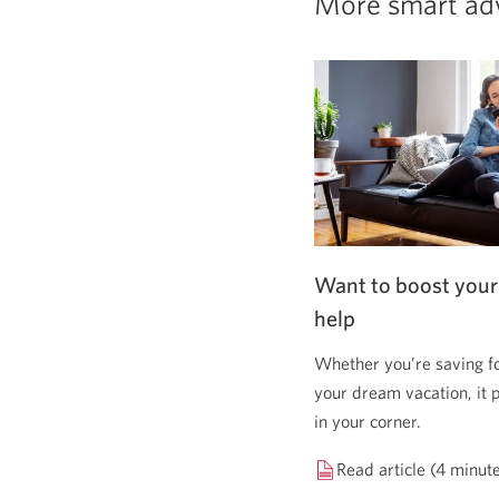
More smart ad
Want to boost your
help
Whether you’re saving f
your dream vacation, it 
in your corner.
Read article (4 minut