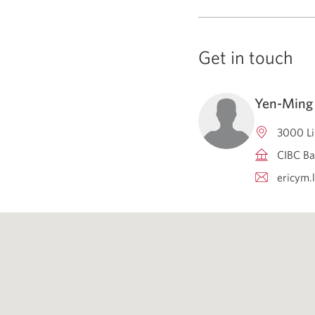
Get in touch
Yen-Ming 
3000 Li
CIBC Ba
ericym.