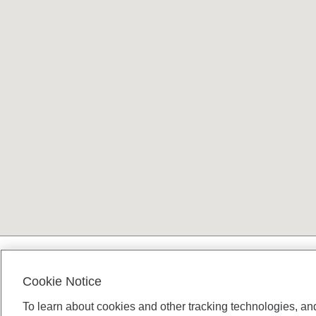
Terms and conditions
Cookie Notice
To learn about cookies and other tracking technologies, an