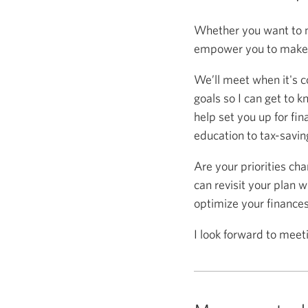
Whether you want to m
empower you to make s
We’ll meet when it's c
goals so I can get to k
help set you up for fin
education to tax-saving
Are your priorities ch
can revisit your plan w
optimize your finance
I look forward to meet