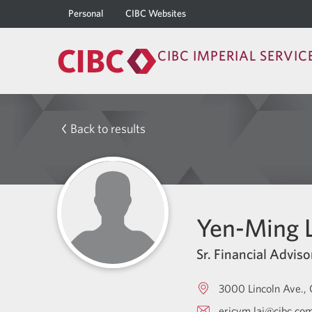
Personal
CIBC Websites
CIBC IMPERIAL SERVIC
Back to results
Yen-Ming L
Sr. Financial Adviso
3000 Lincoln Ave.
ericym.lai@cibc.co