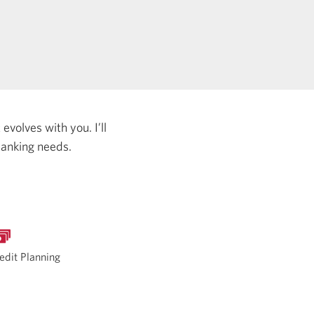
evolves with you. I’ll
banking needs.
edit Planning