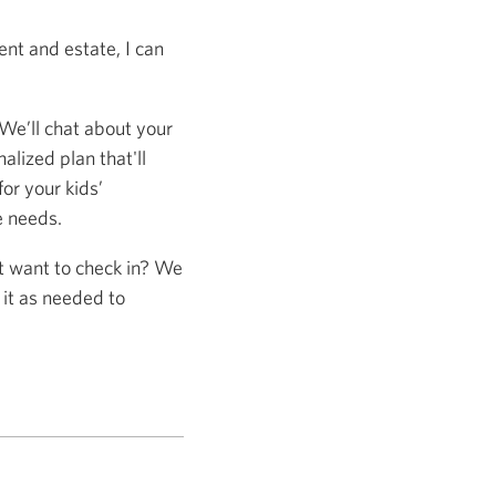
nt and estate, I can
 We’ll chat about your
alized plan that'll
or your kids’
e needs.
st want to check in? We
 it as needed to