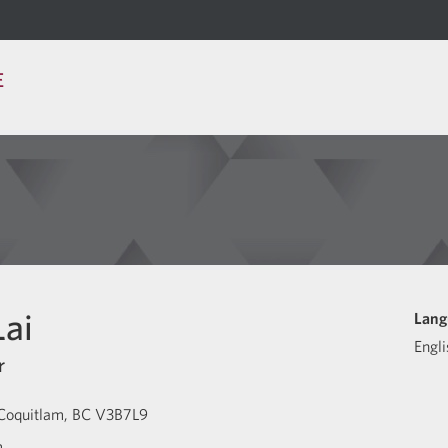
E
ai
Lang
Engli
r
Coquitlam
BC
V3B7L9
m