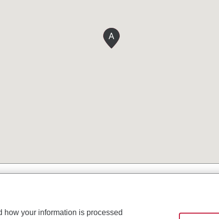
A
d how your information is processed