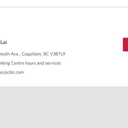
Lai
ncoln Ave.
Coquitlam
BC
V3B7L9
nking Centre hours and services
lai@cibc.com