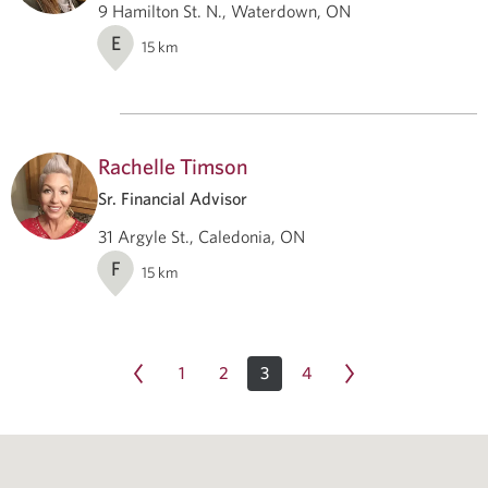
9 Hamilton St. N., Waterdown, ON
E
15
km
Rachelle Timson
Sr. Financial Advisor
31 Argyle St., Caledonia, ON
F
15
km
1
2
3
4