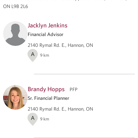
ON L9B 2L6
Jacklyn Jenkins
Financial Advisor
2140 Rymal Rd. E., Hannon, ON
A
9
km
Brandy Hopps
PFP
Sr. Financial Planner
2140 Rymal Rd. E., Hannon, ON
A
9
km