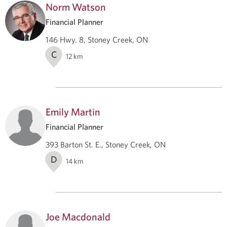
Norm Watson
Financial Planner
146 Hwy. 8, Stoney Creek, ON
C
12
km
Emily Martin
Financial Planner
393 Barton St. E., Stoney Creek, ON
D
14
km
Joe Macdonald