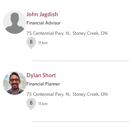
John Jagdish
Financial Advisor
75 Centennial Pwy. N., Stoney Creek, ON
B
11
km
Dylan Short
Financial Planner
75 Centennial Pwy. N., Stoney Creek, ON
B
11
km