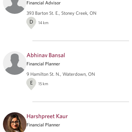
Financial Advisor
393 Barton St. E., Stoney Creek, ON
D
14
km
Abhinav Bansal
Financial Planner
9 Hamilton St. N., Waterdown, ON
E
15
km
Harshpreet Kaur
Financial Planner