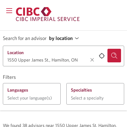
CIBC IMPERIAL SERVICE
Search for an advisor
by location
Location
Filters
Languages
Specialties
Select your language(s)
Select a specialty
We found
38
advisors near
1550 Upper James St, Hamilton,