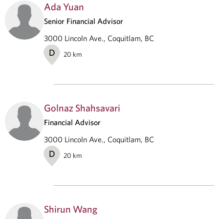
Ada Yuan
Senior Financial Advisor
3000 Lincoln Ave., Coquitlam, BC
D
20
km
Golnaz Shahsavari
Financial Advisor
3000 Lincoln Ave., Coquitlam, BC
D
20
km
Shirun Wang