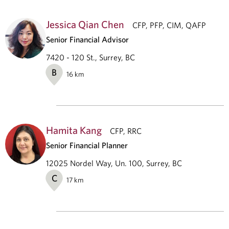
Jessica Qian Chen
CFP, PFP, CIM, QAFP
Senior Financial Advisor
7420 - 120 St., Surrey, BC
B
16
km
Hamita Kang
CFP, RRC
Senior Financial Planner
12025 Nordel Way, Un. 100, Surrey, BC
C
17
km