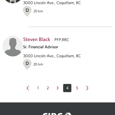
3000 Lincoln Ave., Coquitlam, BC
D
20
km
Steven Black
PFP,RRC
Sr. Financial Advisor
3000 Lincoln Ave., Coquitlam, BC
D
20
km
1
2
3
4
5