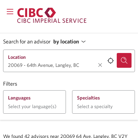
CIBC IMPERIAL SERVICE
Search for an advisor
by location
Location
Filters
Languages
Specialties
Select your language(s)
Select a specialty
We found
42
advisors near
20069 64 Ave, Langley, BC V2Y