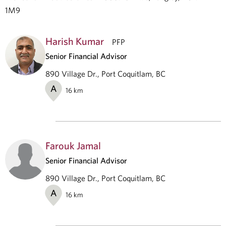
1M9
Harish Kumar
PFP
Senior Financial Advisor
890 Village Dr., Port Coquitlam, BC
A
16
km
Farouk Jamal
Senior Financial Advisor
890 Village Dr., Port Coquitlam, BC
A
16
km