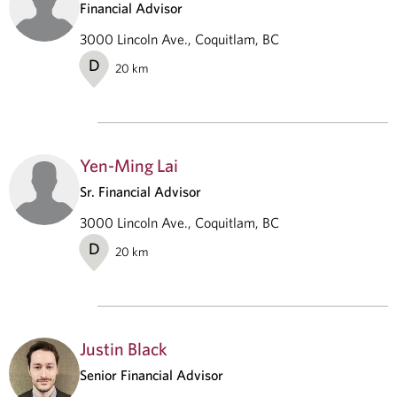
Financial Advisor
3000 Lincoln Ave., Coquitlam, BC
D
20
km
Yen-Ming Lai
Sr. Financial Advisor
3000 Lincoln Ave., Coquitlam, BC
D
20
km
Justin Black
Senior Financial Advisor