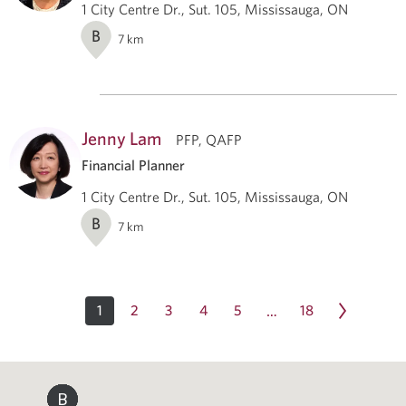
1 City Centre Dr., Sut. 105, Mississauga, ON
B
7
km
Jenny Lam
PFP, QAFP
Financial Planner
1 City Centre Dr., Sut. 105, Mississauga, ON
B
7
km
1
2
3
4
5
18
…
B
B
B
B
B
B
B
B