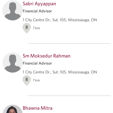
Sabri Ayyappan
Financial Advisor
1 City Centre Dr., Sut. 105, Mississauga, ON
B
7
km
Sm Moksedur Rahman
Financial Advisor
1 City Centre Dr., Sut. 105, Mississauga, ON
B
7
km
Bhawna Mitra