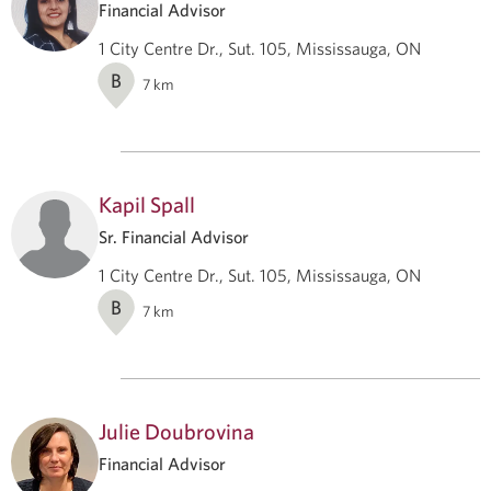
Financial Advisor
1 City Centre Dr., Sut. 105, Mississauga, ON
B
7
km
Kapil Spall
Sr. Financial Advisor
1 City Centre Dr., Sut. 105, Mississauga, ON
B
7
km
Julie Doubrovina
Financial Advisor