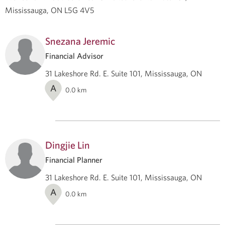
Mississauga, ON L5G 4V5
Snezana Jeremic
Financial Advisor
31 Lakeshore Rd. E. Suite 101, Mississauga, ON
A
0.0
km
Dingjie Lin
Financial Planner
31 Lakeshore Rd. E. Suite 101, Mississauga, ON
A
0.0
km