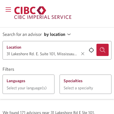
CIBC IMPERIAL SERVICE
Search for an advisor
by location
Location
Filters
Languages
Specialties
Select your language(s)
Select a specialty
We found
171
advisors near
31 Lakeshore Rd E Ste 101,