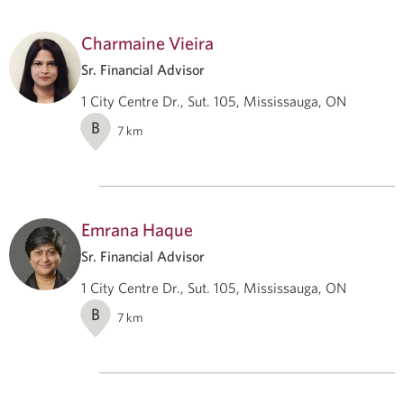
Charmaine Vieira
Sr. Financial Advisor
1 City Centre Dr., Sut. 105, Mississauga, ON
B
7
km
Emrana Haque
Sr. Financial Advisor
1 City Centre Dr., Sut. 105, Mississauga, ON
B
7
km