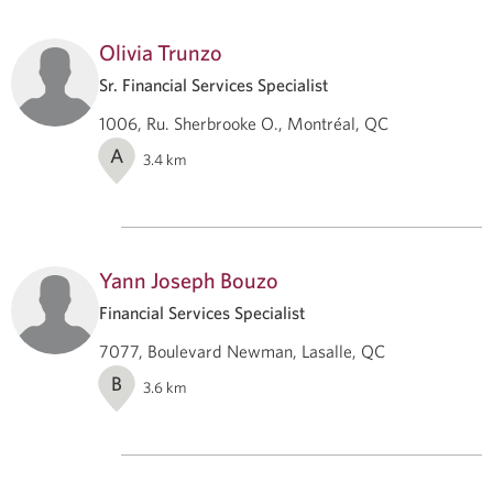
Olivia Trunzo
Sr. Financial Services Specialist
1006, Ru. Sherbrooke O., Montréal, QC
A
3.4
km
Yann Joseph Bouzo
Financial Services Specialist
7077, Boulevard Newman, Lasalle, QC
B
3.6
km