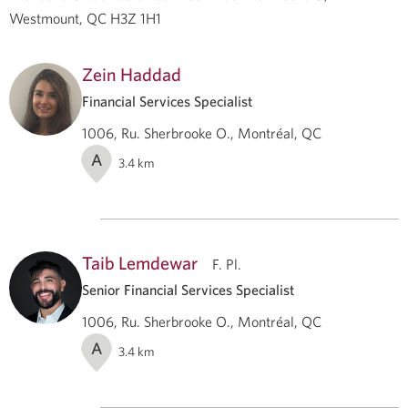
Westmount, QC H3Z 1H1
Zein Haddad
Financial Services Specialist
1006, Ru. Sherbrooke O., Montréal, QC
A
3.4
km
Taib Lemdewar
F. Pl.
Senior Financial Services Specialist
1006, Ru. Sherbrooke O., Montréal, QC
A
3.4
km