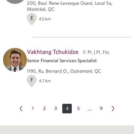
200, Boul. Rene-Levesque Ouest, Local 5a,
Montréal, QC
E
4.5
km
Vakhtang Tchukidze
F. Pl. | Pl. Fin.
Senior Financial Services Specialist
1195, Ru. Bernard O., Outremont, QC
F
4.7
km
1
2
3
4
5
9
…