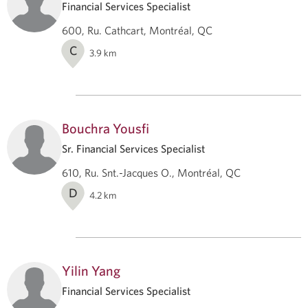
Financial Services Specialist
600, Ru. Cathcart, Montréal, QC
C
3.9
km
Bouchra Yousfi
Sr. Financial Services Specialist
610, Ru. Snt.-Jacques O., Montréal, QC
D
4.2
km
Yilin Yang
Financial Services Specialist