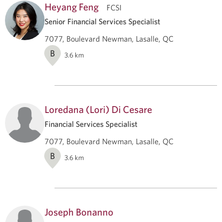
Heyang Feng
FCSI
Senior Financial Services Specialist
7077, Boulevard Newman, Lasalle, QC
B
3.6
km
Loredana (Lori) Di Cesare
Financial Services Specialist
7077, Boulevard Newman, Lasalle, QC
B
3.6
km
Joseph Bonanno