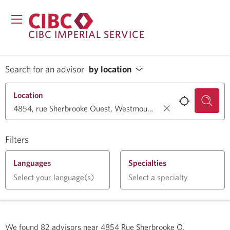
CIBC IMPERIAL SERVICE
Search for an advisor
by location
Location
Filters
Languages
Specialties
Select your language(s)
Select a specialty
We found
82
advisors near
4854 Rue Sherbrooke O,