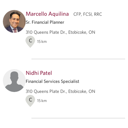
Marcello Aquilina
CFP, FCSI, RRC
Sr. Financial Planner
310 Queens Plate Dr., Etobicoke, ON
C
15
km
Nidhi Patel
Financial Services Specialist
310 Queens Plate Dr., Etobicoke, ON
C
15
km