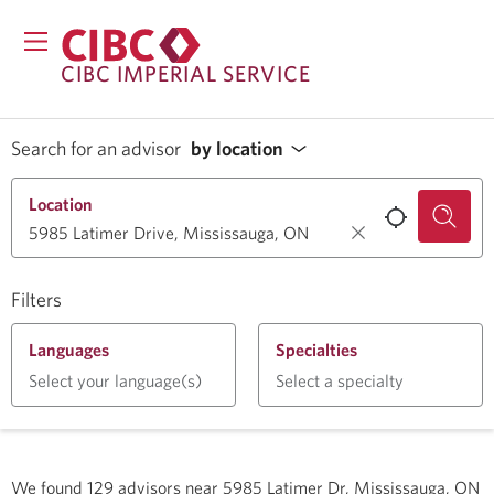
CIBC IMPERIAL SERVICE
Search for an advisor
by location
Location
Filters
Languages
Specialties
Select your language(s)
Select a specialty
We found
129
advisors near
5985 Latimer Dr, Mississauga, ON