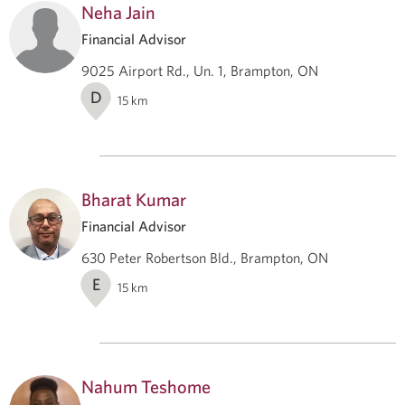
Neha Jain
Financial Advisor
9025 Airport Rd., Un. 1, Brampton, ON
D
15
km
Bharat Kumar
Financial Advisor
630 Peter Robertson Bld., Brampton, ON
E
15
km
Nahum Teshome