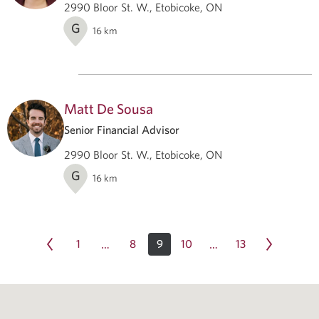
2990 Bloor St. W., Etobicoke, ON
G
16
km
Matt De Sousa
Senior Financial Advisor
2990 Bloor St. W., Etobicoke, ON
G
16
km
1
8
9
10
13
…
…