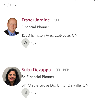
L5V 0B7
Fraser Jardine
CFP
Financial Planner
1500 Islington Ave., Etobicoke, ON
A
15
km
Suku Devappa
CFP, PFP
Sr. Financial Planner
511 Maple Grove Dr., Un. 5, Oakville, ON
B
15
km