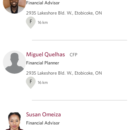
Financial Advisor
2935 Lakeshore Bld. W., Etobicoke, ON
F
16
km
Miguel Quelhas
CFP
Financial Planner
2935 Lakeshore Bld. W., Etobicoke, ON
F
16
km
Susan Omeiza
Financial Advisor