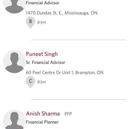
Financial Advisor
1470 Dundas St. E., Mississauga, ON
B
8
km
Puneet Singh
Sr. Financial Advisor
60 Peel Centre Dr Unit 1, Brampton, ON
C
8
km
Anish Sharma
PFP
Financial Planner