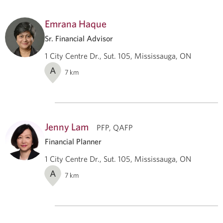
Emrana Haque
Sr. Financial Advisor
1 City Centre Dr., Sut. 105, Mississauga, ON
A
7
km
Jenny Lam
PFP, QAFP
Financial Planner
1 City Centre Dr., Sut. 105, Mississauga, ON
A
7
km