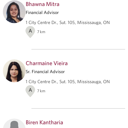
Bhawna Mitra
Financial Advisor
1 City Centre Dr., Sut. 105, Mississauga, ON
A
7
km
Charmaine Vieira
Sr. Financial Advisor
1 City Centre Dr., Sut. 105, Mississauga, ON
A
7
km
Biren Kantharia