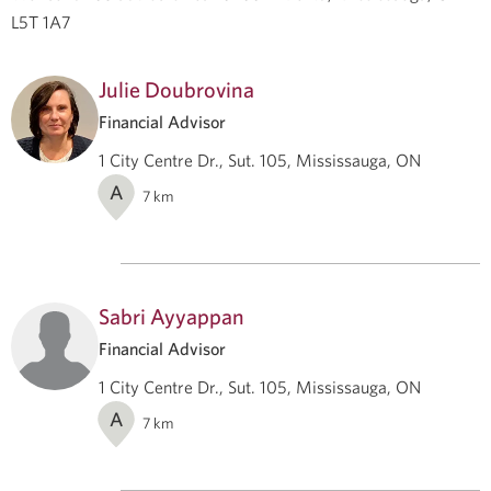
L5T 1A7
Julie Doubrovina
Financial Advisor
1 City Centre Dr., Sut. 105, Mississauga, ON
A
7
km
Sabri Ayyappan
Financial Advisor
1 City Centre Dr., Sut. 105, Mississauga, ON
A
7
km