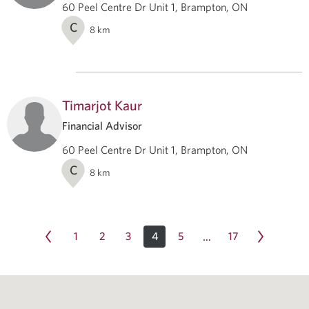
60 Peel Centre Dr Unit 1, Brampton, ON
C
8
km
Timarjot Kaur
Financial Advisor
60 Peel Centre Dr Unit 1, Brampton, ON
C
8
km
1
2
3
4
5
17
…