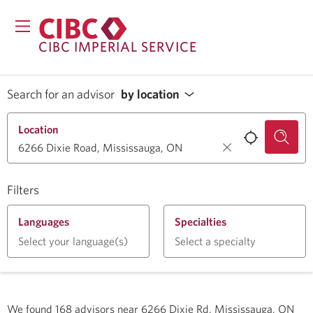
CIBC IMPERIAL SERVICE
Search for an advisor
by location
Location
Filters
Languages
Specialties
Select your language(s)
Select a specialty
We found
168
advisors near
6266 Dixie Rd, Mississauga, ON