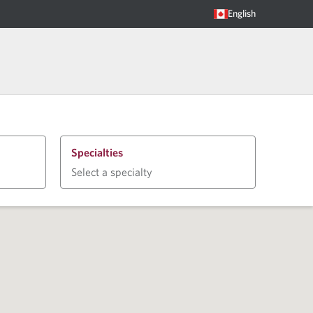
English
Specialties
Select a specialty