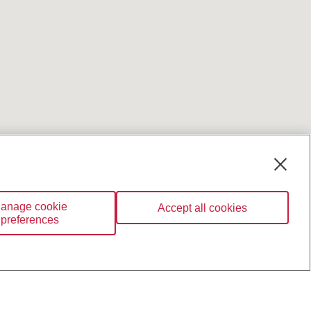
anage cookie
Accept all cookies
preferences