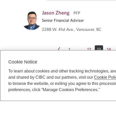
Jason Zheng
PFP
Senior Financial Advisor
2288 W. 41st Ave., Vancouver, BC
1
12
13
14
…
Cookie Notice
To learn about cookies and other tracking technologies, an
and shared by CIBC and our partners, visit our
Cookie Poli
to browse the website, or exiting you agree to this process
preferences, click “Manage Cookies Preferences."