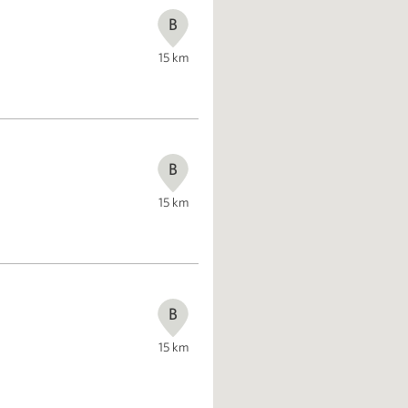
B
15
km
B
15
km
B
15
km