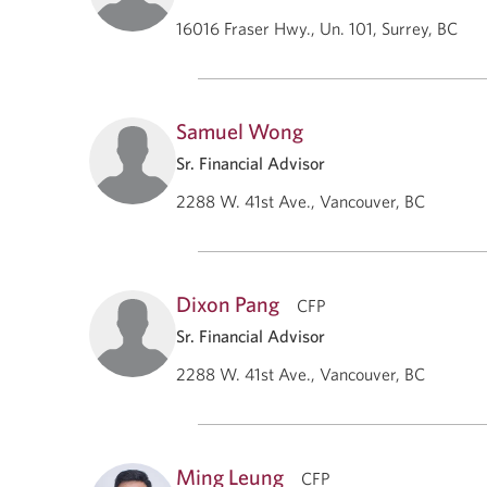
16016 Fraser Hwy., Un. 101, Surrey, BC
Samuel Wong
Sr. Financial Advisor
2288 W. 41st Ave., Vancouver, BC
Dixon Pang
CFP
Sr. Financial Advisor
2288 W. 41st Ave., Vancouver, BC
Ming Leung
CFP