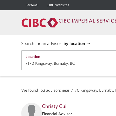
Personal
CIBC Websites
CIBC IMPERIAL SERVIC
Search for an advisor
by location
Location
We found
153
advisors near
7170 Kingsway, Burnaby,
Christy Cui
Financial Advisor