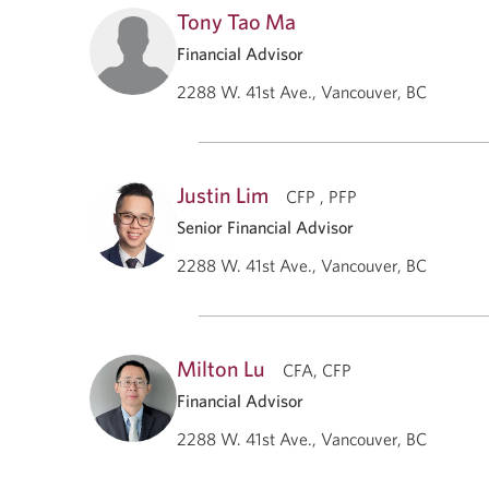
Tony Tao Ma
Financial Advisor
2288 W. 41st Ave., Vancouver, BC
Justin Lim
CFP , PFP
Senior Financial Advisor
2288 W. 41st Ave., Vancouver, BC
Milton Lu
CFA, CFP
Financial Advisor
2288 W. 41st Ave., Vancouver, BC