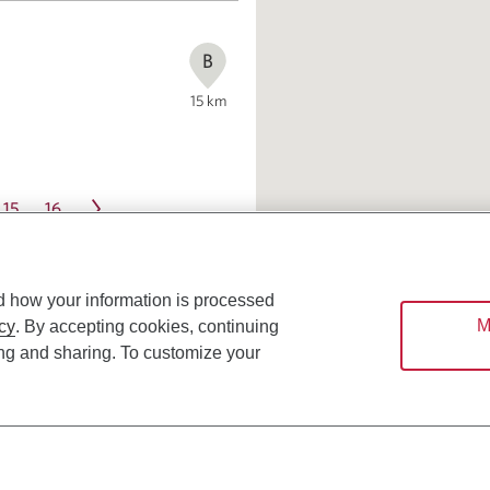
B
15
km
15
16
d how your information is processed
M
cy
. By accepting cookies, continuing
ing and sharing. To customize your