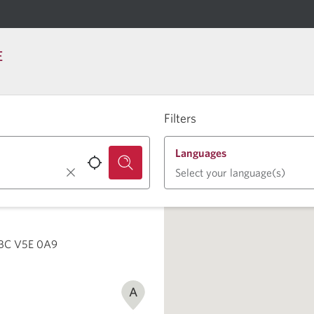
E
Filters
Languages
Select your language(s)
 BC V5E 0A9
A