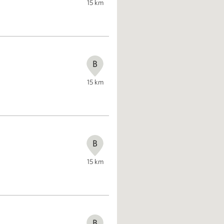
15
km
B
15
km
B
15
km
B