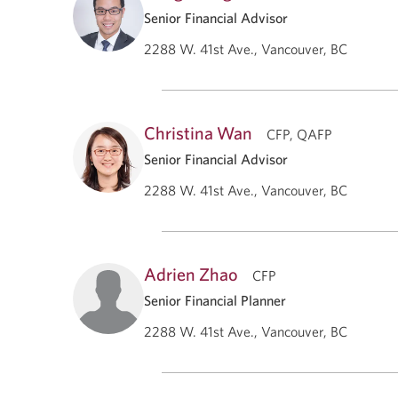
Senior Financial Advisor
2288 W. 41st Ave., Vancouver, BC
Christina Wan
CFP, QAFP
Senior Financial Advisor
2288 W. 41st Ave., Vancouver, BC
Adrien Zhao
CFP
Senior Financial Planner
2288 W. 41st Ave., Vancouver, BC