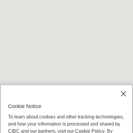
Cookie Notice
To learn about cookies and other tracking technologies,
and how your information is processed and shared by
CIBC and our partners, visit our
Cookie Policy
. By