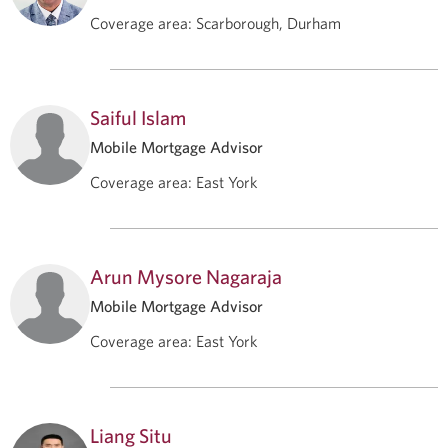
Coverage area
:
Scarborough, Durham
Saiful Islam
Mobile Mortgage Advisor
Coverage area
:
East York
Arun Mysore Nagaraja
Mobile Mortgage Advisor
Coverage area
:
East York
Liang Situ