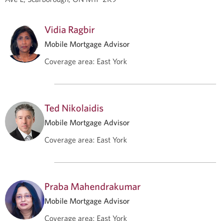
Vidia Ragbir
Mobile Mortgage Advisor
Coverage area
:
East York
Ted Nikolaidis
Mobile Mortgage Advisor
Coverage area
:
East York
Praba Mahendrakumar
Mobile Mortgage Advisor
Coverage area
:
East York