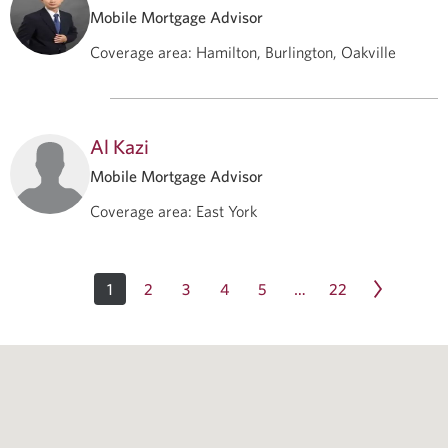
Mobile Mortgage Advisor
Coverage area
:
Hamilton, Burlington, Oakville
Al Kazi
Mobile Mortgage Advisor
Coverage area
:
East York
1
2
3
4
5
22
…