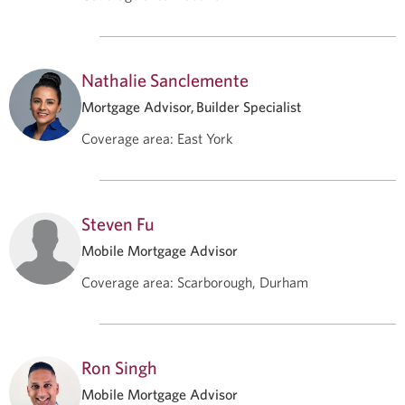
Nathalie Sanclemente
Mortgage Advisor, Builder Specialist
Coverage area
:
East York
Steven Fu
Mobile Mortgage Advisor
Coverage area
:
Scarborough, Durham
Ron Singh
Mobile Mortgage Advisor