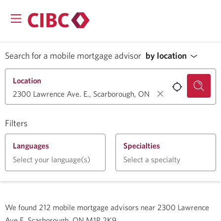
Search for a mobile mortgage advisor
by location
Location
Filters
Languages
Specialties
Select your language(s)
Select a specialty
We found
212
mobile mortgage advisors near
2300 Lawrence
Ave E, Scarborough, ON M1P 2K9