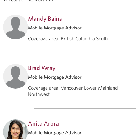
Mandy Bains
Mobile Mortgage Advisor
Coverage area
:
British Columbia South
Brad Wray
Mobile Mortgage Advisor
Coverage area
:
Vancouver Lower Mainland
Northwest
Anita Arora
Mobile Mortgage Advisor