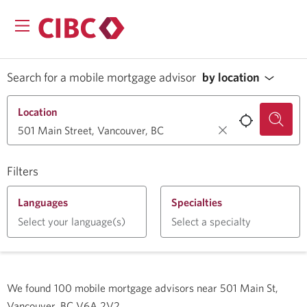
Search for a mobile mortgage advisor
by location
Location
Filters
Languages
Specialties
Select your language(s)
Select a specialty
We found
100
mobile mortgage advisors near
501 Main St,
Vancouver, BC V6A 2V2