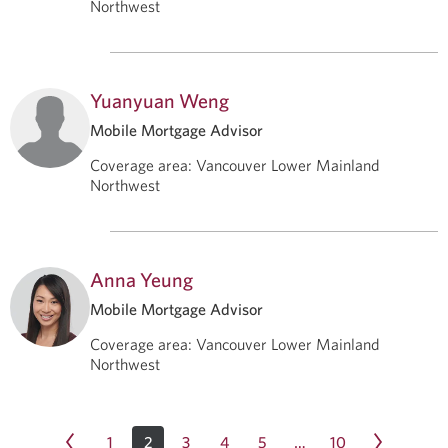
Northwest
Yuanyuan Weng
Mobile Mortgage Advisor
Coverage area
:
Vancouver Lower Mainland
Northwest
Anna Yeung
Mobile Mortgage Advisor
Coverage area
:
Vancouver Lower Mainland
Northwest
1
2
3
4
5
10
…