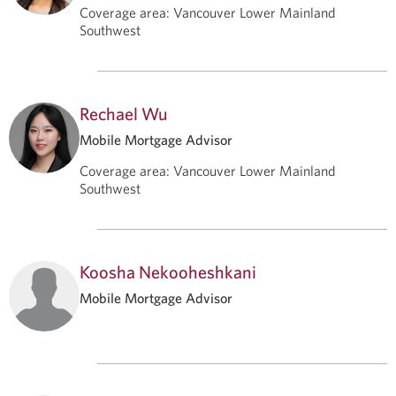
Coverage area
:
Vancouver Lower Mainland
Southwest
Rechael Wu
Mobile Mortgage Advisor
Coverage area
:
Vancouver Lower Mainland
Southwest
Koosha Nekooheshkani
Mobile Mortgage Advisor