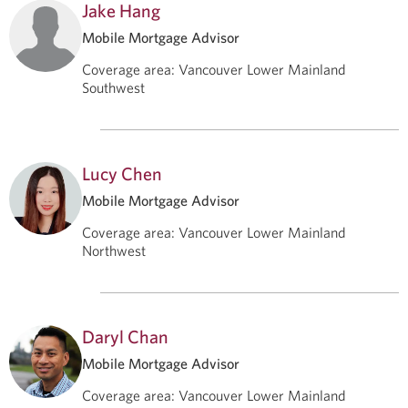
Jake Hang
Mobile Mortgage Advisor
Coverage area
:
Vancouver Lower Mainland
Southwest
Lucy Chen
Mobile Mortgage Advisor
Coverage area
:
Vancouver Lower Mainland
Northwest
Daryl Chan
Mobile Mortgage Advisor
Coverage area
:
Vancouver Lower Mainland