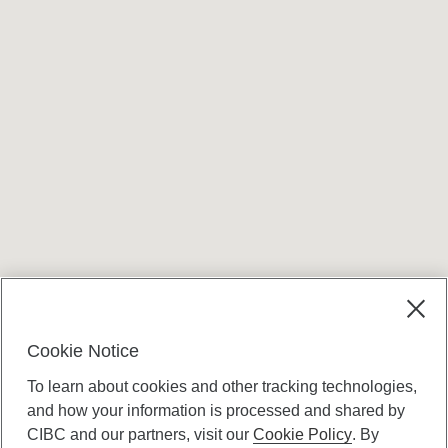
Cookie Notice
To learn about cookies and other tracking technologies,
and how your information is processed and shared by
CIBC and our partners, visit our
Cookie Policy
. By