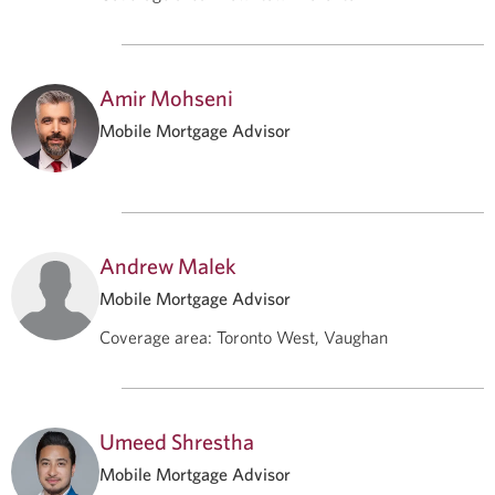
Amir Mohseni
Mobile Mortgage Advisor
Andrew Malek
Mobile Mortgage Advisor
Coverage area
:
Toronto West, Vaughan
Umeed Shrestha
Mobile Mortgage Advisor