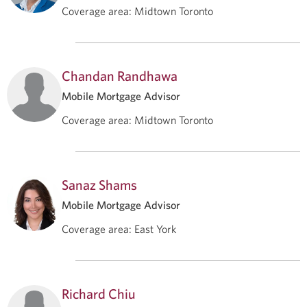
Coverage area
:
Midtown Toronto
Chandan Randhawa
Mobile Mortgage Advisor
Coverage area
:
Midtown Toronto
Sanaz Shams
Mobile Mortgage Advisor
Coverage area
:
East York
Richard Chiu