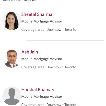
Sheetal Sharma
Mobile Mortgage Advisor
Coverage area
:
Downtown Toronto
Ash Jain
Mobile Mortgage Advisor
Coverage area
:
Downtown Toronto
Harshal Bhamare
Mobile Mortgage Advisor
Coverage area
:
Downtown Toronto