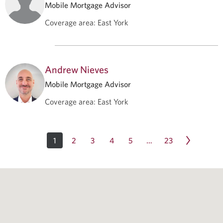
Mobile Mortgage Advisor
Coverage area
:
East York
Andrew Nieves
Mobile Mortgage Advisor
Coverage area
:
East York
1
2
3
4
5
23
…