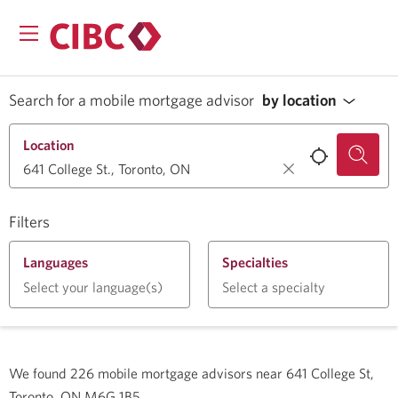
Search for a mobile mortgage advisor
by location
Location
Filters
Languages
Specialties
Select your language(s)
Select a specialty
We found
226
mobile mortgage advisors near
641 College St,
Toronto, ON M6G 1B5