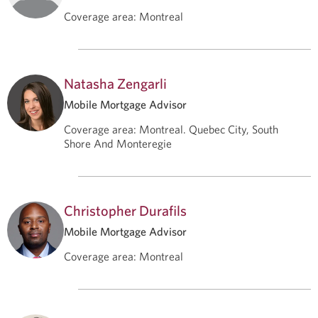
Coverage area
:
Montreal
Natasha Zengarli
Mobile Mortgage Advisor
Coverage area
:
Montreal. Quebec City, South
Shore And Monteregie
Christopher Durafils
Mobile Mortgage Advisor
Coverage area
:
Montreal