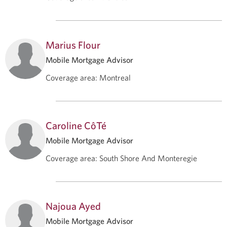
Marius Flour
Mobile Mortgage Advisor
Coverage area
:
Montreal
Caroline CôTé
Mobile Mortgage Advisor
Coverage area
:
South Shore And Monteregie
Najoua Ayed
Mobile Mortgage Advisor