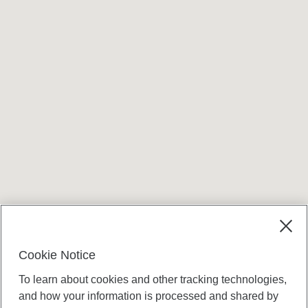
Cookie Notice
To learn about cookies and other tracking technologies,
and how your information is processed and shared by