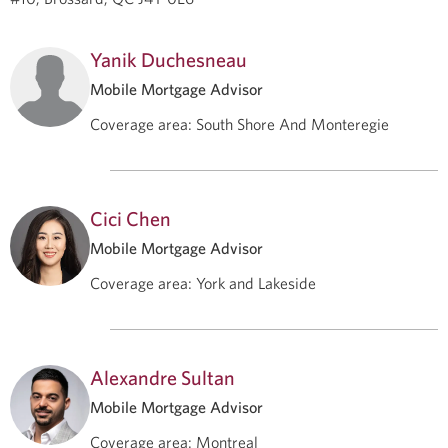
Yanik Duchesneau
Mobile Mortgage Advisor
Coverage area
:
South Shore And Monteregie
Cici Chen
Mobile Mortgage Advisor
Coverage area
:
York and Lakeside
Alexandre Sultan
Mobile Mortgage Advisor
Coverage area
:
Montreal