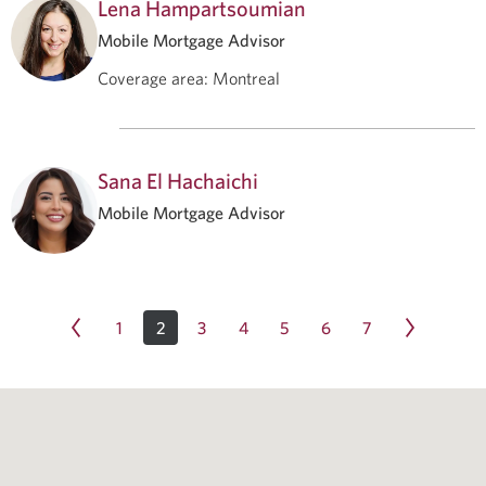
Lena Hampartsoumian
Mobile Mortgage Advisor
Coverage area
:
Montreal
Sana El Hachaichi
Mobile Mortgage Advisor
1
2
3
4
5
6
7