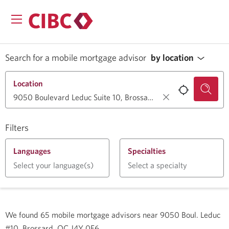
Search for a mobile mortgage advisor
by location
Location
Filters
Languages
Specialties
Select your language(s)
Select a specialty
We found
65
mobile mortgage advisors near
9050 Boul. Leduc
#10, Brossard, QC J4Y 0E6