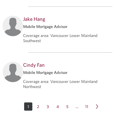
Jake Hang
Mobile Mortgage Advisor
Coverage area
:
Vancouver Lower Mainland
Southwest
Cindy Fan
Mobile Mortgage Advisor
Coverage area
:
Vancouver Lower Mainland
Northwest
1
2
3
4
5
11
…