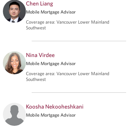
Chen Liang
Mobile Mortgage Advisor
Coverage area
:
Vancouver Lower Mainland
Southwest
Nina Virdee
Mobile Mortgage Advisor
Coverage area
:
Vancouver Lower Mainland
Southwest
Koosha Nekooheshkani
Mobile Mortgage Advisor