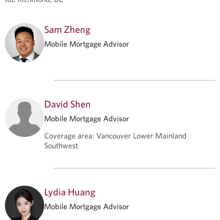
Sam Zheng
Mobile Mortgage Advisor
David Shen
Mobile Mortgage Advisor
Coverage area
:
Vancouver Lower Mainland
Southwest
Lydia Huang
Mobile Mortgage Advisor