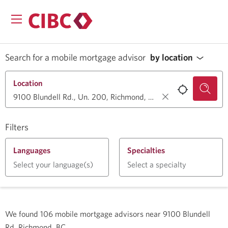
Search for a mobile mortgage advisor
by location
Location
Filters
Languages
Specialties
Select your language(s)
Select a specialty
We found
106
mobile mortgage advisors near
9100 Blundell
Rd, Richmond, BC