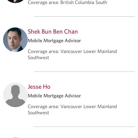
Coverage area
:
British Columbia South
Shek Bun Ben Chan
Mobile Mortgage Advisor
Coverage area
:
Vancouver Lower Mainland
Southwest
Jesse Ho
Mobile Mortgage Advisor
Coverage area
:
Vancouver Lower Mainland
Southwest