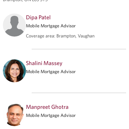
Dipa Patel
Mobile Mortgage Advisor
Coverage area
:
Brampton, Vaughan
Shalini Massey
Mobile Mortgage Advisor
Manpreet Ghotra
Mobile Mortgage Advisor