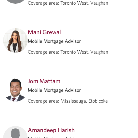
Coverage area
:
Toronto West, Vaughan
Mani Grewal
Mobile Mortgage Advisor
Coverage area
:
Toronto West, Vaughan
Jom Mattam
Mobile Mortgage Advisor
Coverage area
:
Mississauga, Etobicoke
Amandeep Harish