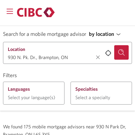
Search for a mobile mortgage advisor
by location
Location
Filters
Languages
Specialties
Select your language(s)
Select a specialty
We found
175
mobile mortgage advisors near
930 N Park Dr,
Brampton, ON L6S 3Y5