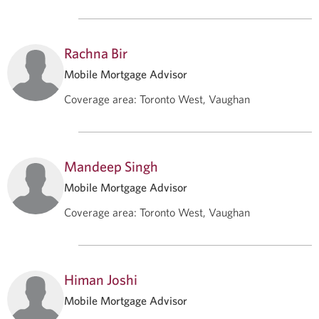
Rachna Bir
Mobile Mortgage Advisor
Coverage area
:
Toronto West, Vaughan
Mandeep Singh
Mobile Mortgage Advisor
Coverage area
:
Toronto West, Vaughan
Himan Joshi
Mobile Mortgage Advisor