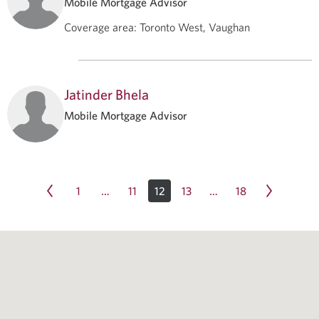
Mobile Mortgage Advisor
Coverage area
:
Toronto West, Vaughan
Jatinder Bhela
Mobile Mortgage Advisor
1
11
12
13
18
…
…