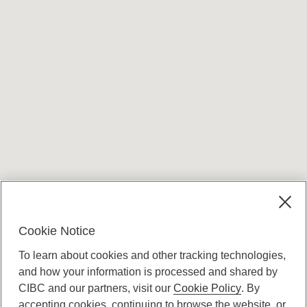
Cookie Notice
To learn about cookies and other tracking technologies,
and how your information is processed and shared by
CIBC and our partners, visit our
Cookie Policy
. By
accepting cookies, continuing to browse the website, or