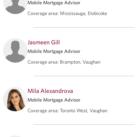
Mobile Mortgage Advisor
Coverage area
:
Mississauga, Etobicoke
Jasmeen Gill
Mobile Mortgage Advisor
Coverage area
:
Brampton, Vaughan
Mila Alexandrova
Mobile Mortgage Advisor
Coverage area
:
Toronto West, Vaughan