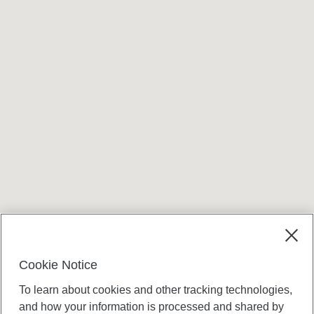
Cookie Notice
To learn about cookies and other tracking technologies,
and how your information is processed and shared by