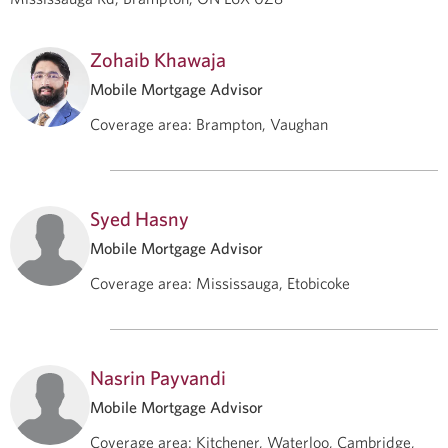
Zohaib Khawaja
Mobile Mortgage Advisor
Coverage area
:
Brampton, Vaughan
Syed Hasny
Mobile Mortgage Advisor
Coverage area
:
Mississauga, Etobicoke
Nasrin Payvandi
Mobile Mortgage Advisor
Coverage area
:
Kitchener, Waterloo, Cambridge,