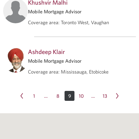
Khushvir Malhi
Mobile Mortgage Advisor
Coverage area
:
Toronto West, Vaughan
Ashdeep Klair
Mobile Mortgage Advisor
Coverage area
:
Mississauga, Etobicoke
1
8
9
10
13
…
…