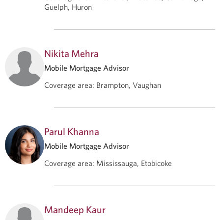
Guelph, Huron
Nikita Mehra
Mobile Mortgage Advisor
Coverage area
:
Brampton, Vaughan
Parul Khanna
Mobile Mortgage Advisor
Coverage area
:
Mississauga, Etobicoke
Mandeep Kaur