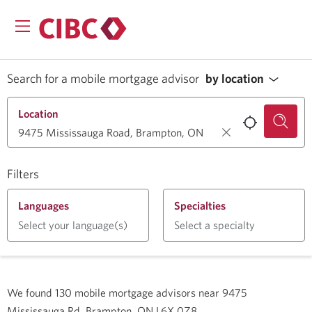
Search for a mobile mortgage advisor
by location
Location
Filters
Languages
Specialties
Select your language(s)
Select a specialty
We found
130
mobile mortgage advisors near
9475
Mississauga Rd, Brampton, ON L6X 0Z8