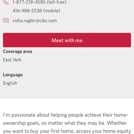
1-877-218-4585 (toll-free)
416-988-5538 (mobile)
vidia.ragbir@cibc.com
Meet with me
Coverage area
East York
Language
English
I’m passionate about helping people achieve their home-
ownership goals, no matter what they may be. Whether
you want to buy your first home, access your home equity