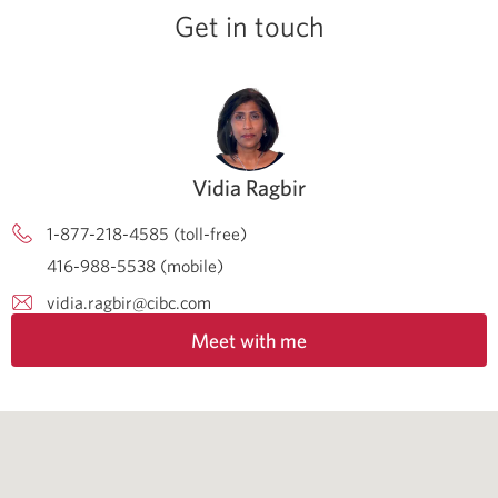
Get in touch
Vidia Ragbir
1-877-218-4585 (toll-free)
416-988-5538 (mobile)
vidia.ragbir@cibc.com
Meet with me