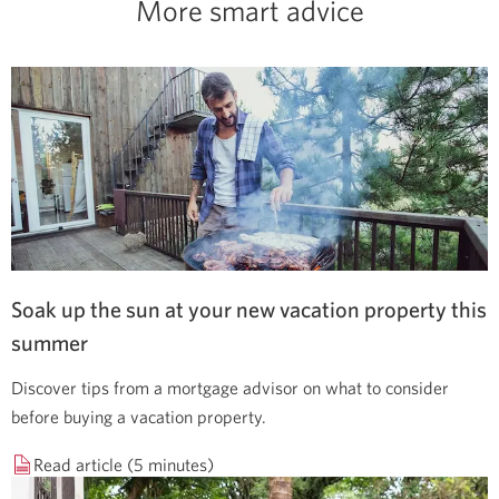
More smart advice
Soak up the sun at your new vacation property this
summer
Discover tips from a mortgage advisor on what to consider
before buying a vacation property.
Read article (5 minutes)