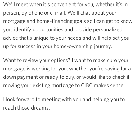
We’ll meet when it's convenient for you, whether it’s in
person, by phone or e-mail. We’ll chat about your
mortgage and home-financing goals so I can get to know
you, identify opportunities and provide personalized
advice that’s unique to your needs and will help set you
up for success in your home-ownership journey.
Want to review your options? I want to make sure your
mortgage is working for you, whether you’re saving for a
down payment or ready to buy, or would like to check if
moving your existing mortgage to CIBC makes sense.
I look forward to meeting with you and helping you to
reach those dreams.