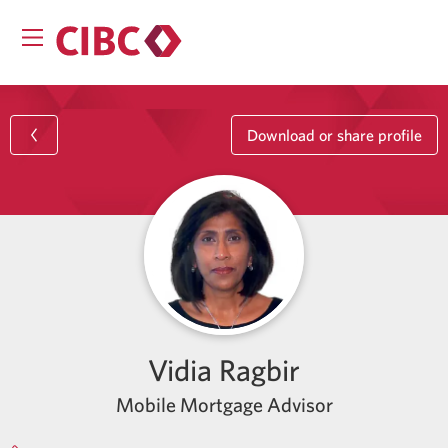
Download or share profile
Vidia Ragbir
Mobile Mortgage Advisor