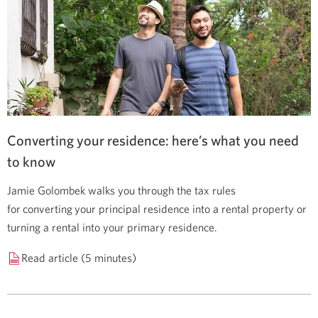
Converting your residence: here’s what you need
to know
Jamie Golombek walks you through the tax rules
for converting your principal residence into a rental property or
turning a rental into your primary residence.
Read article (5 minutes)