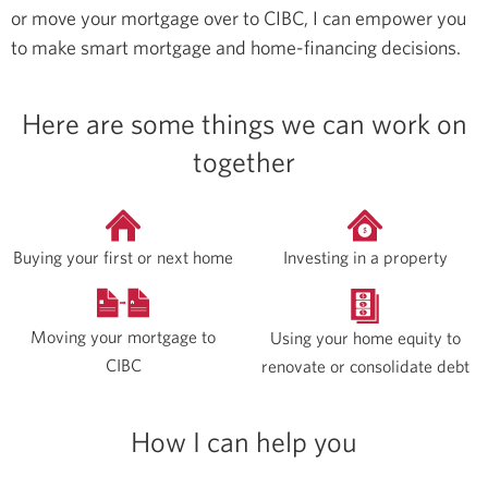
or move your mortgage over to CIBC, I can empower you
to make smart mortgage and home-financing decisions.
Here are some things we can work on
together
Buying your first or next home
Investing in a property
Moving your mortgage to
Using your home equity to
CIBC
renovate or consolidate debt
How I can help you