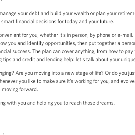
anage your debt and build your wealth or plan your retireme
mart financial decisions for today and your future.
onvenient for you, whether it’s in person, by phone or e-mail.
now you and identify opportunities, then put together a person
ancial success. The plan can cover anything, from how to pay f
 tips and credit and lending help: let's talk about your uniqu
anging? Are you moving into a new stage of life? Or do you ju
henever you like to make sure it’s working for you, and evolve
s moving forward.
ing with you and helping you to reach those dreams.