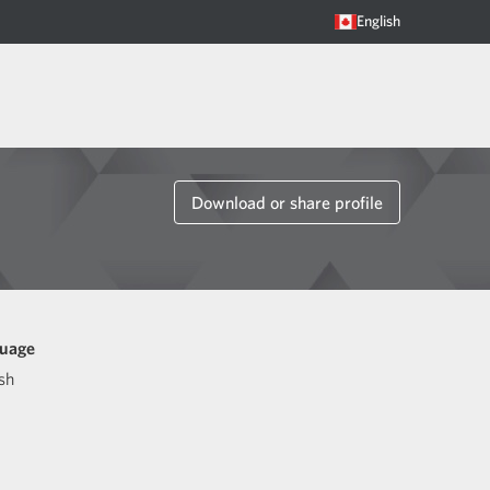
English
Download or share profile
uage
sh