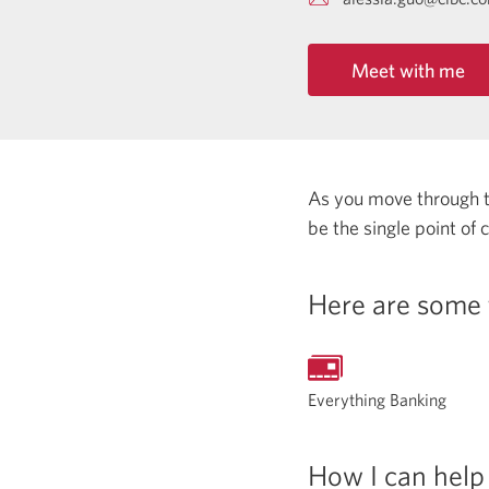
Meet with me
As you move through the
be the single point of
Here are some 
Everything Banking
How I can help