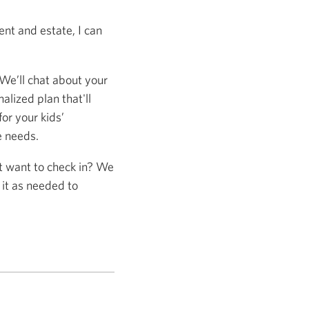
nt and estate, I can
 We’ll chat about your
alized plan that'll
or your kids’
e needs.
st want to check in? We
 it as needed to