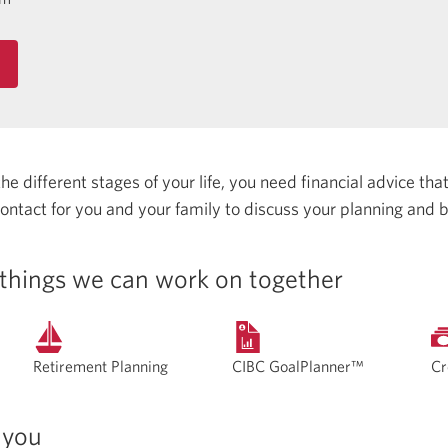
 different stages of your life, you need financial advice that 
 contact for you and your family to discuss your planning and 
things we can work on together
Retirement Planning
CIBC GoalPlanner™
Cr
 you