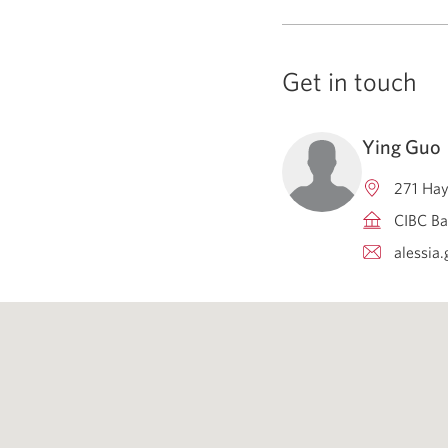
Get in touch
Ying Guo
271 Hay
CIBC Ba
alessia