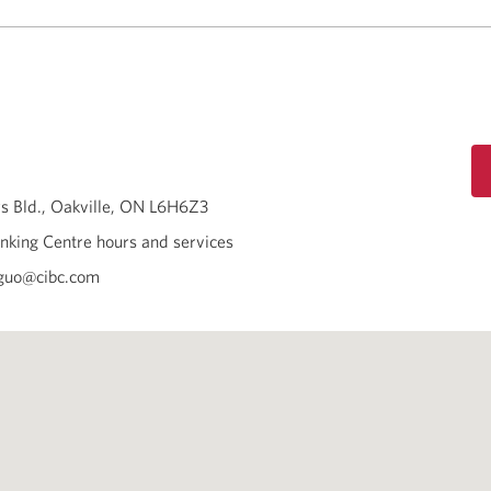
s Bld.
Oakville
ON
L6H6Z3
nking Centre hours and services
.guo@cibc.com