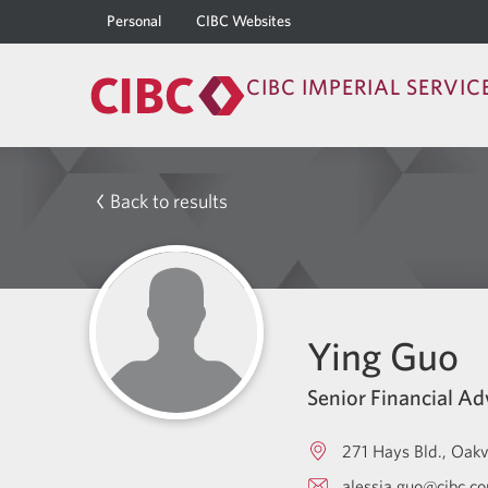
Personal
CIBC Websites
CIBC IMPERIAL SERVIC
Back to results
Ying Guo
Senior Financial Ad
271 Hays Bld.
Oakv
alessia.guo@cibc.c