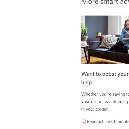
More smart ad
Want to boost your
help
Whether you’re saving f
your dream vacation, it 
in your corner.
Read article (4 minut