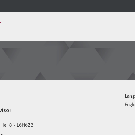
E
Lang
Engli
visor
ille
ON
L6H6Z3
om