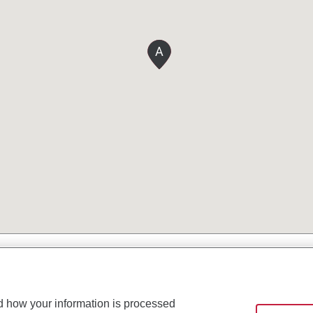
A
d how your information is processed