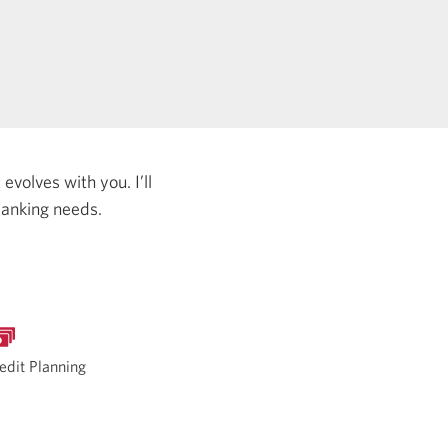
evolves with you. I’ll
banking needs.
edit Planning