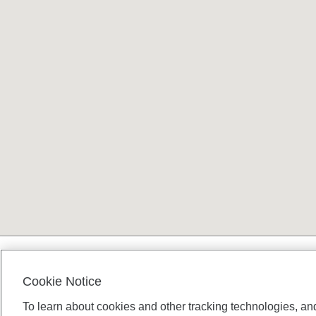
Terms and conditions
Cookie Notice
To learn about cookies and other tracking technologies, an