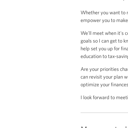
Whether you want to m
empower you to make s
We’ll meet when it's c
goals so I can get to k
help set you up for fin
education to tax-saving
Are your priorities ch
can revisit your plan w
optimize your finance
I look forward to meet