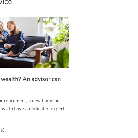
vice
 wealth? An advisor can
or retirement, a new home or
pays to have a dedicated expert
es)