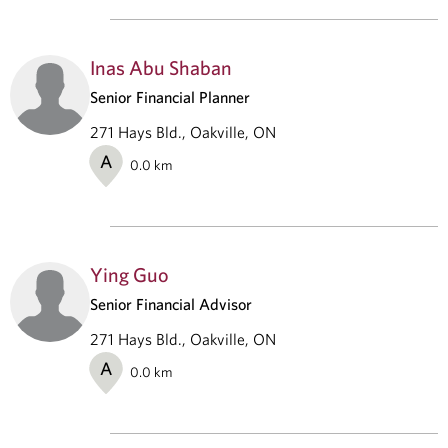
Inas Abu Shaban
Senior Financial Planner
271 Hays Bld., Oakville, ON
A
0.0
km
Ying Guo
Senior Financial Advisor
271 Hays Bld., Oakville, ON
A
0.0
km