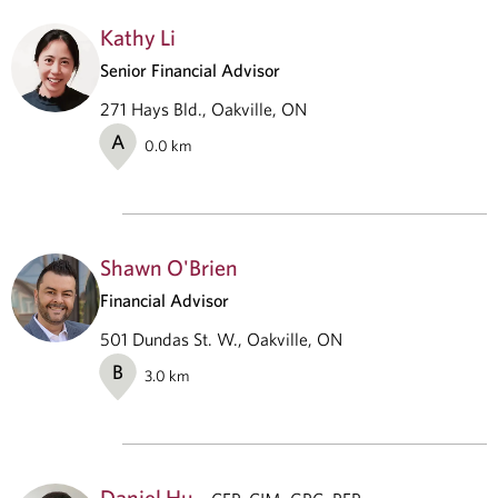
Kathy Li
Senior Financial Advisor
271 Hays Bld., Oakville, ON
A
0.0
km
Shawn O'Brien
Financial Advisor
501 Dundas St. W., Oakville, ON
B
3.0
km
Daniel Hu