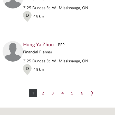
3125 Dundas St. W., Mississauga, ON
D
4.8
km
Hong Ya Zhou
PFP
Financial Planner
3125 Dundas St. W., Mississauga, ON
D
4.8
km
1
2
3
4
5
6