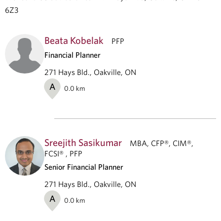
6Z3
Beata Kobelak
PFP
Financial Planner
271 Hays Bld., Oakville, ON
A
0.0
km
Sreejith Sasikumar
MBA, CFP®, CIM®,
FCSI® , PFP
Senior Financial Planner
271 Hays Bld., Oakville, ON
A
0.0
km