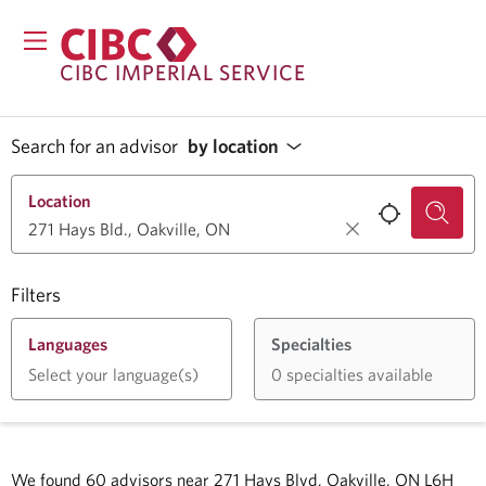
CIBC IMPERIAL SERVICE
Search for an advisor
by location
Location
Filters
Languages
Specialties
Select your language(s)
0 specialties available
We found
60
advisors near
271 Hays Blvd, Oakville, ON L6H