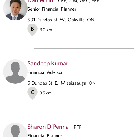
CFP, CIM, GPC, PFP
Senior Financial Planner
501 Dundas St. W., Oakville, ON
B
3.0
km
Sandeep Kumar
Financial Advisor
5 Dundas St. E., Mississauga, ON
C
3.5
km
Sharon D'Penna
PFP
Financial Planner