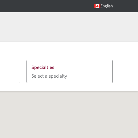
English
Specialties
Select a specialty