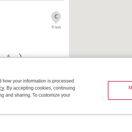
C
11
km
6
d how your information is processed
M
cy
. By accepting cookies, continuing
ing and sharing. To customize your