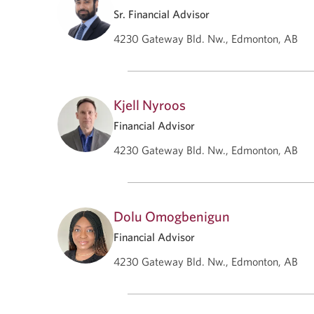
Sr. Financial Advisor
4230 Gateway Bld. Nw., Edmonton, AB
Kjell Nyroos
Financial Advisor
4230 Gateway Bld. Nw., Edmonton, AB
Dolu Omogbenigun
Financial Advisor
4230 Gateway Bld. Nw., Edmonton, AB