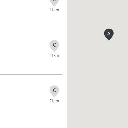
11
km
A
C
11
km
C
11
km