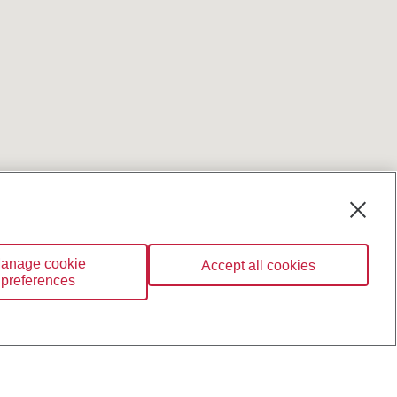
anage cookie
Accept all cookies
preferences