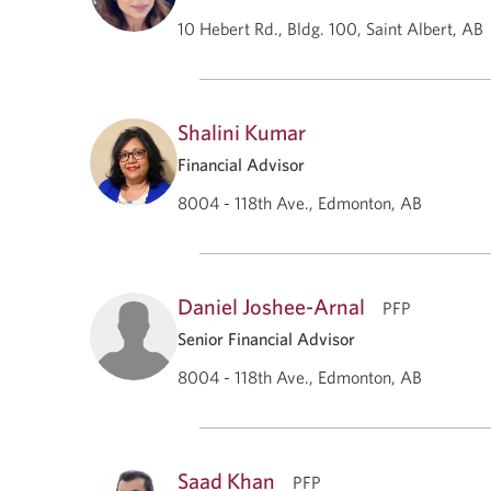
10 Hebert Rd., Bldg. 100, Saint Albert, AB
Shalini Kumar
Financial Advisor
8004 - 118th Ave., Edmonton, AB
Daniel Joshee-Arnal
PFP
Senior Financial Advisor
8004 - 118th Ave., Edmonton, AB
Saad Khan
PFP