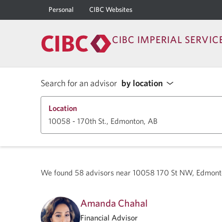
Personal
CIBC Websites
CIBC IMPERIAL SERVIC
Search for an advisor
by location
Location
We found
58
advisors near
10058 170 St NW, Edmont
Amanda Chahal
Financial Advisor