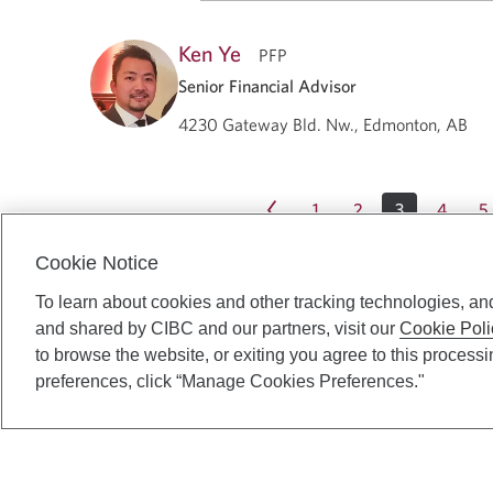
Ken Ye
PFP
Senior Financial Advisor
4230 Gateway Bld. Nw., Edmonton, AB
1
2
3
4
5
Cookie Notice
To learn about cookies and other tracking technologies, an
and shared by CIBC and our partners, visit our
Cookie Poli
to browse the website, or exiting you agree to this process
preferences, click “Manage Cookies Preferences."