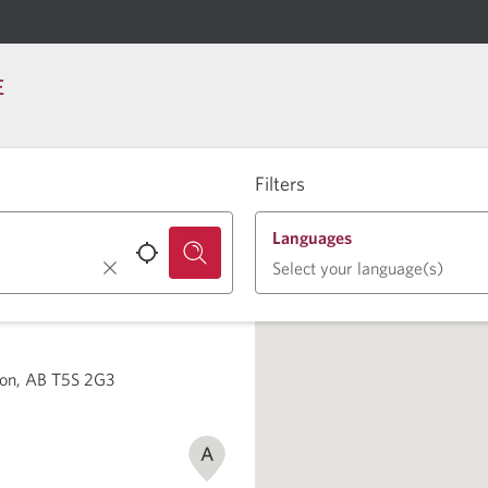
E
Filters
Languages
Select your language(s)
on, AB T5S 2G3
A