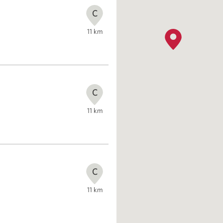
C
11
km
C
11
km
C
11
km