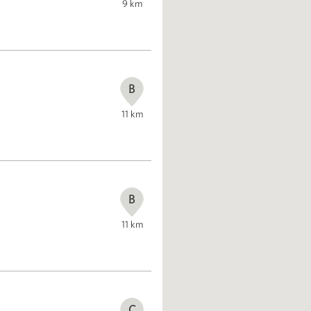
9
km
B
11
km
B
11
km
C