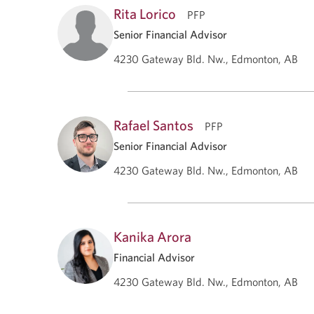
Rita Lorico
PFP
Senior Financial Advisor
4230 Gateway Bld. Nw., Edmonton, AB
Rafael Santos
PFP
Senior Financial Advisor
4230 Gateway Bld. Nw., Edmonton, AB
Kanika Arora
Financial Advisor
4230 Gateway Bld. Nw., Edmonton, AB