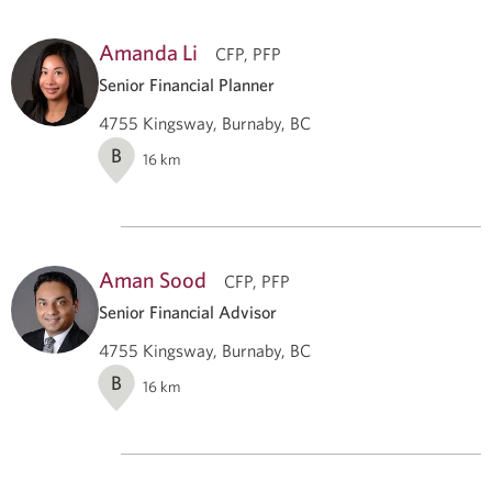
Amanda Li
CFP, PFP
Senior Financial Planner
4755 Kingsway, Burnaby, BC
B
16
km
Aman Sood
CFP, PFP
Senior Financial Advisor
4755 Kingsway, Burnaby, BC
B
16
km