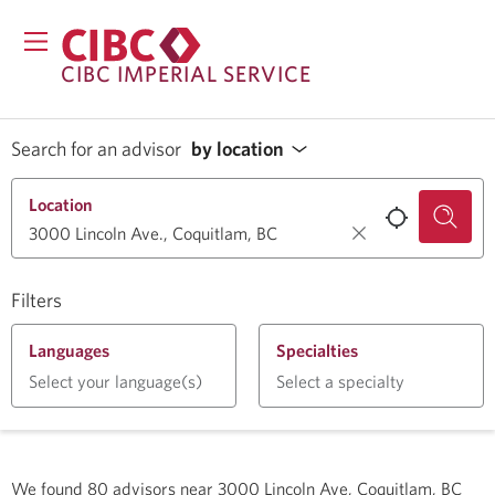
CIBC IMPERIAL SERVICE
Search for an advisor
by location
Location
Filters
Languages
Specialties
Select your language(s)
Select a specialty
We found
80
advisors near
3000 Lincoln Ave, Coquitlam, BC