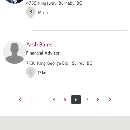
4755 Kingsway, Burnaby, BC
B
16
km
Arsh Bains
Financial Advisor
7188 King George Bld., Surrey, BC
C
17
km
1
4
5
6
7
8
…