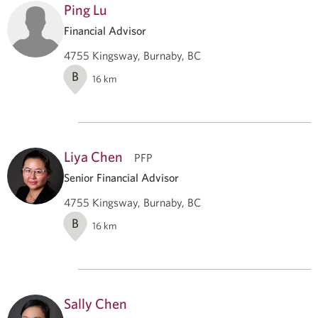
Ping Lu
Financial Advisor
4755 Kingsway, Burnaby, BC
B
16
km
Liya Chen
PFP
Senior Financial Advisor
4755 Kingsway, Burnaby, BC
B
16
km
Sally Chen