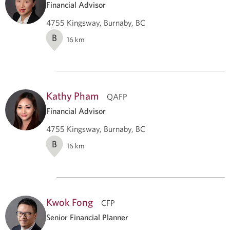
Financial Advisor
4755 Kingsway, Burnaby, BC
B
16
km
Kathy Pham
QAFP
Financial Advisor
4755 Kingsway, Burnaby, BC
B
16
km
Kwok Fong
CFP
Senior Financial Planner