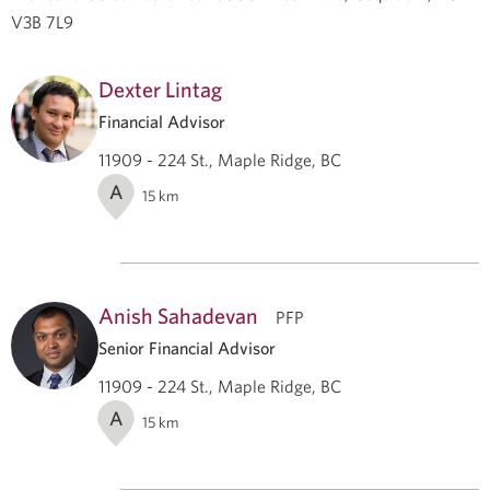
V3B 7L9
Dexter Lintag
Financial Advisor
11909 - 224 St., Maple Ridge, BC
A
15
km
Anish Sahadevan
PFP
Senior Financial Advisor
11909 - 224 St., Maple Ridge, BC
A
15
km