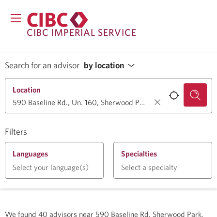
CIBC IMPERIAL SERVICE
Search for an advisor
by location
Location
Filters
Languages
Specialties
Select your language(s)
Select a specialty
We found
40
advisors near
590 Baseline Rd, Sherwood Park,