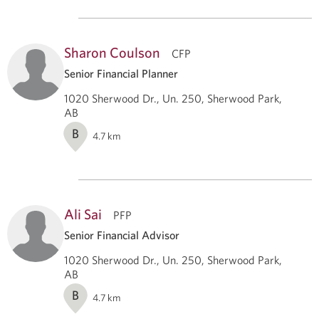
Sharon Coulson
CFP
Senior Financial Planner
1020 Sherwood Dr., Un. 250, Sherwood Park,
AB
B
4.7
km
Ali Sai
PFP
Senior Financial Advisor
1020 Sherwood Dr., Un. 250, Sherwood Park,
AB
B
4.7
km