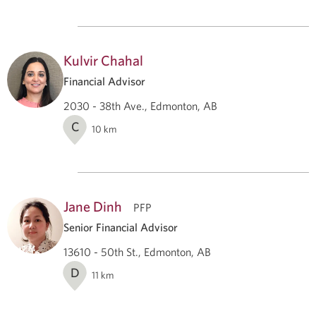
Kulvir Chahal
Financial Advisor
2030 - 38th Ave., Edmonton, AB
C
10
km
Jane Dinh
PFP
Senior Financial Advisor
13610 - 50th St., Edmonton, AB
D
11
km