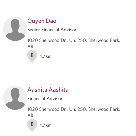
Quyen Dao
Senior Financial Advisor
1020 Sherwood Dr., Un. 250, Sherwood Park,
AB
B
4.7
km
Aashita Aashita
Financial Advisor
1020 Sherwood Dr., Un. 250, Sherwood Park,
AB
B
4.7
km