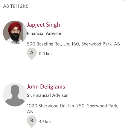
AB T8H 2K6
Japjeet Singh
Financial Advisor
590 Baseline Rd., Un. 160, Sherwood Park, AB
A
0.0
km
John Deligianis
Sr. Financial Advisor
1020 Sherwood Dr., Un. 250, Sherwood Park,
AB
B
4.7
km