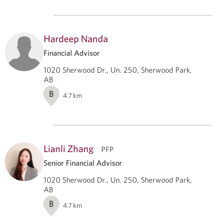
Hardeep Nanda
Financial Advisor
1020 Sherwood Dr., Un. 250, Sherwood Park,
AB
B
4.7
km
Lianli Zhang
PFP
Senior Financial Advisor
1020 Sherwood Dr., Un. 250, Sherwood Park,
AB
B
4.7
km