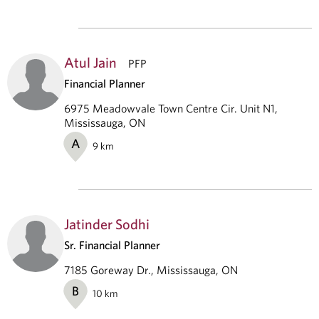
Atul Jain
PFP
Financial Planner
6975 Meadowvale Town Centre Cir. Unit N1,
Mississauga, ON
A
9
km
Jatinder Sodhi
Sr. Financial Planner
7185 Goreway Dr., Mississauga, ON
B
10
km