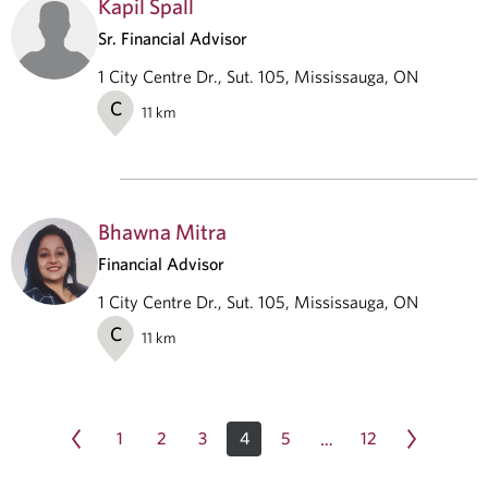
Kapil Spall
Sr. Financial Advisor
1 City Centre Dr., Sut. 105, Mississauga, ON
C
11
km
Bhawna Mitra
Financial Advisor
1 City Centre Dr., Sut. 105, Mississauga, ON
C
11
km
1
2
3
4
5
12
…