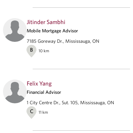
Jitinder Sambhi
Mobile Mortgage Advisor
7185 Goreway Dr., Mississauga, ON
B
10
km
Felix Yang
Financial Advisor
1 City Centre Dr., Sut. 105, Mississauga, ON
C
11
km