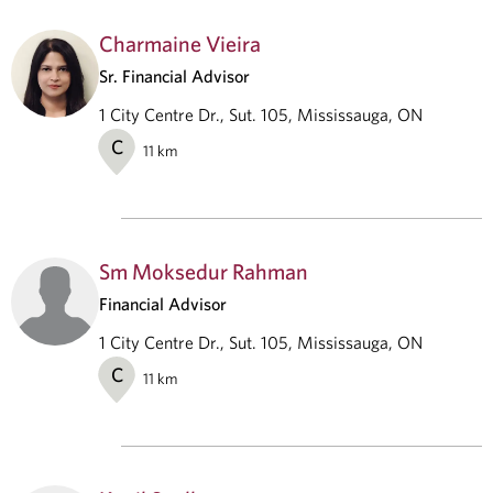
Charmaine Vieira
Sr. Financial Advisor
1 City Centre Dr., Sut. 105, Mississauga, ON
C
11
km
Sm Moksedur Rahman
Financial Advisor
1 City Centre Dr., Sut. 105, Mississauga, ON
C
11
km