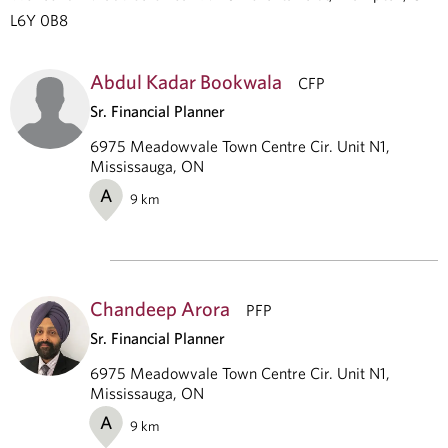
L6Y 0B8
Abdul Kadar Bookwala
CFP
Sr. Financial Planner
6975 Meadowvale Town Centre Cir. Unit N1,
Mississauga, ON
A
9
km
Chandeep Arora
PFP
Sr. Financial Planner
6975 Meadowvale Town Centre Cir. Unit N1,
Mississauga, ON
A
9
km