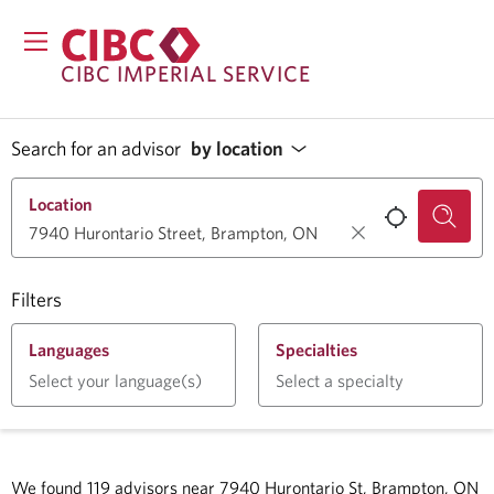
CIBC IMPERIAL SERVICE
Search for an advisor
by location
Location
Filters
Languages
Specialties
Select your language(s)
Select a specialty
We found
119
advisors near
7940 Hurontario St, Brampton, ON